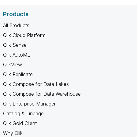
Products
All Products
Qlik Cloud Platform
Qlik Sense
Qlik AutoML
QlikView
Qlik Replicate
Qlik Compose for Data Lakes
Qlik Compose for Data Warehouse
Qlik Enterprise Manager
Catalog & Lineage
Qlik Gold Client
Why Qlik