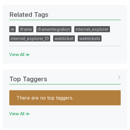
Related Tags
ie
iframe
iframeintegration
internet_explorer
internet_explorer_10
webticket
webtickets
View All ≫
Top Taggers
There are no top taggers.
View All ≫