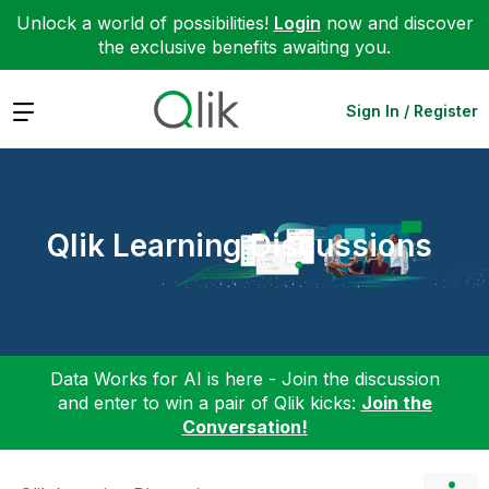
Unlock a world of possibilities!
Login
now and discover
the exclusive benefits awaiting you.
Expand
Sign In / Register
Qlik Learning Discussions
Data Works for AI is here - Join the discussion
and enter to win a pair of Qlik kicks:
Join the
Conversation!