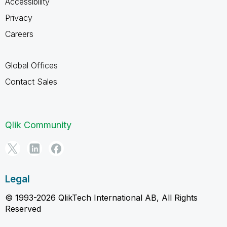
Accessibility
Privacy
Careers
Global Offices
Contact Sales
Qlik Community
Legal
© 1993-2026 QlikTech International AB, All Rights
Reserved