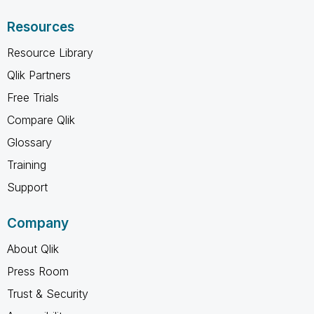
Resources
Resource Library
Qlik Partners
Free Trials
Compare Qlik
Glossary
Training
Support
Company
About Qlik
Press Room
Trust & Security