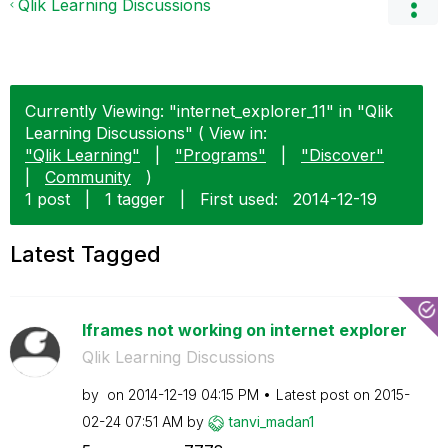
Qlik Learning Discussions
Currently Viewing: "internet_explorer_11" in "Qlik
Learning Discussions" ( View in:
"Qlik Learning"
|
"Programs"
|
"Discover"
|
Community
)
1 post
|
1 tagger
|
First used:
‎2014-12-19
Latest Tagged
Iframes not working on internet explorer
Qlik Learning Discussions
by
on
‎2014-12-19
04:15 PM
Latest post on
‎2015-
02-24
07:51 AM
by
tanvi_madan1