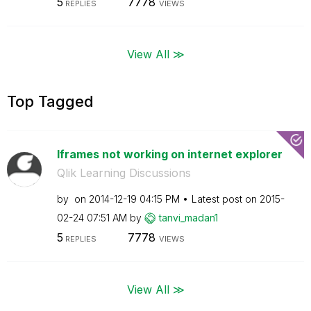
5
7778
REPLIES
VIEWS
View All ≫
Top Tagged
Iframes not working on internet explorer
Qlik Learning Discussions
by
on
‎2014-12-19
04:15 PM
Latest post on
‎2015-
02-24
07:51 AM
by
tanvi_madan1
5
7778
REPLIES
VIEWS
View All ≫