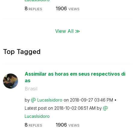
8
1906
REPLIES
VIEWS
View All ≫
Top Tagged
Assimilar as horas em seus respectivos di
as
Brasil
by
LucasIsidoro
on
‎2018-09-27
03:46 PM
Latest post on
‎2018-10-02
06:51 AM
by
LucasIsidoro
8
1906
REPLIES
VIEWS