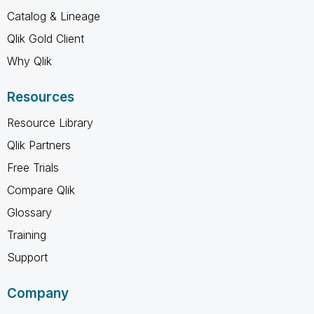
Catalog & Lineage
Qlik Gold Client
Why Qlik
Resources
Resource Library
Qlik Partners
Free Trials
Compare Qlik
Glossary
Training
Support
Company