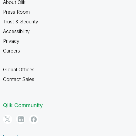
About Qlik
Press Room
Trust & Security
Accessibility
Privacy
Careers
Global Offices
Contact Sales
Qlik Community