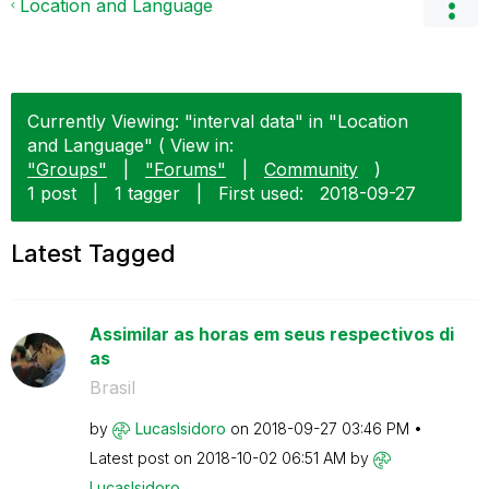
Location and Language
Currently Viewing: "interval data" in "Location
and Language" ( View in:
"Groups"
|
"Forums"
|
Community
)
1 post
|
1 tagger
|
First used:
‎2018-09-27
Latest Tagged
Assimilar as horas em seus respectivos di
as
Brasil
by
LucasIsidoro
on
‎2018-09-27
03:46 PM
Latest post on
‎2018-10-02
06:51 AM
by
LucasIsidoro