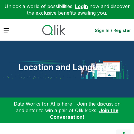
Unlock a world of possibilities!
Login
now and discover
the exclusive benefits awaiting you.
Expand
Sign In / Register
Location and Language
Data Works for AI is here - Join the discussion
and enter to win a pair of Qlik kicks:
Join the
Conversation!