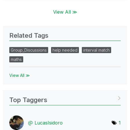
View All ≫
Related Tags
Group_Discussions
help needed
interval match
maths
View All ≫
Top Taggers
LucasIsidoro
1