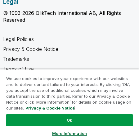
Legal
© 1993-2026 QlikTech International AB, All Rights
Reserved
Legal Policies
Privacy & Cookie Notice
Trademarks
Terms of Use
Legal Agreements
We use cookies to improve your experience with our websites
and to deliver content tailored to your interests. By clicking ‘Ok’,
Product Terms
you accept the use of additional cookies which may involve
data transmission to third parties. Refer to our Privacy & Cookie
Do not share my info
Notice or click ‘More Information’ for details on cookie usage on
our sites.
Privacy & Cookie Notice
Ok
Ask a Question
More Information