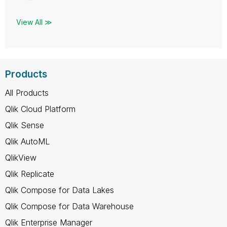
View All ≫
Products
All Products
Qlik Cloud Platform
Qlik Sense
Qlik AutoML
QlikView
Qlik Replicate
Qlik Compose for Data Lakes
Qlik Compose for Data Warehouse
Qlik Enterprise Manager