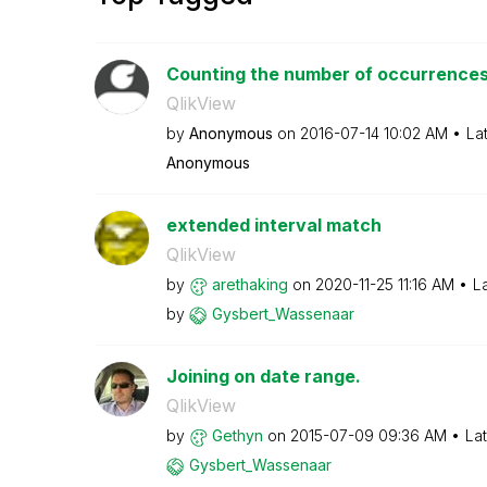
Counting the number of occurrences 
QlikView
by
Anonymous
on
‎2016-07-14
10:02 AM
La
Anonymous
extended interval match
QlikView
by
arethaking
on
‎2020-11-25
11:16 AM
L
by
Gysbert_Wassena
ar
Joining on date range.
QlikView
by
Gethyn
on
‎2015-07-09
09:36 AM
La
Gysbert_Wassena
ar