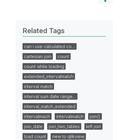
Related Tags
can i use calculated co…
cartesian join
count
count while loading
extended_intervalmatch
interval match
interval sum date range…
interval_match_extended
intervalmach
intervalmatch
join()
join_date
join_two_tables
left join
load count
new to qlikview