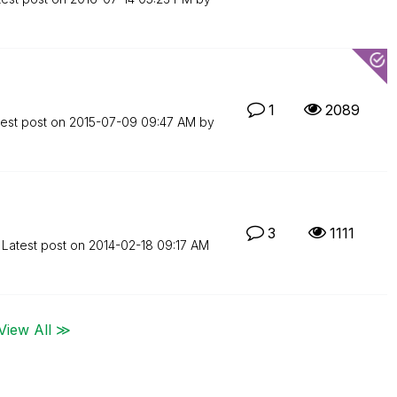
1
2089
test post on
‎2015-07-09
09:47 AM
by
3
1111
Latest post on
‎2014-02-18
09:17 AM
View All ≫