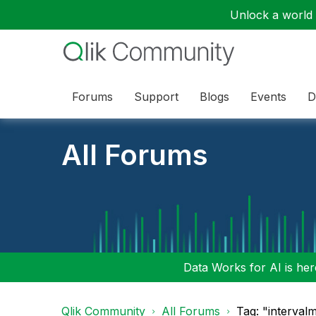
Unlock a world o
Forums
Support
Blogs
Events
D
All Forums
Data Works for AI is here
Qlik Community
All Forums
Tag: "interval