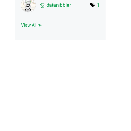
datanibbler
1
View All ≫