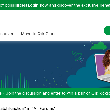
f possibilities!
Login
now and discover the exclusive benefi
iscover
Move to Qlik Cloud
 - Join the discussion and enter to win a pair of Qlik kicks
matchfunction" in "All Forums"