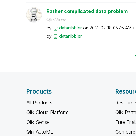
Rather complicated data problem
QlikView
by
datanibbler
on
‎2014-02-18
05:45 AM
by
datanibbler
Products
Resour
All Products
Resource
Qlik Cloud Platform
Qlik Part
Qlik Sense
Free Trial
Qlik AutoML
Compare 