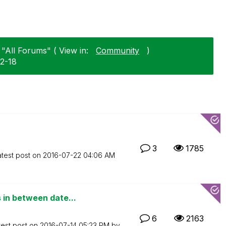
 "All Forums" ( View in:
Community
)
02-18
3
1785
atest post on
‎2016-07-22
04:06 AM
in between date...
6
2163
test post on
‎2016-07-14
05:23 PM
by