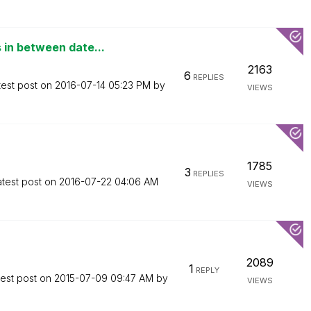
in between date...
2163
6
REPLIES
test post on
‎2016-07-14
05:23 PM
by
VIEWS
1785
3
REPLIES
atest post on
‎2016-07-22
04:06 AM
VIEWS
2089
1
REPLY
test post on
‎2015-07-09
09:47 AM
by
VIEWS