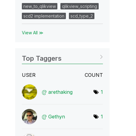
new_to_qlikview
qlikview_scripting
scd2 implementation
scd_type_2
View All ≫
Top Taggers
USER
COUNT
arethaking
1
Gethyn
1