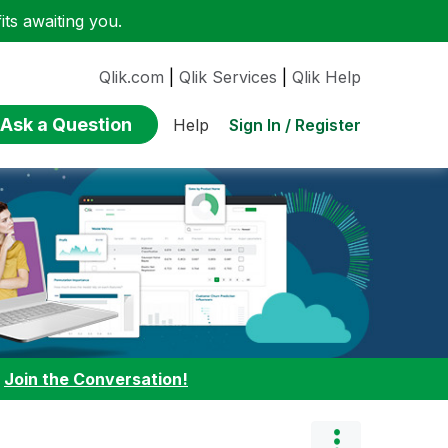
ts awaiting you.
Qlik.com
|
Qlik Services
|
Qlik Help
Ask a Question
Sign In / Register
Help
:
Join the Conversation!