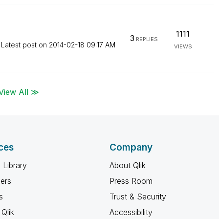
1111
3
REPLIES
Latest post on
‎2014-02-18
09:17 AM
VIEWS
View All ≫
ces
Company
 Library
About Qlik
ners
Press Room
s
Trust & Security
Qlik
Accessibility