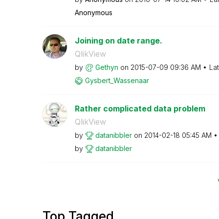
Anonymous
Joining on date range.
QlikView
by
Gethyn
on
‎2015-07-09
09:36 AM
La
Gysbert_Wassena
ar
Rather complicated data problem
QlikView
by
datanibbler
on
‎2014-02-18
05:45 AM
by
datanibbler
Top Tagged