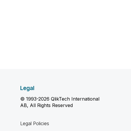
Legal
© 1993-2026 QlikTech International
AB, All Rights Reserved
Legal Policies