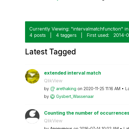
Currently Viewing: "intervalmatchfunction" in
4 posts
|
4 taggers
|
First used:
‎2014-
Latest Tagged
extended interval match
QlikView
by
arethaking
on
‎2020-11-25
11:16 AM
L
by
Gysbert_Wassena
ar
Counting the number of occurrences 
QlikView
by
Anonymous
on
‎2016-07-14
10:02 AM
La