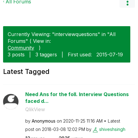
All Forums
Currently Viewing: "interviewquestions" in "All
Forums" ( View in:
Community
)
3 posts
|
3 taggers
|
First used:
‎2015-07-19
Latest Tagged
Need Ans for the foll. Interview Questions
faced d...
QlikView
by
Anonymous
on
‎2020-11-25
11:16 AM
Latest
post on
‎2018-03-08
12:02 PM
by
shiveshsingh