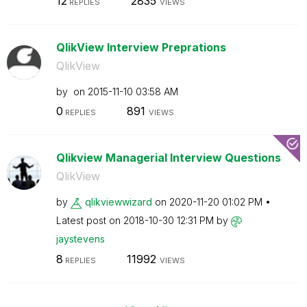
12
2835
REPLIES
VIEWS
QlikView Interview Preprations
QlikView
by
on
‎2015-11-10
03:58 AM
0
891
REPLIES
VIEWS
Qlikview Managerial Interview Questions
QlikView
by
qlikviewwizard
on
‎2020-11-20
01:02 PM
Latest post on
‎2018-10-30
12:31 PM
by
jaystevens
8
11992
REPLIES
VIEWS