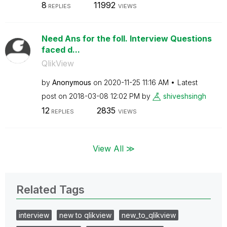
8
11992
REPLIES
VIEWS
Need Ans for the foll. Interview Questions
faced d...
QlikView
by
Anonymous
on
‎2020-11-25
11:16 AM
Latest
post on
‎2018-03-08
12:02 PM
by
shiveshsingh
12
2835
REPLIES
VIEWS
View All ≫
Related Tags
interview
new to qlikview
new_to_qlikview