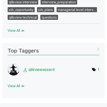
qlikview interview
interview_preparation
job_opportunity
job_plans
managerial level interv…
qlikview technical
questions
View All ≫
Top Taggers
qlikviewwizard
1
View All ≫