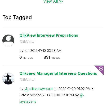
View All ≫
Top Tagged
QlikView Interview Preprations
QlikView
by
on
‎2015-11-10
03:58 AM
0
891
REPLIES
VIEWS
Qlikview Managerial Interview Questions
QlikView
by
qlikviewwizard
on
‎2020-11-20
01:02 PM
Latest post on
‎2018-10-30
12:31 PM
by
jaystevens