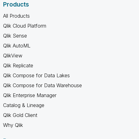
Products
All Products
Qlik Cloud Platform
Qlik Sense
Qlik AutoML
QlikView
Qlik Replicate
Qlik Compose for Data Lakes
Qlik Compose for Data Warehouse
Qlik Enterprise Manager
Catalog & Lineage
Qlik Gold Client
Why Qlik