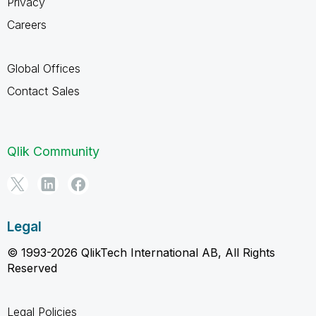
Privacy
Careers
Global Offices
Contact Sales
Qlik Community
Legal
© 1993-2026 QlikTech International AB, All Rights
Reserved
Legal Policies