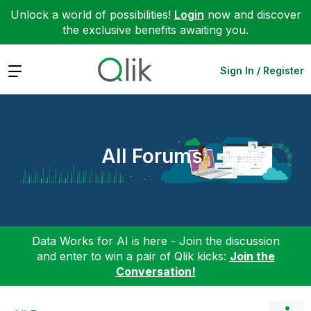
Unlock a world of possibilities!
Login
now and discover
the exclusive benefits awaiting you.
Expand
Sign In / Register
All Forums
Data Works for AI is here - Join the discussion
and enter to win a pair of Qlik kicks:
Join the
Conversation!