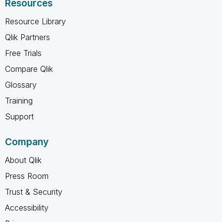
Resources
Resource Library
Qlik Partners
Free Trials
Compare Qlik
Glossary
Training
Support
Company
About Qlik
Press Room
Trust & Security
Accessibility