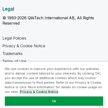
Legal
© 1993-2026 QlikTech International AB, All Rights
Reserved
Legal Policies
Privacy & Cookie Notice
Trademarks
Terms of Use
Legal Agreements
We use cookies to improve your experience with our websites
and to deliver content tailored to your interests. By clicking ‘Ok’,
Product Terms
you accept the use of additional cookies which may involve
data transmission to third parties. Refer to our Privacy & Cookie
Do not share my info
Notice or click ‘More Information’ for details on cookie usage on
our sites.
Privacy & Cookie Notice
Ok