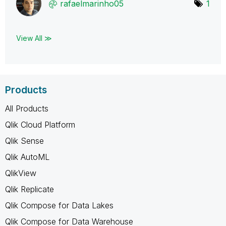
rafaelmarinho05
1
View All ≫
Products
All Products
Qlik Cloud Platform
Qlik Sense
Qlik AutoML
QlikView
Qlik Replicate
Qlik Compose for Data Lakes
Qlik Compose for Data Warehouse