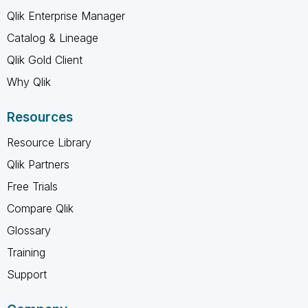
Qlik Enterprise Manager
Catalog & Lineage
Qlik Gold Client
Why Qlik
Resources
Resource Library
Qlik Partners
Free Trials
Compare Qlik
Glossary
Training
Support