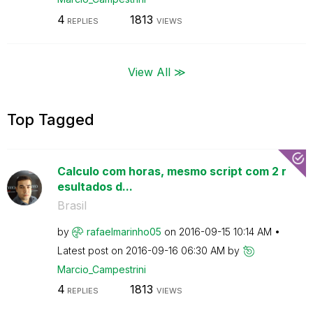
4
1813
REPLIES
VIEWS
View All ≫
Top Tagged
Calculo com horas, mesmo script com 2 r
esultados d...
Brasil
by
rafaelmarinho05
on
‎2016-09-15
10:14 AM
Latest post on
‎2016-09-16
06:30 AM
by
Marcio_Campestr
ini
4
1813
REPLIES
VIEWS