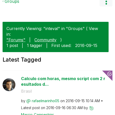
Groups
Currently Viewing: "inteval" in "Groups" ( View
in:
"Forums"
|
Community
)
1 post
|
1 tagger
|
First used:
‎2016-09-15
Latest Tagged
Calculo com horas, mesmo script com 2 r
esultados d...
Brasil
by
rafaelmarinho05
on
‎2016-09-15
10:14 AM
Latest post on
‎2016-09-16
06:30 AM
by
Marcio_Campestr
ini