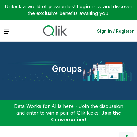
Unlock a world of possibilities!
Login
now and discover
the exclusive benefits awaiting you.
Expand
Sign In / Register
Groups
Data Works for AI is here - Join the discussion
and enter to win a pair of Qlik kicks:
Join the
Conversation!