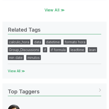
View All ≫
Related Tags
calculo_hora
data
datetime
formato hora
Group_Discussions
if
if formula
leadtime
lean
min date
minutos
View All ≫
Top Taggers