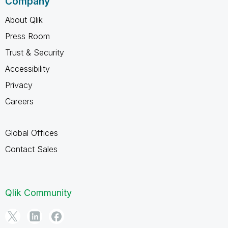
Company
About Qlik
Press Room
Trust & Security
Accessibility
Privacy
Careers
Global Offices
Contact Sales
Qlik Community