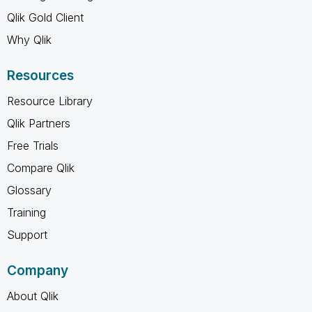
Qlik Gold Client
Why Qlik
Resources
Resource Library
Qlik Partners
Free Trials
Compare Qlik
Glossary
Training
Support
Company
About Qlik