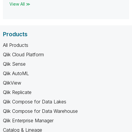
View All ≫
Products
All Products
Qlik Cloud Platform
Qlik Sense
Qlik AutoML
QlikView
Qlik Replicate
Qlik Compose for Data Lakes
Qlik Compose for Data Warehouse
Qlik Enterprise Manager
Catalog & Lineage