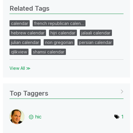
Related Tags
calendar
french republican calen…
hebrew calendar
hijri calendar
jalaali calendar
julian calendar
non gregorian
persian calendar
qlikview
shamsi calendar
View All ≫
Top Taggers
hic
1