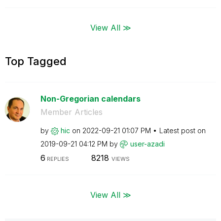
View All ≫
Top Tagged
Non-Gregorian calendars
Member Articles
by
hic
on
‎2022-09-21
01:07 PM
Latest post on
‎2019-09-21
04:12 PM
by
user-azadi
6
8218
REPLIES
VIEWS
View All ≫