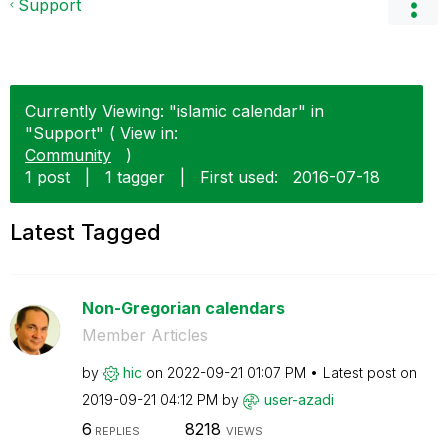
Support
Currently Viewing: "islamic calendar" in
"Support" ( View in:
Community
)
1 post
|
1 tagger
|
First used:
‎2016-07-18
Latest Tagged
Non-Gregorian calendars
Member Articles
by
hic
on
‎2022-09-21
01:07 PM
Latest post on
‎2019-09-21
04:12 PM
by
user-azadi
6
8218
REPLIES
VIEWS