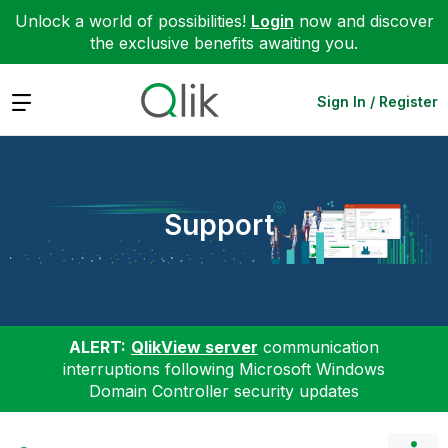
Unlock a world of possibilities!
Login
now and discover
the exclusive benefits awaiting you.
Expand
Sign In / Register
Support
ALERT:
QlikView server
communication
interruptions following Microsoft Windows
Domain Controller security updates