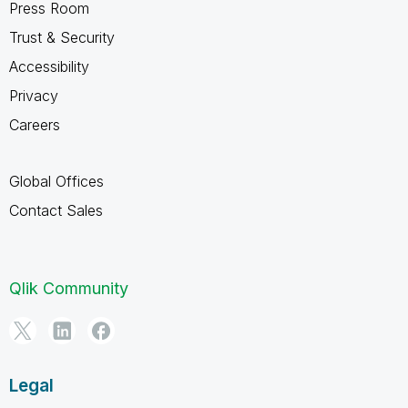
Press Room
Trust & Security
Accessibility
Privacy
Careers
Global Offices
Contact Sales
Qlik Community
Legal