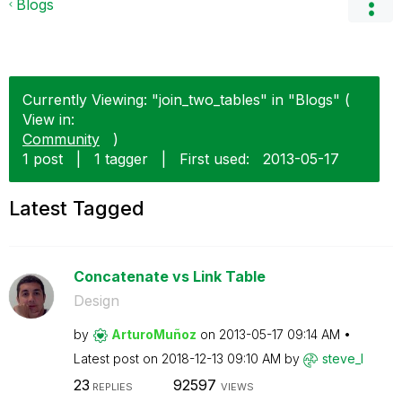
Blogs
Currently Viewing: "join_two_tables" in "Blogs" (
View in:
Community
)
1 post
|
1 tagger
|
First used:
‎2013-05-17
Latest Tagged
Concatenate vs Link Table
Design
by
ArturoMuñoz
on
‎2013-05-17
09:14 AM
Latest post on
‎2018-12-13
09:10 AM
by
steve_l
23
92597
REPLIES
VIEWS