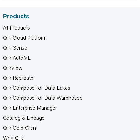
Products
All Products
Qlik Cloud Platform
Qlik Sense
Qlik AutoML
QlikView
Qlik Replicate
Qlik Compose for Data Lakes
Qlik Compose for Data Warehouse
Qlik Enterprise Manager
Catalog & Lineage
Qlik Gold Client
Why Qlik