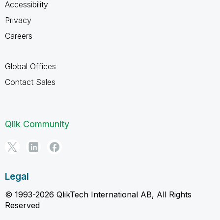
Accessibility
Privacy
Careers
Global Offices
Contact Sales
Qlik Community
Legal
© 1993-2026 QlikTech International AB, All Rights
Reserved