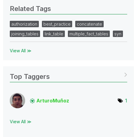
Related Tags
authorization
best_practice
concatenate
joining_tables
link_table
multiple_fact_tables
syn
View All ≫
Top Taggers
ArturoMuñoz
1
View All ≫