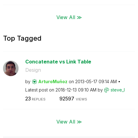
View All ≫
Top Tagged
Concatenate vs Link Table
Design
by
ArturoMuñoz
on
‎2013-05-17
09:14 AM
Latest post on
‎2018-12-13
09:10 AM
by
steve_l
23
92597
REPLIES
VIEWS
View All ≫