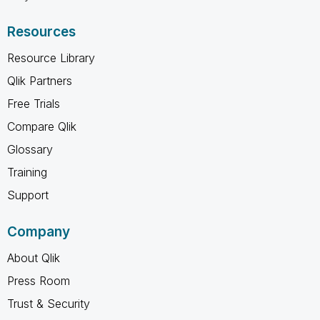
Resources
Resource Library
Qlik Partners
Free Trials
Compare Qlik
Glossary
Training
Support
Company
About Qlik
Press Room
Trust & Security