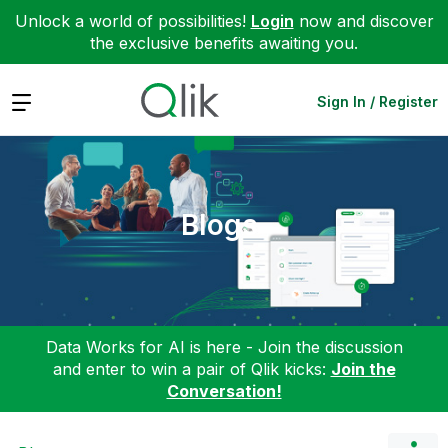
Unlock a world of possibilities!
Login
now and discover
the exclusive benefits awaiting you.
Expand
Sign In / Register
Blogs
Data Works for AI is here - Join the discussion
and enter to win a pair of Qlik kicks:
Join the
Conversation!