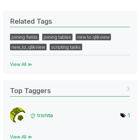
Related Tags
joining fields
joining tables
new to qlikview
new_to_qlikview
scripting tasks
View All ≫
Top Taggers
trishita
1
View All ≫