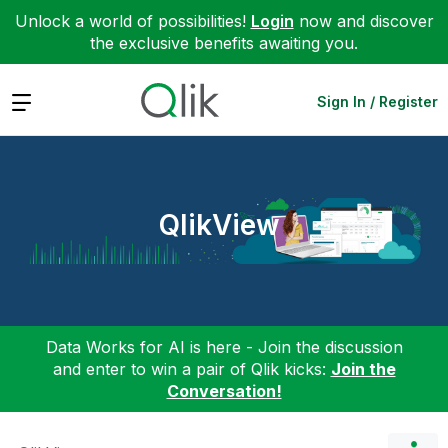
Unlock a world of possibilities!
Login
now and discover
the exclusive benefits awaiting you.
Expand
Sign In / Register
QlikView
Data Works for AI is here - Join the discussion
and enter to win a pair of Qlik kicks:
Join the
Conversation!