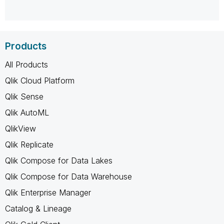
Products
All Products
Qlik Cloud Platform
Qlik Sense
Qlik AutoML
QlikView
Qlik Replicate
Qlik Compose for Data Lakes
Qlik Compose for Data Warehouse
Qlik Enterprise Manager
Catalog & Lineage