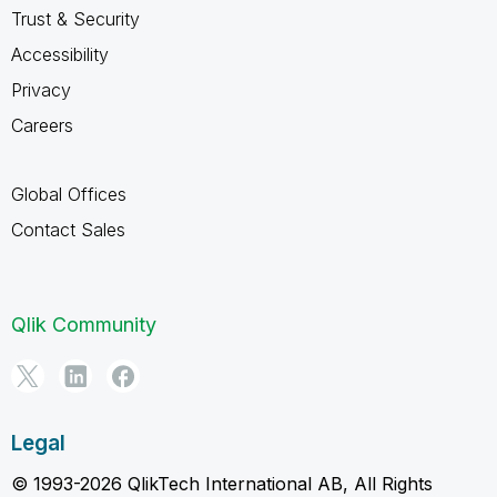
Trust & Security
Accessibility
Privacy
Careers
Global Offices
Contact Sales
Qlik Community
Legal
© 1993-2026 QlikTech International AB, All Rights