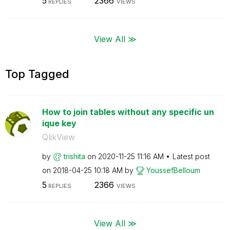
5
2366
REPLIES
VIEWS
View All ≫
Top Tagged
How to join tables without any specific un
ique key
QlikView
by
trishita
on
‎2020-11-25
11:16 AM
Latest post
on
‎2018-04-25
10:18 AM
by
YoussefBelloum
5
2366
REPLIES
VIEWS
View All ≫