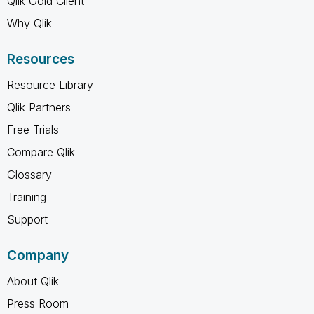
Qlik Gold Client
Why Qlik
Resources
Resource Library
Qlik Partners
Free Trials
Compare Qlik
Glossary
Training
Support
Company
About Qlik
Press Room