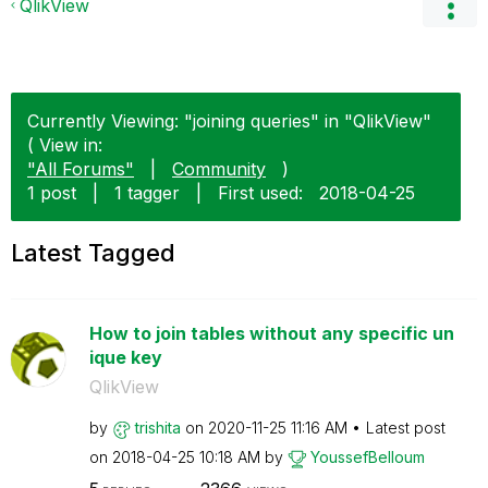
QlikView
Currently Viewing: "joining queries" in "QlikView"
( View in:
"All Forums"
|
Community
)
1 post
|
1 tagger
|
First used:
‎2018-04-25
Latest Tagged
How to join tables without any specific un
ique key
QlikView
by
trishita
on
‎2020-11-25
11:16 AM
Latest post
on
‎2018-04-25
10:18 AM
by
YoussefBelloum