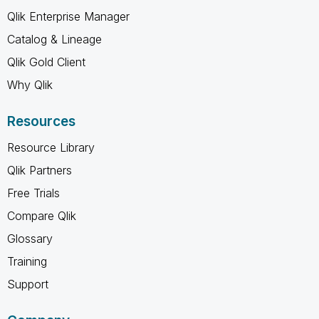
Qlik Enterprise Manager
Catalog & Lineage
Qlik Gold Client
Why Qlik
Resources
Resource Library
Qlik Partners
Free Trials
Compare Qlik
Glossary
Training
Support