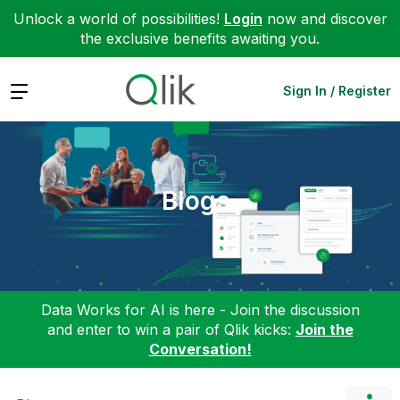
Unlock a world of possibilities!
Login
now and discover
the exclusive benefits awaiting you.
Expand
Sign In / Register
Blogs
Data Works for AI is here - Join the discussion
and enter to win a pair of Qlik kicks:
Join the
Conversation!