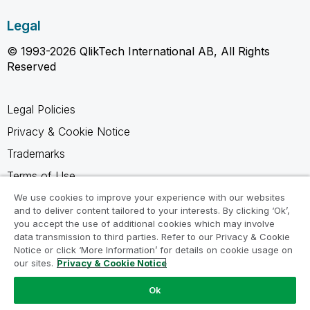
Legal
© 1993-2026 QlikTech International AB, All Rights
Reserved
Legal Policies
Privacy & Cookie Notice
Trademarks
Terms of Use
Legal Agreements
We use cookies to improve your experience with our websites
and to deliver content tailored to your interests. By clicking ‘Ok’,
Product Terms
you accept the use of additional cookies which may involve
data transmission to third parties. Refer to our Privacy & Cookie
Do not share my info
Notice or click ‘More Information’ for details on cookie usage on
our sites.
Privacy & Cookie Notice
Ok