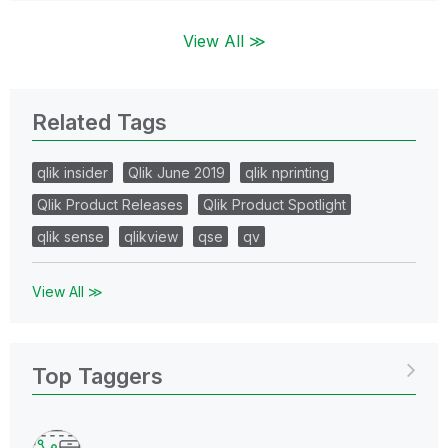
View All ≫
Related Tags
qlik insider
Qlik June 2019
qlik nprinting
Qlik Product Releases
Qlik Product Spotlight
qlik sense
qlikview
qse
qv
View All ≫
Top Taggers