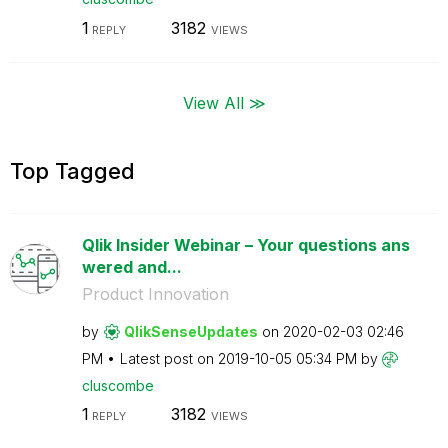
1
3182
REPLY
VIEWS
View All ≫
Top Tagged
Qlik Insider Webinar – Your questions ans
wered and...
Product Innovation
by
QlikSenseUpdate
s
on
‎2020-02-03
02:46
PM
Latest post on
‎2019-10-05
05:34 PM
by
cluscombe
1
3182
REPLY
VIEWS