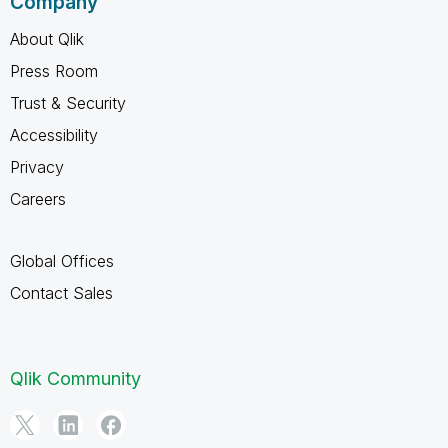
Company
About Qlik
Press Room
Trust & Security
Accessibility
Privacy
Careers
Global Offices
Contact Sales
Qlik Community