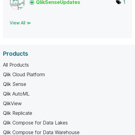
QlikSenseUpdate
s
1
View All ≫
Products
All Products
Qlik Cloud Platform
Qlik Sense
Qlik AutoML
QlikView
Qlik Replicate
Qlik Compose for Data Lakes
Qlik Compose for Data Warehouse