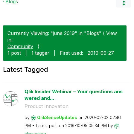
Blogs
Currently Viewing: "june 2019" in "Blogs" ( View
in:
Community
)
1 post
|
1 tagger
|
First used:
‎2019-09-27
Latest Tagged
Qlik Insider Webinar – Your questions ans
wered and...
Product Innovation
by
QlikSenseUpdate
s
on
‎2020-02-03
02:46
PM
Latest post on
‎2019-10-05
05:34 PM
by
cluscombe