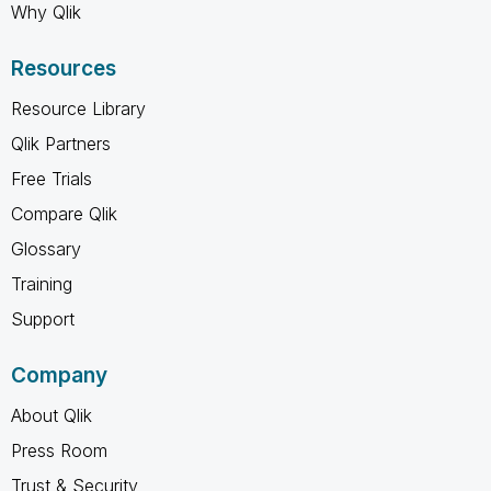
Why Qlik
Resources
Resource Library
Qlik Partners
Free Trials
Compare Qlik
Glossary
Training
Support
Company
About Qlik
Press Room
Trust & Security