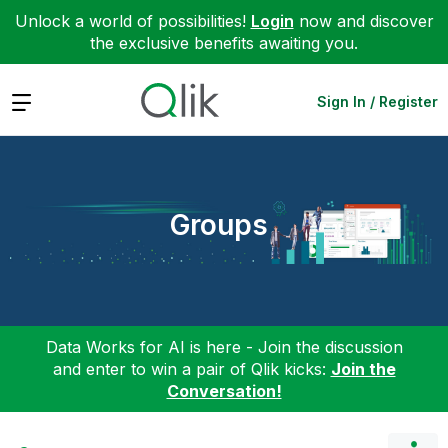
Unlock a world of possibilities!
Login
now and discover
the exclusive benefits awaiting you.
Expand
Sign In / Register
Groups
Data Works for AI is here - Join the discussion
and enter to win a pair of Qlik kicks:
Join the
Conversation!