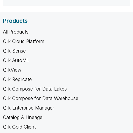
Products
All Products
Qlik Cloud Platform
Qlik Sense
Qlik AutoML
QlikView
Qlik Replicate
Qlik Compose for Data Lakes
Qlik Compose for Data Warehouse
Qlik Enterprise Manager
Catalog & Lineage
Qlik Gold Client