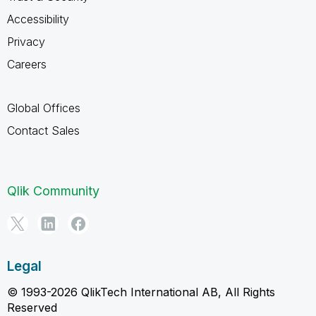
Accessibility
Privacy
Careers
Global Offices
Contact Sales
Qlik Community
Legal
© 1993-2026 QlikTech International AB, All Rights
Reserved