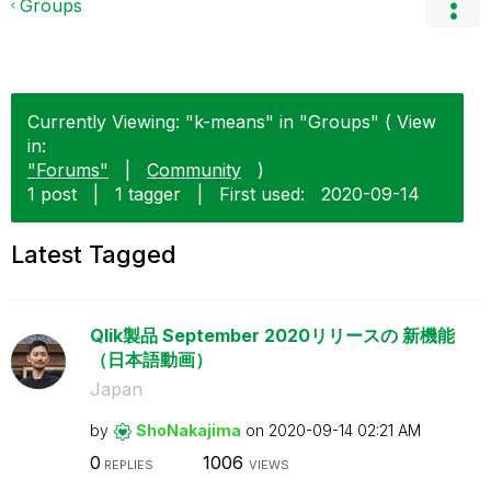
Groups
Currently Viewing: "k-means" in "Groups" ( View
in:
"Forums"
|
Community
)
1 post
|
1 tagger
|
First used:
‎2020-09-14
Latest Tagged
Qlik製品 September 2020リリースの 新機能
（日本語動画）
Japan
by
ShoNakajima
on
‎2020-09-14
02:21 AM
0
1006
REPLIES
VIEWS