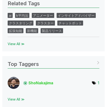
Related Tags
ai
k平均法
アニメーター
インサイトアドバイザー
クラスタリング
クラスター
チャットボット
拡張知能
新機能
製品リリース
View All ≫
Top Taggers
ShoNakajima
1
View All ≫