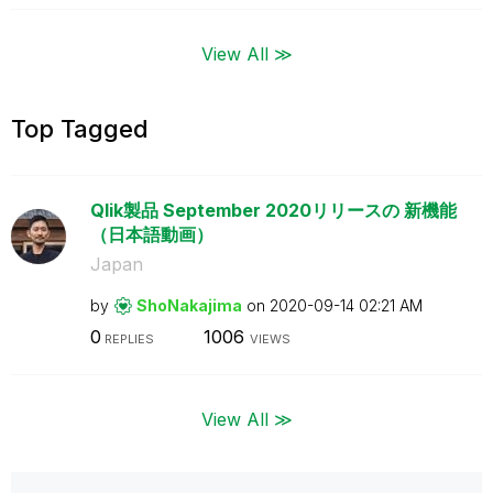
View All ≫
Top Tagged
Qlik製品 September 2020リリースの 新機能
（日本語動画）
Japan
by
ShoNakajima
on
‎2020-09-14
02:21 AM
0
1006
REPLIES
VIEWS
View All ≫