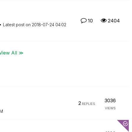
10
2404
Latest post on
‎2018-07-24
04:02
View All ≫
3036
2
REPLIES
VIEWS
AM