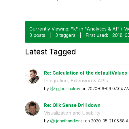
Currently Viewing: "k" in "Analytics & AI" ( Vi
3 posts
|
3 taggers
|
First used:
‎2018-0
Latest Tagged
Re: Calculation of the defaultValues
Integration, Extension & APIs
by
g_bolshakov
on
‎2020-06-09
07:04 A
Re: Qlik Sense Drill down
Visualization and Usability
by
jonathandienst
on
‎2020-05-21
05:58 