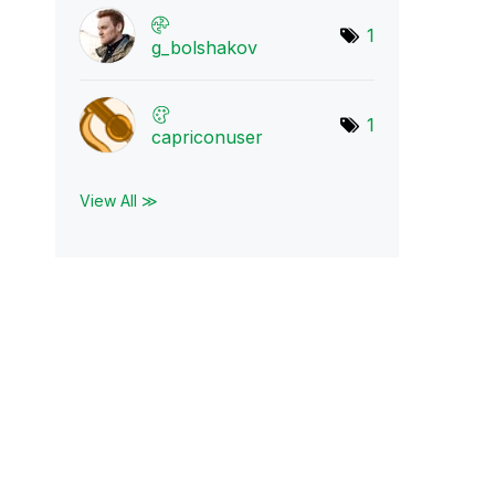
1
g_bolshakov
1
capriconuser
View All ≫