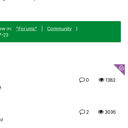
ew in:
"Forums"
|
Community
)
7-23
0
1382
M
2
3036
AM