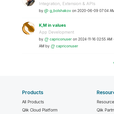
Integration, Extension & APIs
by
g_bolshakov
on
‎2020-06-09
07:04 A
K,M in values
App Development
by
capriconuser
on
‎2024-11-16
02:55 AM
AM
by
capriconuser
Products
Resour
All Products
Resource
Qlik Cloud Platform
Qlik Part