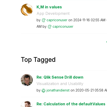
K,M in values
App Development
by
capriconuser
on
‎2024-11-16
02:55 AM
AM
by
capriconuser
Top Tagged
Re: Qlik Sense Drill down
Visualization and Usability
by
jonathandienst
on
‎2020-05-21
05:58 
Re: Calculation of the defaultValues