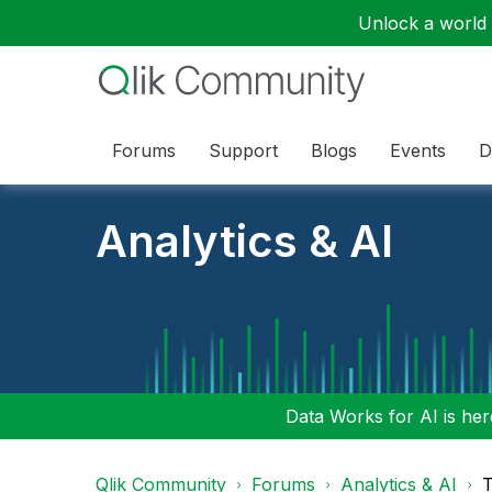
Unlock a world o
Forums
Support
Blogs
Events
D
Analytics & AI
Data Works for AI is here
Qlik Community
Forums
Analytics & AI
T