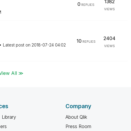
1382
0
REPLIES
VIEWS
M
2404
10
REPLIES
Latest post on
‎2018-07-24
04:02
VIEWS
View All ≫
ces
Company
 Library
About Qlik
ners
Press Room