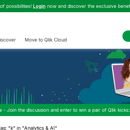
f possibilities!
Login
now and discover the exclusive benefi
iscover
Move to Qlik Cloud
 - Join the discussion and enter to win a pair of Qlik kicks
ag: "k" in "Analytics & AI"