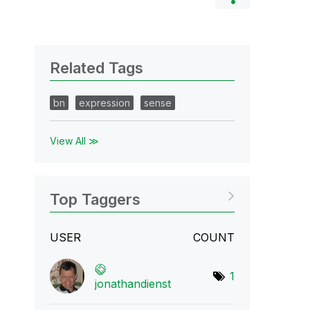
Related Tags
bn
expression
sense
View All ≫
Top Taggers
USER
COUNT
1
jonathandienst