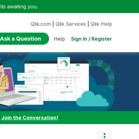
ts awaiting you.
Qlik.com
|
Qlik Services
|
Qlik Help
Ask a Question
Sign In / Register
Help
:
Join the Conversation!