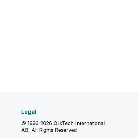
Legal
© 1993-2026 QlikTech International
AB, All Rights Reserved