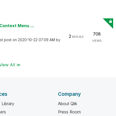
 Context Menu ...
708
2
REPLIES
st post on
‎2020-10-22
07:09 AM
by
VIEWS
View All ≫
ces
Company
 Library
About Qlik
ners
Press Room