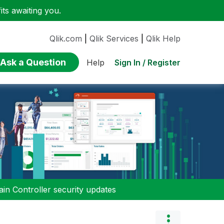
ts awaiting you.
Qlik.com
|
Qlik Services
|
Qlik Help
Ask a Question
Sign In / Register
Help
n Controller security updates