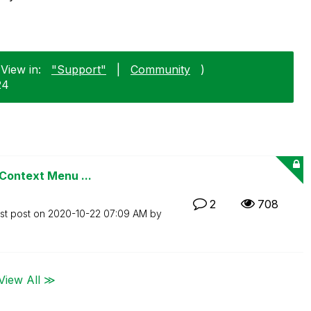
View in:
"Support"
|
Community
)
24
 Context Menu ...
2
708
st post on
‎2020-10-22
07:09 AM
by
View All ≫