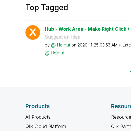
Top Tagged
Hub - Work Area - Make Right Click /
Suggest an Idea
by
Helmut
on
‎2020-11-25
03:53 AM
Late
Helmut
Products
Resour
All Products
Resource
Qlik Cloud Platform
Qlik Part