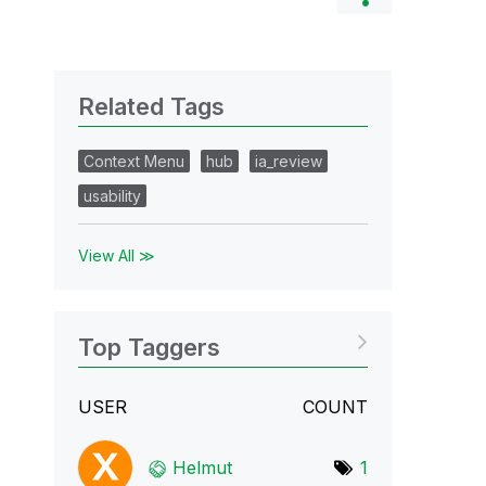
Related Tags
Context Menu
hub
ia_review
usability
View All ≫
Top Taggers
USER
COUNT
Helmut
1