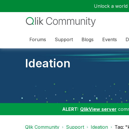
Unlock a world o
Forums
Support
Blogs
Events
D
Ideation
ALERT:
QlikView server
commu
Qlik Community
Support
Ideation
Tag: "