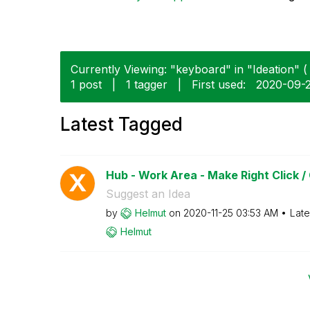
Currently Viewing: "keyboard" in "Ideation" ( 
1 post
|
1 tagger
|
First used:
‎2020-09-
Latest Tagged
Hub - Work Area - Make Right Click /
Suggest an Idea
by
Helmut
on
‎2020-11-25
03:53 AM
Late
Helmut