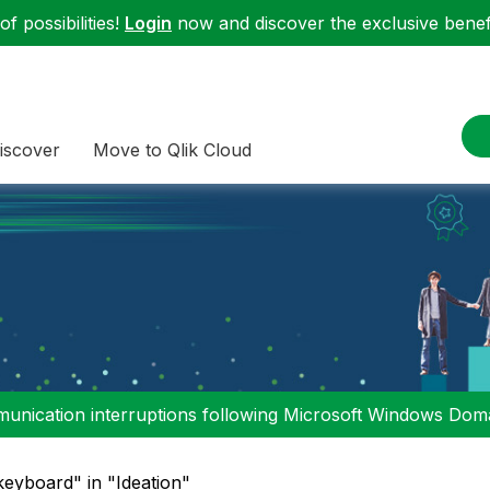
f possibilities!
Login
now and discover the exclusive benefi
iscover
Move to Qlik Cloud
nication interruptions following Microsoft Windows Domai
keyboard" in "Ideation"