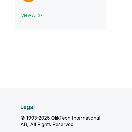
View All ≫
Legal
© 1993-2026 QlikTech International
AB, All Rights Reserved