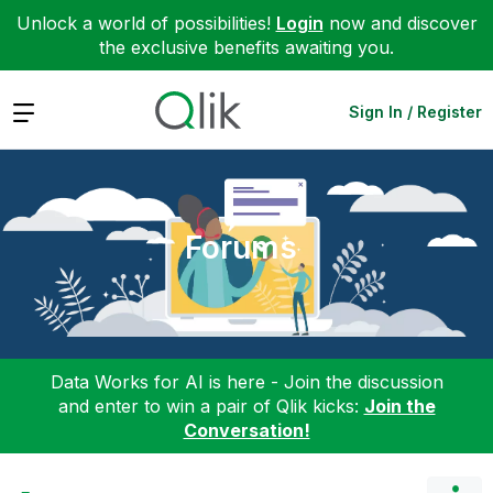
Unlock a world of possibilities!
Login
now and discover
the exclusive benefits awaiting you.
Expand
Sign In / Register
Forums
Data Works for AI is here - Join the discussion
and enter to win a pair of Qlik kicks:
Join the
Conversation!