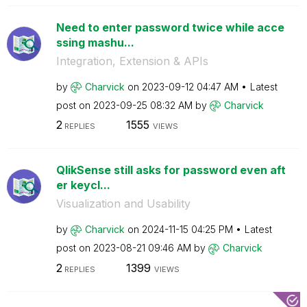
Need to enter password twice while acce
ssing mashu...
Integration, Extension & APIs
by
Charvick
on
‎2023-09-12
04:47 AM
Latest
post on
‎2023-09-25
08:32 AM
by
Charvick
2
1555
REPLIES
VIEWS
QlikSense still asks for password even aft
er keycl...
Visualization and Usability
by
Charvick
on
‎2024-11-15
04:25 PM
Latest
post on
‎2023-08-21
09:46 AM
by
Charvick
2
1399
REPLIES
VIEWS