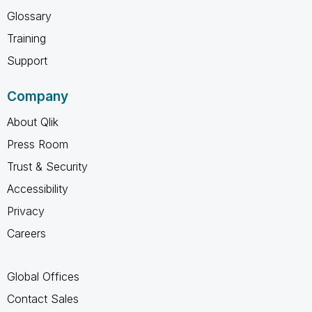
Glossary
Training
Support
Company
About Qlik
Press Room
Trust & Security
Accessibility
Privacy
Careers
Global Offices
Contact Sales