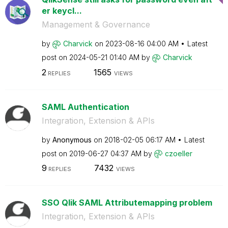
er keycl...
Management & Governance
by
Charvick
on
‎2023-08-16
04:00 AM
Latest
post on
‎2024-05-21
01:40 AM
by
Charvick
2
1565
REPLIES
VIEWS
SAML Authentication
Integration, Extension & APIs
by
Anonymous
on
‎2018-02-05
06:17 AM
Latest
post on
‎2019-06-27
04:37 AM
by
czoeller
9
7432
REPLIES
VIEWS
SSO Qlik SAML Attributemapping problem
Integration, Extension & APIs