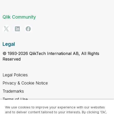
Qlik Community
Legal
© 1993-2026 QlikTech International AB, All Rights
Reserved
Legal Policies
Privacy & Cookie Notice
Trademarks
Terms of Use
Legal Agreements
We use cookies to improve your experience with our websites
and to deliver content tailored to your interests. By clicking ‘Ok’,