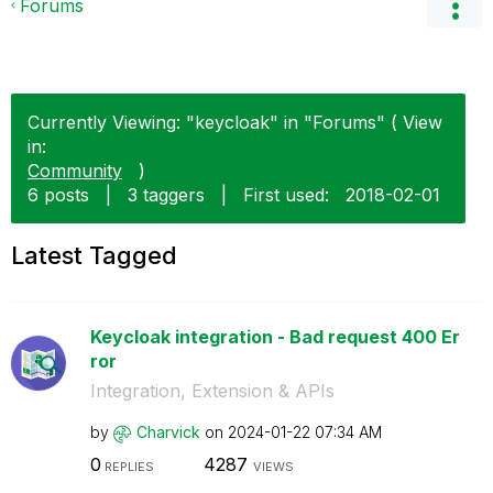
Forums
Currently Viewing: "keycloak" in "Forums" ( View
in:
Community
)
6 posts
|
3 taggers
|
First used:
‎2018-02-01
Latest Tagged
Keycloak integration - Bad request 400 Er
ror
Integration, Extension & APIs
by
Charvick
on
‎2024-01-22
07:34 AM
0
4287
REPLIES
VIEWS