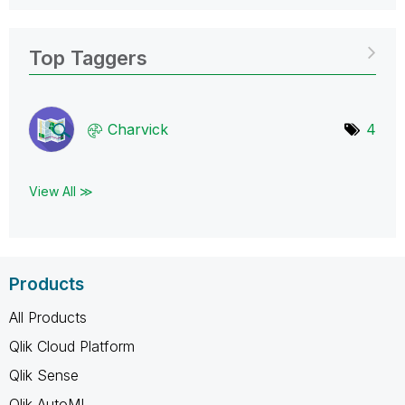
Top Taggers
Charvick
4
View All ≫
Products
All Products
Qlik Cloud Platform
Qlik Sense
Qlik AutoML