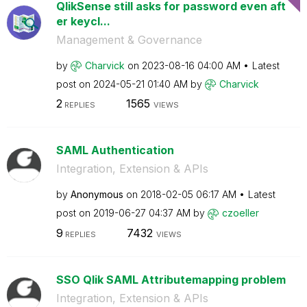
QlikSense still asks for password even aft
er keycl...
Management & Governance
by
Charvick
on
‎2023-08-16
04:00 AM
Latest
post on
‎2024-05-21
01:40 AM
by
Charvick
2
1565
REPLIES
VIEWS
SAML Authentication
Integration, Extension & APIs
by
Anonymous
on
‎2018-02-05
06:17 AM
Latest
post on
‎2019-06-27
04:37 AM
by
czoeller
9
7432
REPLIES
VIEWS
SSO Qlik SAML Attributemapping problem
Integration, Extension & APIs