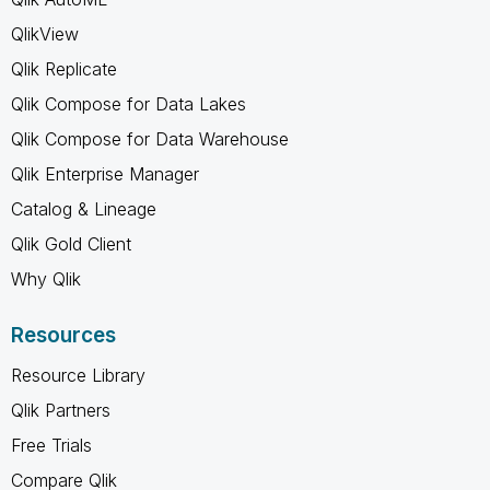
QlikView
Qlik Replicate
Qlik Compose for Data Lakes
Qlik Compose for Data Warehouse
Qlik Enterprise Manager
Catalog & Lineage
Qlik Gold Client
Why Qlik
Resources
Resource Library
Qlik Partners
Free Trials
Compare Qlik