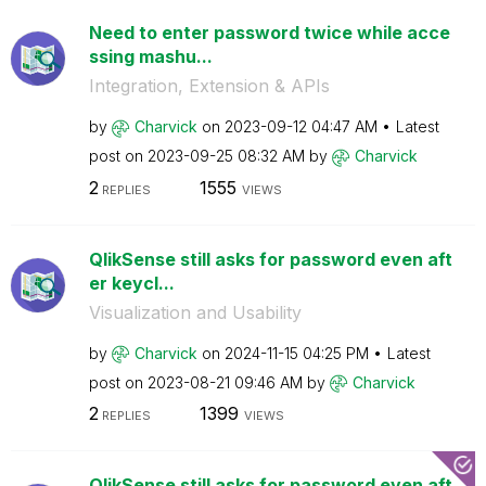
Need to enter password twice while acce
ssing mashu...
Integration, Extension & APIs
by
Charvick
on
‎2023-09-12
04:47 AM
Latest
post on
‎2023-09-25
08:32 AM
by
Charvick
2
1555
REPLIES
VIEWS
QlikSense still asks for password even aft
er keycl...
Visualization and Usability
by
Charvick
on
‎2024-11-15
04:25 PM
Latest
post on
‎2023-08-21
09:46 AM
by
Charvick
2
1399
REPLIES
VIEWS
QlikSense still asks for password even aft