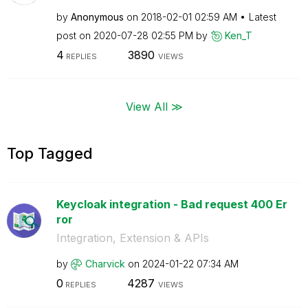
by
Anonymous
on
‎2018-02-01
02:59 AM
Latest
post on
‎2020-07-28
02:55 PM
by
Ken_T
4
3890
REPLIES
VIEWS
View All ≫
Top Tagged
Keycloak integration - Bad request 400 Er
ror
Integration, Extension & APIs
by
Charvick
on
‎2024-01-22
07:34 AM
0
4287
REPLIES
VIEWS