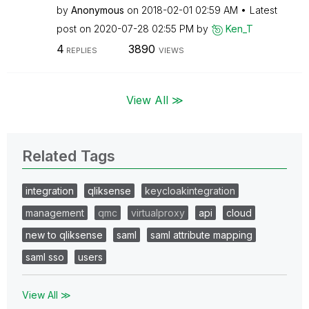
by
Anonymous
on
‎2018-02-01
02:59 AM
Latest
post on
‎2020-07-28
02:55 PM
by
Ken_T
4
3890
REPLIES
VIEWS
View All ≫
Related Tags
integration
qliksense
keycloakintegration
management
qmc
virtualproxy
api
cloud
new to qliksense
saml
saml attribute mapping
saml sso
users
View All ≫