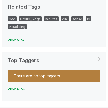
Related Tags
bed
Group_Blogs
minutes
qlik
sense
to
visualizing
View All ≫
Top Taggers
There are no top taggers.
View All ≫