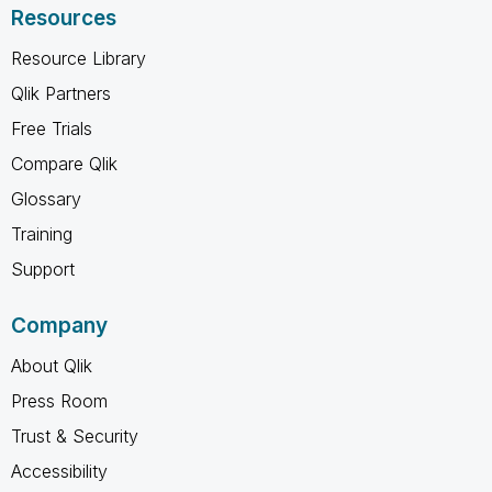
Resources
Resource Library
Qlik Partners
Free Trials
Compare Qlik
Glossary
Training
Support
Company
About Qlik
Press Room
Trust & Security
Accessibility