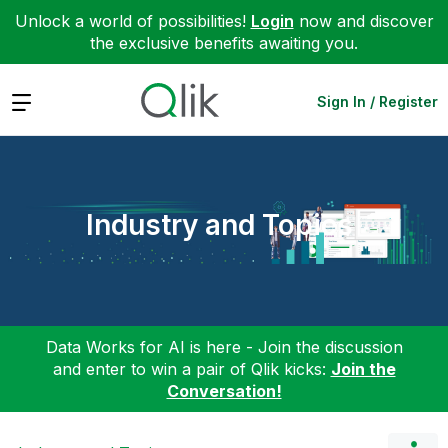
Unlock a world of possibilities!
Login
now and discover
the exclusive benefits awaiting you.
Expand
Sign In / Register
Industry and Topics
Data Works for AI is here - Join the discussion
and enter to win a pair of Qlik kicks:
Join the
Conversation!