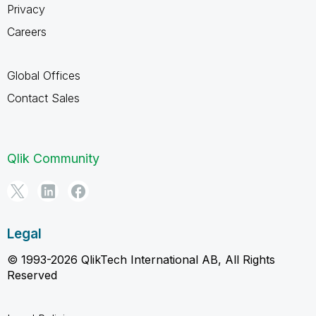
Privacy
Careers
Global Offices
Contact Sales
Qlik Community
Legal
© 1993-2026 QlikTech International AB, All Rights
Reserved