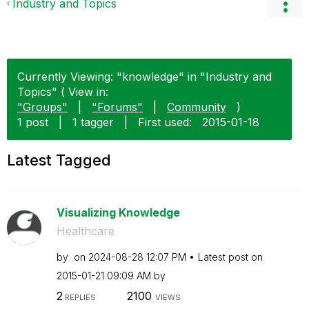
Industry and Topics
Currently Viewing: "knowledge" in "Industry and
Topics" ( View in:
"Groups"
|
"Forums"
|
Community
)
1 post
|
1 tagger
|
First used:
‎2015-01-18
Latest Tagged
Visualizing Knowledge
Healthcare
by
on
‎2024-08-28
12:07 PM
Latest post on
‎2015-01-21
09:09 AM
by
2
2100
REPLIES
VIEWS