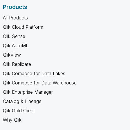
Products
All Products
Qlik Cloud Platform
Qlik Sense
Qlik AutoML
QlikView
Qlik Replicate
Qlik Compose for Data Lakes
Qlik Compose for Data Warehouse
Qlik Enterprise Manager
Catalog & Lineage
Qlik Gold Client
Why Qlik