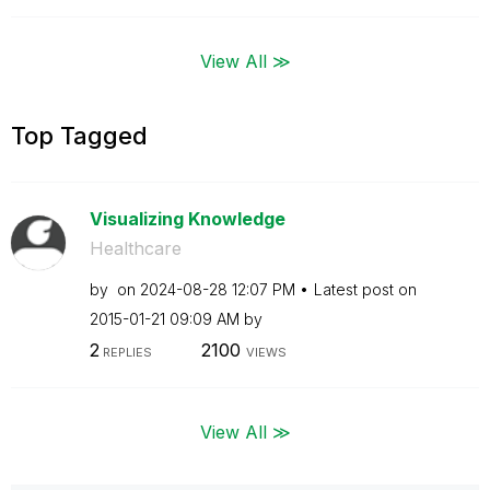
View All ≫
Top Tagged
Visualizing Knowledge
Healthcare
by
on
‎2024-08-28
12:07 PM
Latest post on
‎2015-01-21
09:09 AM
by
2
2100
REPLIES
VIEWS
View All ≫