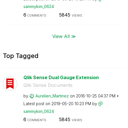
sammykim_0624
6
5845
COMMENTS
VIEWS
View All ≫
Top Tagged
Qlik Sense Dual Gauge Extension
Qlik Sense Documents
by
Aurelien_Martin
ez
on
‎2016-10-25
04:37 PM
Latest post on
‎2019-05-20
10:23 PM
by
sammykim_0624
6
5845
COMMENTS
VIEWS