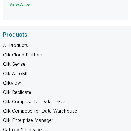
View All ≫
Products
All Products
Qlik Cloud Platform
Qlik Sense
Qlik AutoML
QlikView
Qlik Replicate
Qlik Compose for Data Lakes
Qlik Compose for Data Warehouse
Qlik Enterprise Manager
Catalog & Lineage