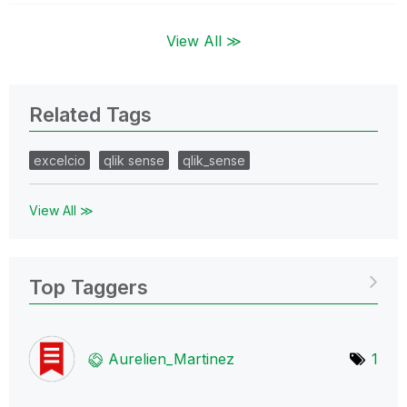
View All ≫
Related Tags
excelcio
qlik sense
qlik_sense
View All ≫
Top Taggers
Aurelien_Martin
ez
1