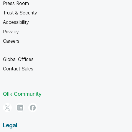
Press Room
Trust & Security
Accessibility
Privacy
Careers
Global Offices
Contact Sales
Qlik Community
Legal