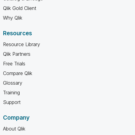
Qlik Gold Client
Why Qlik
Resources
Resource Library
Qlik Partners
Free Trials
Compare Qlik
Glossary
Training
Support
Company
About Qlik