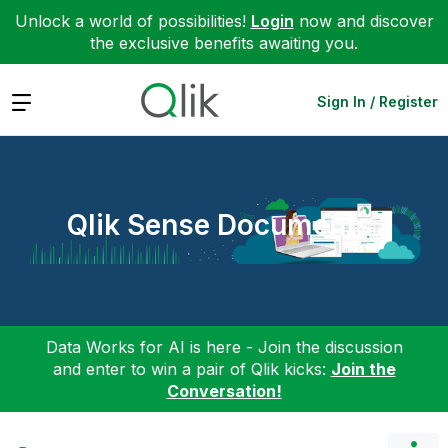
Unlock a world of possibilities!
Login
now and discover
the exclusive benefits awaiting you.
Expand
Sign In / Register
Qlik Sense Documents
Data Works for AI is here - Join the discussion
and enter to win a pair of Qlik kicks:
Join the
Conversation!