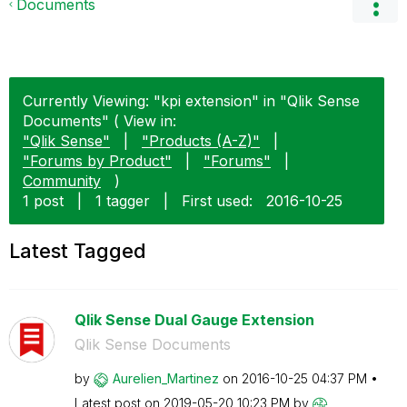
Documents
Currently Viewing: "kpi extension" in "Qlik Sense
Documents" ( View in:
"Qlik Sense"
|
"Products (A-Z)"
|
"Forums by Product"
|
"Forums"
|
Community
)
1 post
|
1 tagger
|
First used:
‎2016-10-25
Latest Tagged
Qlik Sense Dual Gauge Extension
Qlik Sense Documents
by
Aurelien_Martin
ez
on
‎2016-10-25
04:37 PM
Latest post on
‎2019-05-20
10:23 PM
by