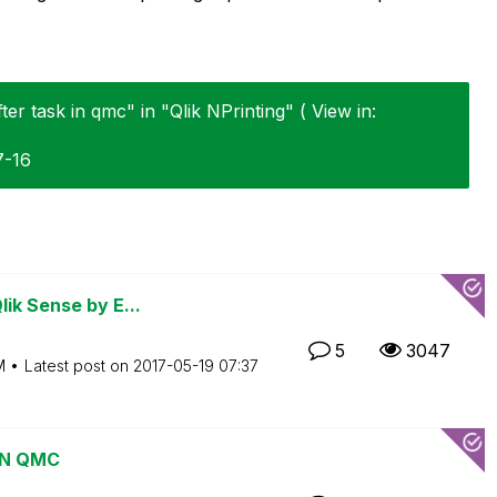
ter task in qmc" in "Qlik NPrinting" ( View in:
7-16
ik Sense by E...
5
3047
M
Latest post on
‎2017-05-19
07:37
 IN QMC