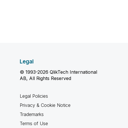
Legal
© 1993-2026 QlikTech International
AB, All Rights Reserved
Legal Policies
Privacy & Cookie Notice
Trademarks
Terms of Use