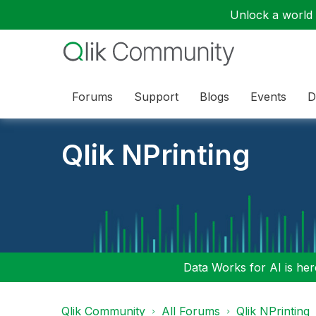
Unlock a world o
Forums
Support
Blogs
Events
D
Qlik NPrinting
Data Works for AI is here
Qlik Community
All Forums
Qlik NPrinting