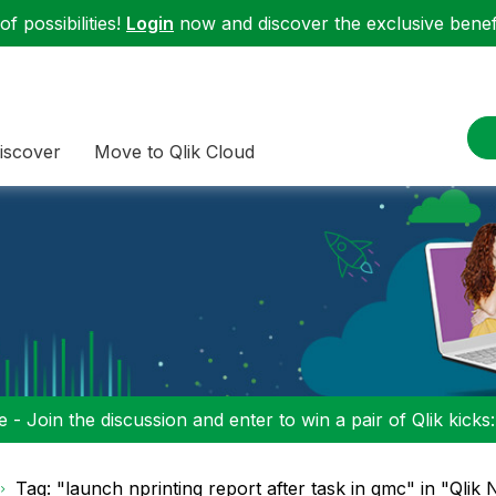
f possibilities!
Login
now and discover the exclusive benefi
iscover
Move to Qlik Cloud
 - Join the discussion and enter to win a pair of Qlik kicks
Tag: "launch nprinting report after task in qmc" in "Qlik 