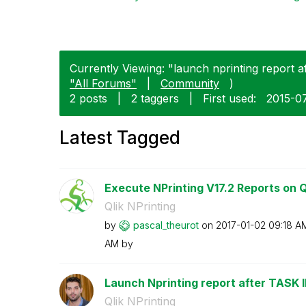
Currently Viewing: "launch nprinting report af
"All Forums"
|
Community
)
2 posts
|
2 taggers
|
First used:
‎2015-0
Latest Tagged
Execute NPrinting V17.2 Reports on Ql
Qlik NPrinting
by
pascal_theurot
on
‎2017-01-02
09:18 A
AM
by
Launch Nprinting report after TASK
Qlik NPrinting