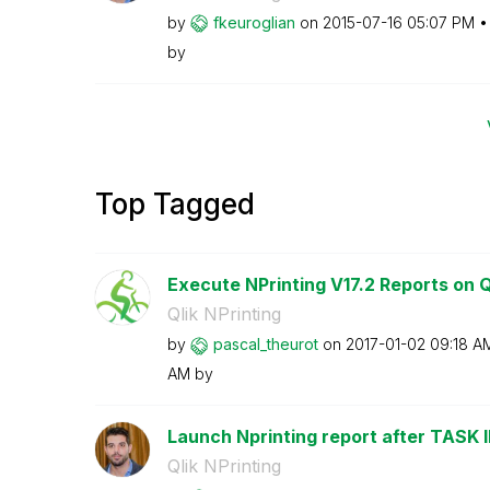
by
fkeuroglian
on
‎2015-07-16
05:07 PM
by
Top Tagged
Execute NPrinting V17.2 Reports on Ql
Qlik NPrinting
by
pascal_theurot
on
‎2017-01-02
09:18 A
AM
by
Launch Nprinting report after TASK
Qlik NPrinting