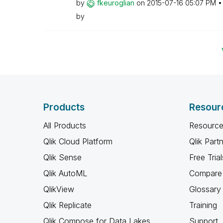
by
fkeuroglian
on
‎2015-07-16
05:07 PM
by
Products
Resour
All Products
Resource
Qlik Cloud Platform
Qlik Part
Qlik Sense
Free Trial
Qlik AutoML
Compare 
QlikView
Glossary
Qlik Replicate
Training
Qlik Compose for Data Lakes
Support