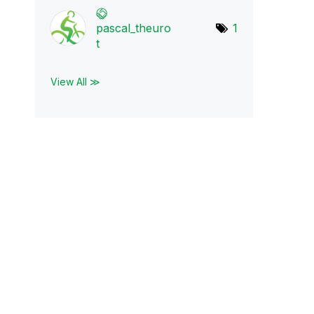
pascal_theuro
1
t
View All ≫