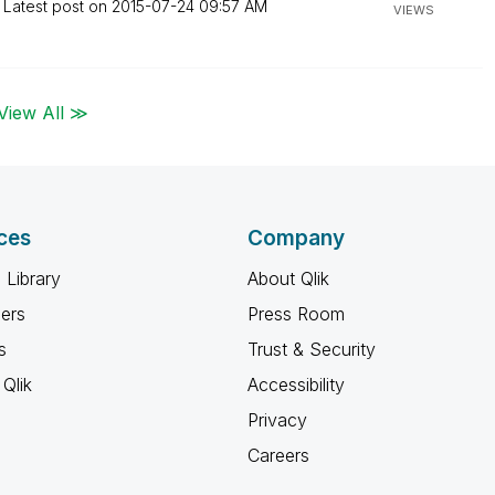
Latest post on
‎2015-07-24
09:57 AM
VIEWS
View All ≫
ces
Company
 Library
About Qlik
ners
Press Room
s
Trust & Security
Qlik
Accessibility
Privacy
Careers