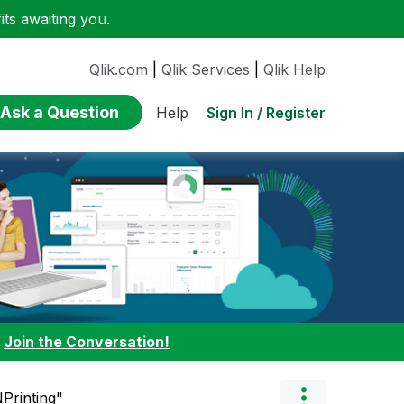
ts awaiting you.
Qlik.com
|
Qlik Services
|
Qlik Help
Ask a Question
Sign In / Register
Help
:
Join the Conversation!
NPrinting"