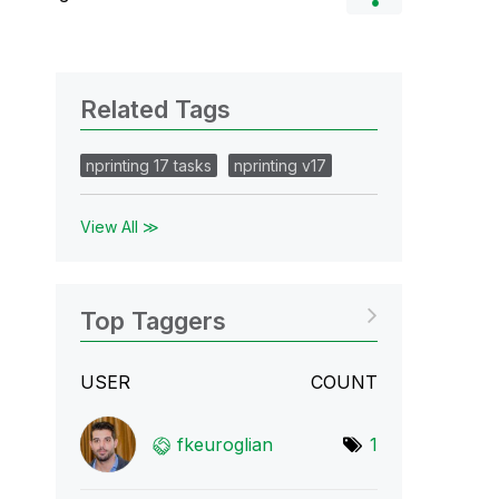
Related Tags
nprinting 17 tasks
nprinting v17
View All ≫
Top Taggers
USER
COUNT
fkeuroglian
1