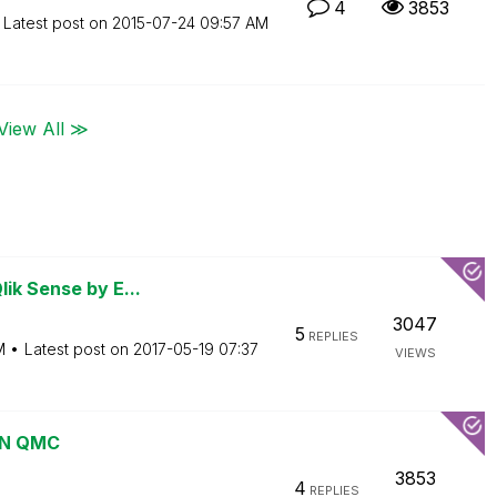
4
3853
Latest post on
‎2015-07-24
09:57 AM
View All ≫
ik Sense by E...
3047
5
REPLIES
M
Latest post on
‎2017-05-19
07:37
VIEWS
 IN QMC
3853
4
REPLIES