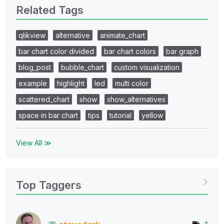
Related Tags
qlikview
alternative
animate_chart
bar chart color divided
bar chart colors
bar graph
blog_post
bubble_chart
custom visualization
example
highlight
led
multi color
scattered_chart
show
show_alternatives
space in bar chart
tips
tutorial
yellow
View All ≫
Top Taggers