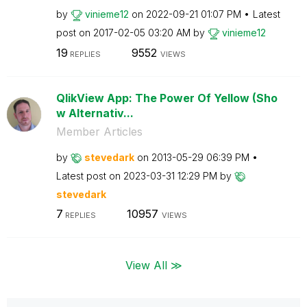
by
vinieme12
on
‎2022-09-21
01:07 PM
Latest
post on
‎2017-02-05
03:20 AM
by
vinieme12
19
9552
REPLIES
VIEWS
QlikView App: The Power Of Yellow (Sho
w Alternativ...
Member Articles
by
stevedark
on
‎2013-05-29
06:39 PM
Latest post on
‎2023-03-31
12:29 PM
by
stevedark
7
10957
REPLIES
VIEWS
View All ≫