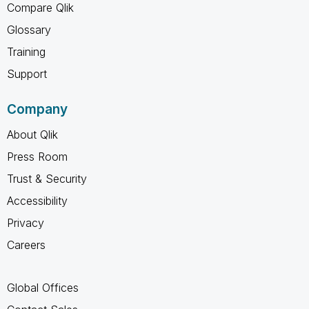
Compare Qlik
Glossary
Training
Support
Company
About Qlik
Press Room
Trust & Security
Accessibility
Privacy
Careers
Global Offices