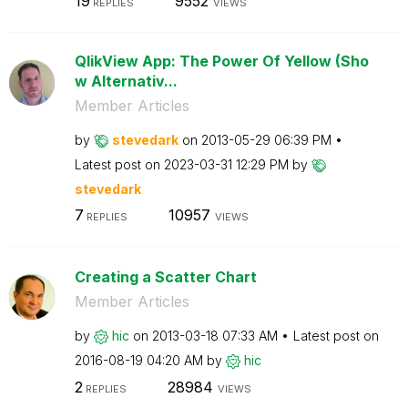
19
9552
REPLIES
VIEWS
QlikView App: The Power Of Yellow (Sho
w Alternativ...
Member Articles
by
stevedark
on
‎2013-05-29
06:39 PM
Latest post on
‎2023-03-31
12:29 PM
by
stevedark
7
10957
REPLIES
VIEWS
Creating a Scatter Chart
Member Articles
by
hic
on
‎2013-03-18
07:33 AM
Latest post on
‎2016-08-19
04:20 AM
by
hic
2
28984
REPLIES
VIEWS