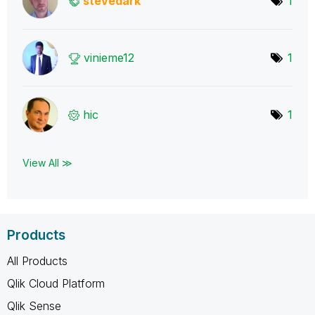
stevedark
1
vinieme12
1
hic
1
View All ≫
Products
All Products
Qlik Cloud Platform
Qlik Sense