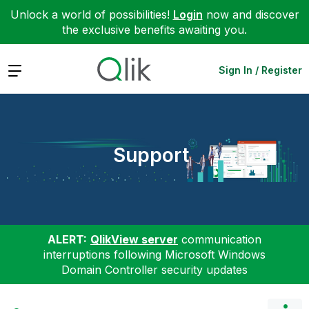
Unlock a world of possibilities!
Login
now and discover
the exclusive benefits awaiting you.
Expand
Sign In / Register
Support
ALERT:
QlikView server
communication
interruptions following Microsoft Windows
Domain Controller security updates