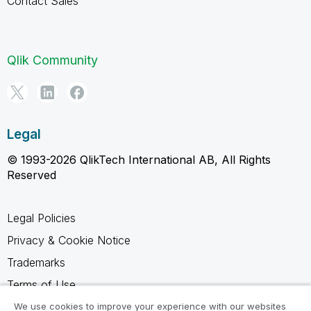
Contact Sales
Qlik Community
Legal
© 1993-2026 QlikTech International AB, All Rights
Reserved
Legal Policies
Privacy & Cookie Notice
Trademarks
Terms of Use
Legal Agreements
We use cookies to improve your experience with our websites