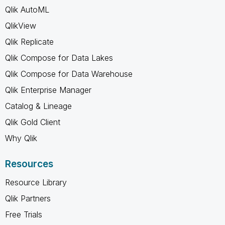
Qlik AutoML
QlikView
Qlik Replicate
Qlik Compose for Data Lakes
Qlik Compose for Data Warehouse
Qlik Enterprise Manager
Catalog & Lineage
Qlik Gold Client
Why Qlik
Resources
Resource Library
Qlik Partners
Free Trials