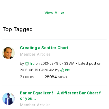
View All ≫
Top Tagged
Creating a Scatter Chart
Member Articles
by
hic
on
‎2013-03-18
07:33 AM
Latest post on
‎2016-08-19
04:20 AM
by
hic
2
28984
REPLIES
VIEWS
Bar or Equalizer ! - A different Bar Chart f
or you...
Member Articles