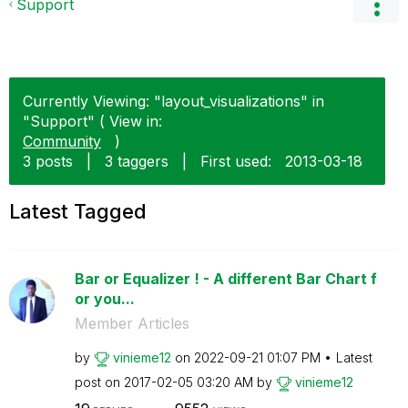
Support
Currently Viewing: "layout_visualizations" in
"Support" ( View in:
Community
)
3 posts
|
3 taggers
|
First used:
‎2013-03-18
Latest Tagged
Bar or Equalizer ! - A different Bar Chart f
or you...
Member Articles
by
vinieme12
on
‎2022-09-21
01:07 PM
Latest
post on
‎2017-02-05
03:20 AM
by
vinieme12