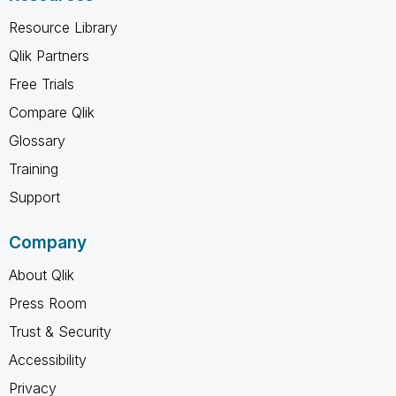
Resource Library
Qlik Partners
Free Trials
Compare Qlik
Glossary
Training
Support
Company
About Qlik
Press Room
Trust & Security
Accessibility
Privacy