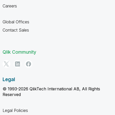
Careers
Global Offices
Contact Sales
Qlik Community
Legal
© 1993-2026 QlikTech International AB, All Rights
Reserved
Legal Policies