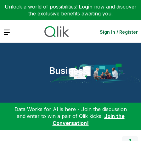
Unlock a world of possibilities!
Login
now and discover
the exclusive benefits awaiting you.
Expand
Sign In / Register
Business
Data Works for AI is here - Join the discussion
and enter to win a pair of Qlik kicks:
Join the
Conversation!