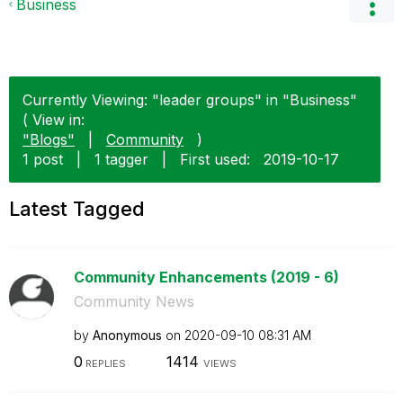
Business
Currently Viewing: "leader groups" in "Business"
( View in:
"Blogs"
|
Community
)
1 post
|
1 tagger
|
First used:
‎2019-10-17
Latest Tagged
Community Enhancements (2019 - 6)
Community News
by
Anonymous
on
‎2020-09-10
08:31 AM
0
1414
REPLIES
VIEWS