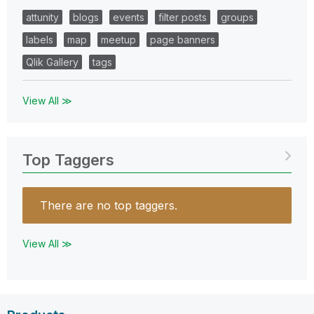
attunity
blogs
events
filter posts
groups
labels
map
meetup
page banners
Qlik Gallery
tags
View All ≫
Top Taggers
There are no top taggers.
View All ≫