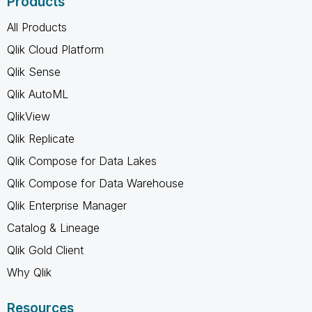
Products
All Products
Qlik Cloud Platform
Qlik Sense
Qlik AutoML
QlikView
Qlik Replicate
Qlik Compose for Data Lakes
Qlik Compose for Data Warehouse
Qlik Enterprise Manager
Catalog & Lineage
Qlik Gold Client
Why Qlik
Resources