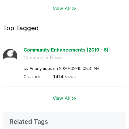
View All ≫
Top Tagged
Community Enhancements (2019 - 6)
Community News
by
Anonymous
on
‎2020-09-10
08:31 AM
0
1414
REPLIES
VIEWS
View All ≫
Related Tags