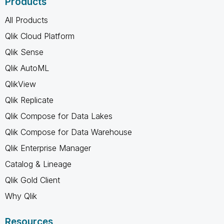
Products
All Products
Qlik Cloud Platform
Qlik Sense
Qlik AutoML
QlikView
Qlik Replicate
Qlik Compose for Data Lakes
Qlik Compose for Data Warehouse
Qlik Enterprise Manager
Catalog & Lineage
Qlik Gold Client
Why Qlik
Resources