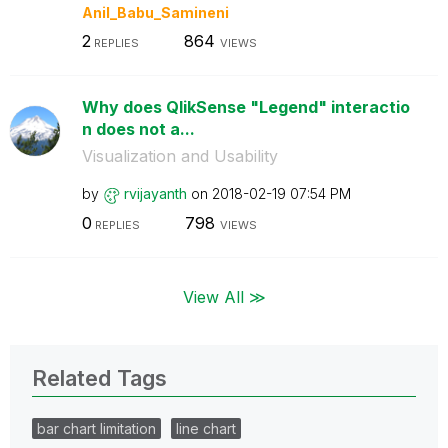
Anil_Babu_Samin
eni
2
864
REPLIES
VIEWS
Why does QlikSense "Legend" interactio
n does not a...
Visualization and Usability
by
rvijayanth
on
‎2018-02-19
07:54 PM
0
798
REPLIES
VIEWS
View All ≫
Related Tags
bar chart limitation
line chart