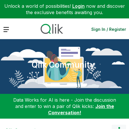
Unlock a world of possibilities!
Login
now and discover
the exclusive benefits awaiting you.
Expand
Sign In / Register
Qlik Community
Data Works for AI is here - Join the discussion
and enter to win a pair of Qlik kicks:
Join the
Conversation!