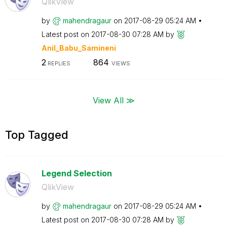
QlikView
by
mahendragaur
on
‎2017-08-29
05:24 AM
Latest post on
‎2017-08-30
07:28 AM
by
Anil_Babu_Samin
eni
2
864
REPLIES
VIEWS
View All ≫
Top Tagged
Legend Selection
QlikView
by
mahendragaur
on
‎2017-08-29
05:24 AM
Latest post on
‎2017-08-30
07:28 AM
by