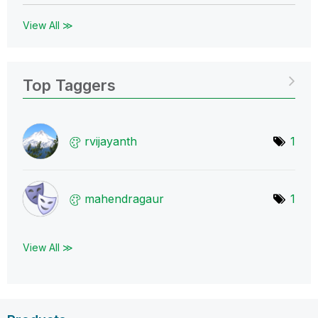
View All ≫
Top Taggers
rvijayanth
1
mahendragaur
1
View All ≫