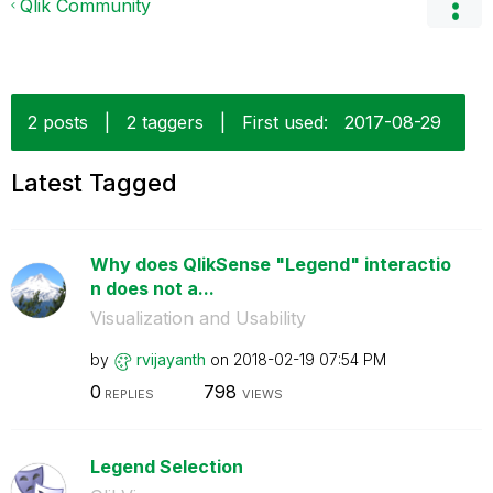
Qlik Community
2 posts
|
2 taggers
|
First used:
‎2017-08-29
Latest Tagged
Why does QlikSense "Legend" interactio
n does not a...
Visualization and Usability
by
rvijayanth
on
‎2018-02-19
07:54 PM
0
798
REPLIES
VIEWS
Legend Selection