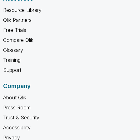
Resource Library
Qlik Partners
Free Trials
Compare Qlik
Glossary
Training
Support
Company
About Qlik
Press Room
Trust & Security
Accessibility
Privacy