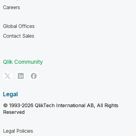
Careers
Global Offices
Contact Sales
Qlik Community
Legal
© 1993-2026 QlikTech International AB, All Rights
Reserved
Legal Policies