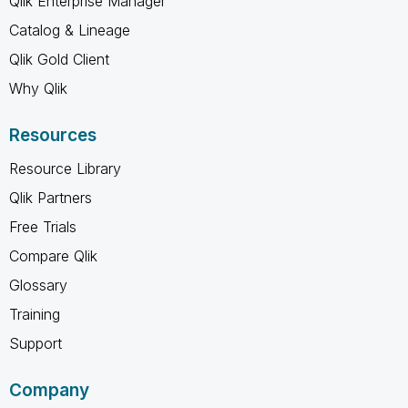
Qlik Enterprise Manager
Catalog & Lineage
Qlik Gold Client
Why Qlik
Resources
Resource Library
Qlik Partners
Free Trials
Compare Qlik
Glossary
Training
Support
Company