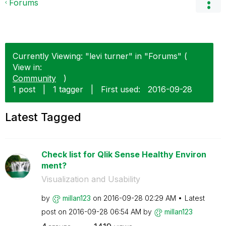
Forums
Currently Viewing: "levi turner" in "Forums" (
View in:
Community
)
1 post
|
1 tagger
|
First used:
‎2016-09-28
Latest Tagged
Check list for Qlik Sense Healthy Environ
ment?
Visualization and Usability
by
millan123
on
‎2016-09-28
02:29 AM
Latest
post on
‎2016-09-28
06:54 AM
by
millan123