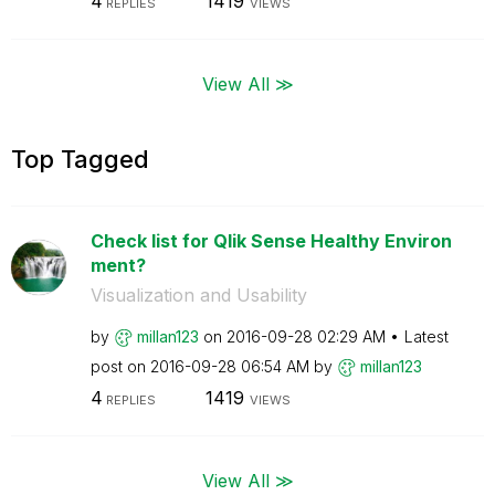
4
1419
REPLIES
VIEWS
View All ≫
Top Tagged
Check list for Qlik Sense Healthy Environ
ment?
Visualization and Usability
by
millan123
on
‎2016-09-28
02:29 AM
Latest
post on
‎2016-09-28
06:54 AM
by
millan123
4
1419
REPLIES
VIEWS
View All ≫