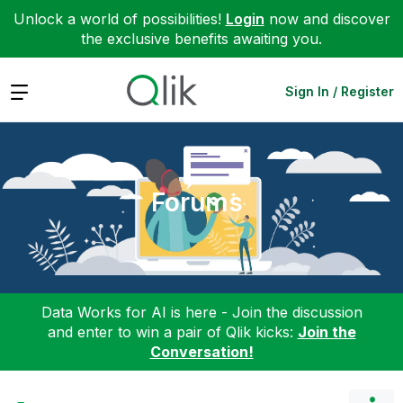
Unlock a world of possibilities!
Login
now and discover
the exclusive benefits awaiting you.
Expand
Sign In / Register
Forums
Data Works for AI is here - Join the discussion
and enter to win a pair of Qlik kicks:
Join the
Conversation!