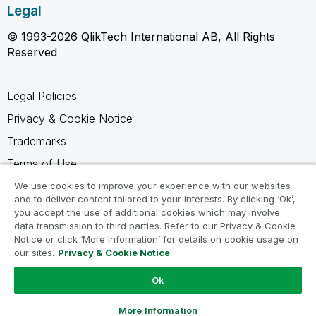
Legal
© 1993-2026 QlikTech International AB, All Rights
Reserved
Legal Policies
Privacy & Cookie Notice
Trademarks
Terms of Use
Legal Agreements
We use cookies to improve your experience with our websites
and to deliver content tailored to your interests. By clicking ‘Ok’,
Product Terms
you accept the use of additional cookies which may involve
data transmission to third parties. Refer to our Privacy & Cookie
Do not share my info
Notice or click ‘More Information’ for details on cookie usage on
our sites.
Privacy & Cookie Notice
Ok
Ask a Question
More Information