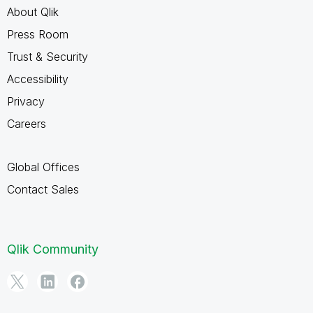
About Qlik
Press Room
Trust & Security
Accessibility
Privacy
Careers
Global Offices
Contact Sales
Qlik Community