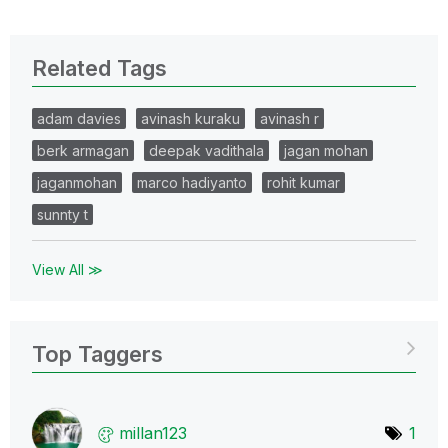
Related Tags
adam davies
avinash kuraku
avinash r
berk armagan
deepak vadithala
jagan mohan
jaganmohan
marco hadiyanto
rohit kumar
sunnty t
View All ≫
Top Taggers
millan123
1