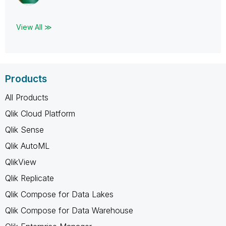
View All ≫
Products
All Products
Qlik Cloud Platform
Qlik Sense
Qlik AutoML
QlikView
Qlik Replicate
Qlik Compose for Data Lakes
Qlik Compose for Data Warehouse