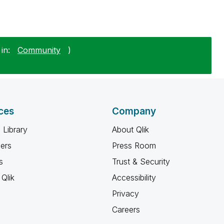
in:
Community
)
ces
Company
 Library
About Qlik
ners
Press Room
s
Trust & Security
Qlik
Accessibility
Privacy
Careers