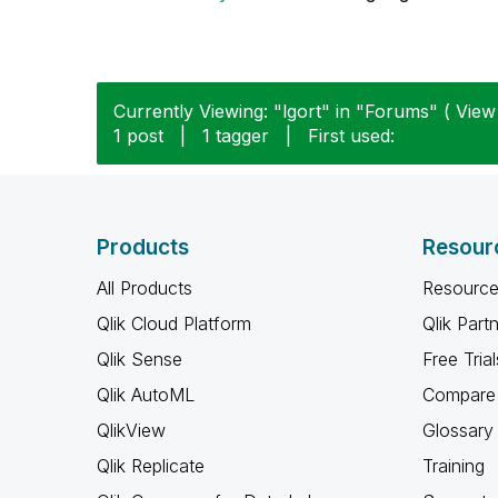
Currently Viewing: "lgort" in "Forums" ( View 
1 post
|
1 tagger
|
First used:
Products
Resour
All Products
Resource
Qlik Cloud Platform
Qlik Part
Qlik Sense
Free Trial
Qlik AutoML
Compare 
QlikView
Glossary
Qlik Replicate
Training