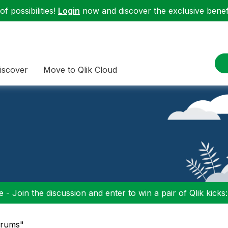
f possibilities!
Login
now and discover the exclusive benefi
iscover
Move to Qlik Cloud
 - Join the discussion and enter to win a pair of Qlik kicks
Forums"