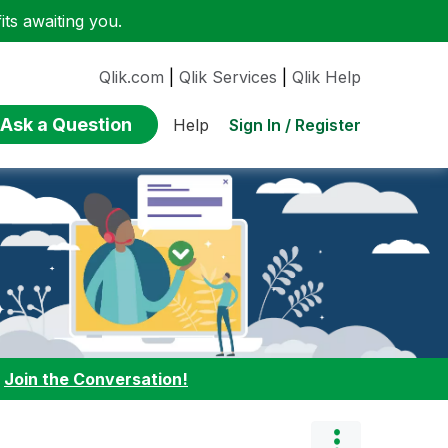
ts awaiting you.
Qlik.com
|
Qlik Services
|
Qlik Help
Ask a Question
Sign In / Register
Help
:
Join the Conversation!