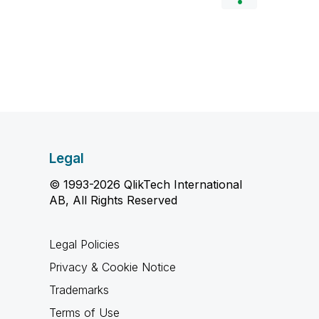
Legal
© 1993-2026 QlikTech International
AB, All Rights Reserved
Legal Policies
Privacy & Cookie Notice
Trademarks
Terms of Use