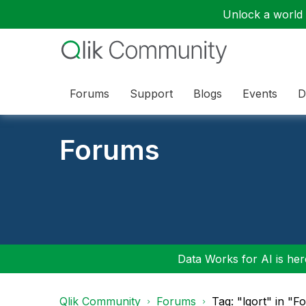
Unlock a world o
Forums
Support
Blogs
Events
D
Forums
Data Works for AI is here
Qlik Community
Forums
Tag: "lgort" in "