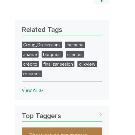
Related Tags
Group_Discussions
memoria
analise
bloquear
clientes
crédito
finalizar sesion
qlikview
recursos
View All ≫
Top Taggers