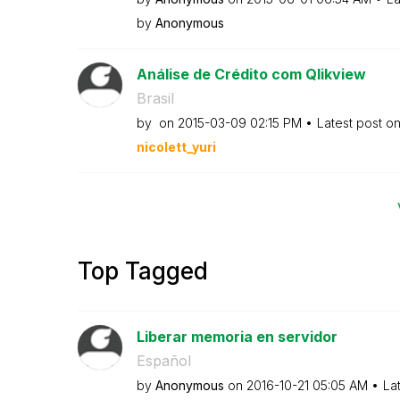
by
Anonymous
Análise de Crédito com Qlikview
Brasil
by
on
‎2015-03-09
02:15 PM
Latest post o
nicolett_yuri
Top Tagged
Liberar memoria en servidor
Español
by
Anonymous
on
‎2016-10-21
05:05 AM
La