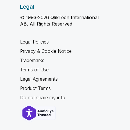
Legal
© 1993-2026 QlikTech International
AB, All Rights Reserved
Legal Policies
Privacy & Cookie Notice
Trademarks
Terms of Use
Legal Agreements
Product Terms
Do not share my info