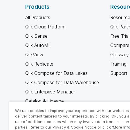
Products
Resour
All Products
Resource
Qlik Cloud Platform
Qlik Part
Qlik Sense
Free Trial
Qlik AutoML
Compare 
QlikView
Glossary
Qlik Replicate
Training
Qlik Compose for Data Lakes
Support
Qlik Compose for Data Warehouse
Qlik Enterprise Manager
Catalog & Lineage
Qlik Gold Client
We use cookies to improve your experience with our websites
deliver content tailored to your interests. By clicking ‘Ok’, you 
Why Qlik
use of additional cookies which may involve data transmission 
parties. Refer to our Privacy & Cookie Notice or click ‘More Inf