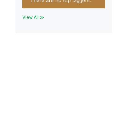
There are no top taggers.
View All ≫