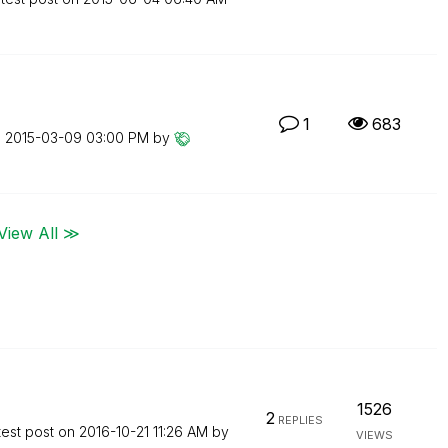
1
683
n
‎2015-03-09
03:00 PM
by
View All ≫
1526
2
REPLIES
test post on
‎2016-10-21
11:26 AM
by
VIEWS