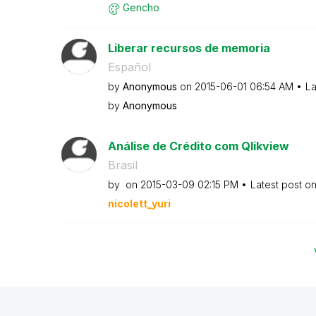
Gencho
Liberar recursos de memoria
Español
by
Anonymous
on
‎2015-06-01
06:54 AM
La
by
Anonymous
Análise de Crédito com Qlikview
Brasil
by
on
‎2015-03-09
02:15 PM
Latest post o
nicolett_yuri