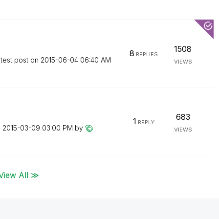
1508
8
REPLIES
test post on
‎2015-06-04
06:40 AM
VIEWS
683
1
REPLY
n
‎2015-03-09
03:00 PM
by
VIEWS
View All ≫