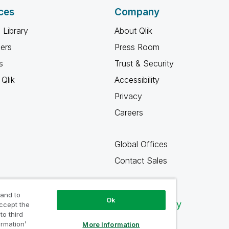
ces
Company
 Library
About Qlik
ners
Press Room
s
Trust & Security
Qlik
Accessibility
Privacy
Careers
Global Offices
Contact Sales
 and to
Ok
Qlik Community
accept the
to third
ormation’
More Information