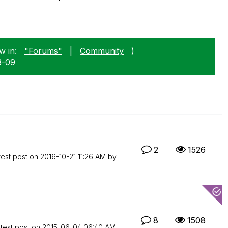
w in:
"Forums"
|
Community
)
3-09
2
1526
test post on
‎2016-10-21
11:26 AM
by
8
1508
test post on
‎2015-06-04
06:40 AM