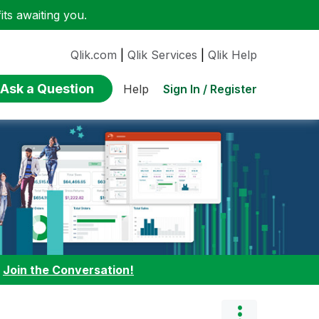
ts awaiting you.
Qlik.com
|
Qlik Services
|
Qlik Help
Ask a Question
Sign In / Register
Help
:
Join the Conversation!