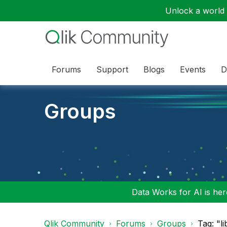
Unlock a world o
Forums
Support
Blogs
Events
D
Groups
Data Works for AI is here
Qlik Community
Forums
Groups
Tag: "l