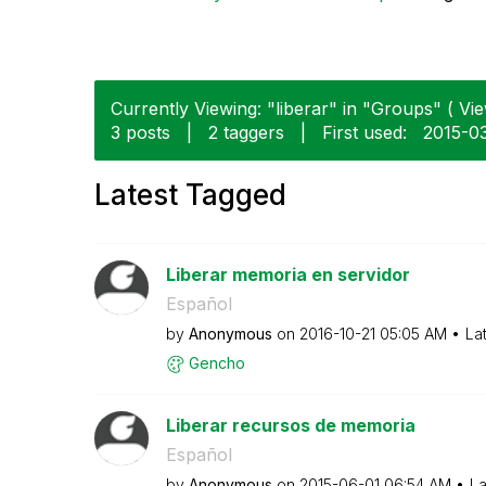
Currently Viewing: "liberar" in "Groups" ( Vie
3 posts
|
2 taggers
|
First used:
‎2015-0
Latest Tagged
Liberar memoria en servidor
Español
by
Anonymous
on
‎2016-10-21
05:05 AM
La
Gencho
Liberar recursos de memoria
Español
by
Anonymous
on
‎2015-06-01
06:54 AM
La