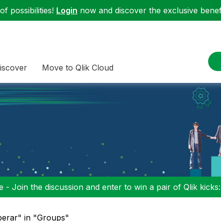
f possibilities!
Login
now and discover the exclusive benefi
iscover
Move to Qlik Cloud
 - Join the discussion and enter to win a pair of Qlik kicks
iberar" in "Groups"