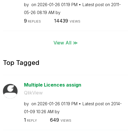
by
on
‎2026-01-26
01:19 PM
Latest post on
‎2011-
05-26
08:19 AM
by
9
14439
REPLIES
VIEWS
View All ≫
Top Tagged
Multiple Licences assign
QlikView
by
on
‎2026-01-26
01:19 PM
Latest post on
‎2014-
01-09
10:26 AM
by
1
649
REPLY
VIEWS