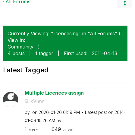
All Forums
Currently Viewing: "licencesing" in "All Forums" (
View in:
Community
)
4 posts
|
1 tagger
|
First used:
‎2011-04-13
Latest Tagged
Multiple Licences assign
QlikView
by
on
‎2026-01-26
01:19 PM
Latest post on
‎2014-
01-09
10:26 AM
by
1
649
REPLY
VIEWS