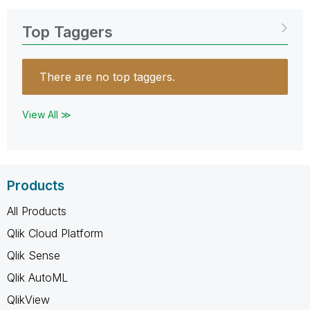
Top Taggers
There are no top taggers.
View All ≫
Products
All Products
Qlik Cloud Platform
Qlik Sense
Qlik AutoML
QlikView