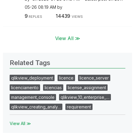
05-26
08:19 AM
by
9
14439
REPLIES
VIEWS
View All ≫
Related Tags
qlikview_deployment
licence
licence_server
licenciamento
licencias
license_assignment
management_console
qlikview_10_enterprise_…
qlikview_creating_analy…
requirement
View All ≫