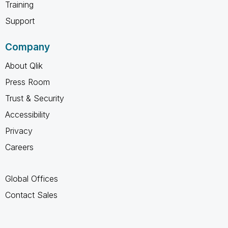
Training
Support
Company
About Qlik
Press Room
Trust & Security
Accessibility
Privacy
Careers
Global Offices
Contact Sales