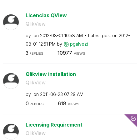
Licencias QView
QlikView
by
on
‎2012-08-01
10:58 AM
Latest post on
‎2012-
08-01
12:51 PM
by
pgalvezt
3
10977
REPLIES
VIEWS
Qlikview installation
QlikView
by
on
‎2011-06-23
07:29 AM
0
618
REPLIES
VIEWS
Licensing Requirement
QlikView