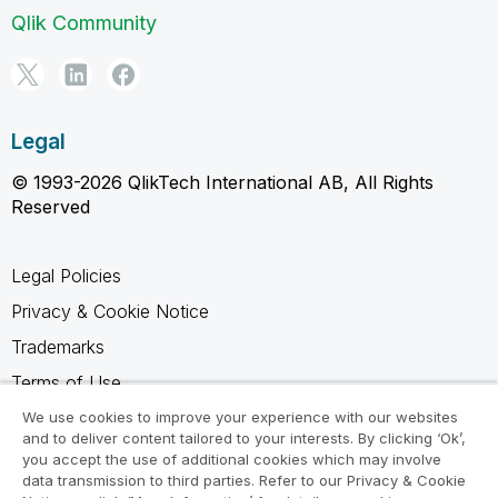
Qlik Community
Legal
© 1993-2026 QlikTech International AB, All Rights
Reserved
Legal Policies
Privacy & Cookie Notice
Trademarks
Terms of Use
Legal Agreements
We use cookies to improve your experience with our websites
and to deliver content tailored to your interests. By clicking ‘Ok’,
Product Terms
you accept the use of additional cookies which may involve
data transmission to third parties. Refer to our Privacy & Cookie
Do not share my info