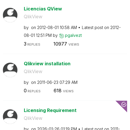
Licencias QView
QlikView
by
on
‎2012-08-01
10:58 AM
Latest post on
‎2012-
08-01
12:51 PM
by
pgalvezt
3
10977
REPLIES
VIEWS
Qlikview installation
QlikView
by
on
‎2011-06-23
07:29 AM
0
618
REPLIES
VIEWS
Licensing Requirement
QlikView
by
on
‎2026-01-26
01:19 PM
Latest post on
‎2011-