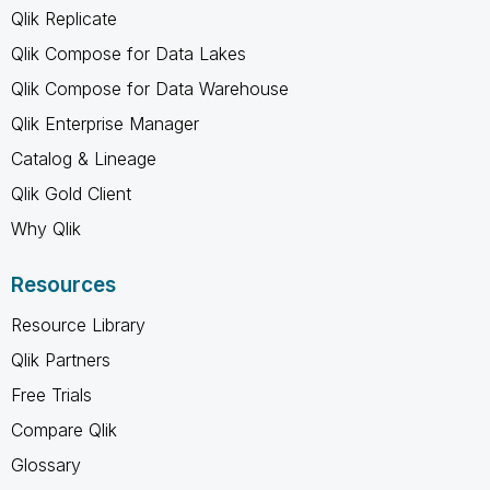
Qlik Replicate
Qlik Compose for Data Lakes
Qlik Compose for Data Warehouse
Qlik Enterprise Manager
Catalog & Lineage
Qlik Gold Client
Why Qlik
Resources
Resource Library
Qlik Partners
Free Trials
Compare Qlik
Glossary