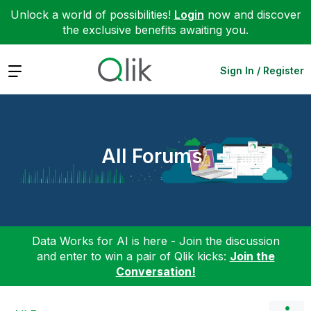
Unlock a world of possibilities!
Login
now and discover
the exclusive benefits awaiting you.
Expand
Sign In / Register
All Forums
Data Works for AI is here - Join the discussion
and enter to win a pair of Qlik kicks:
Join the
Conversation!