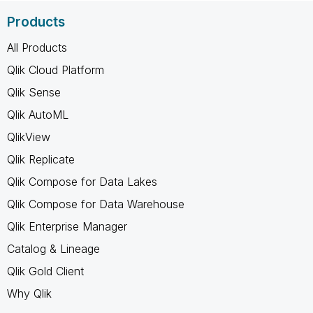
Products
All Products
Qlik Cloud Platform
Qlik Sense
Qlik AutoML
QlikView
Qlik Replicate
Qlik Compose for Data Lakes
Qlik Compose for Data Warehouse
Qlik Enterprise Manager
Catalog & Lineage
Qlik Gold Client
Why Qlik