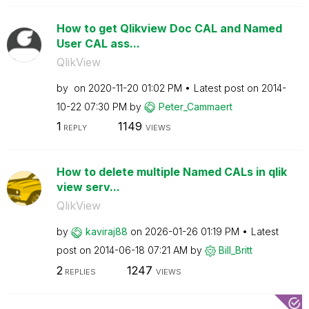
How to get Qlikview Doc CAL and Named
User CAL ass...
QlikView
by
on
‎2020-11-20
01:02 PM
Latest post on
‎2014-
10-22
07:30 PM
by
Peter_Cammaert
1
1149
REPLY
VIEWS
How to delete multiple Named CALs in qlik
view serv...
QlikView
by
kaviraj88
on
‎2026-01-26
01:19 PM
Latest
post on
‎2014-06-18
07:21 AM
by
Bill_Britt
2
1247
REPLIES
VIEWS