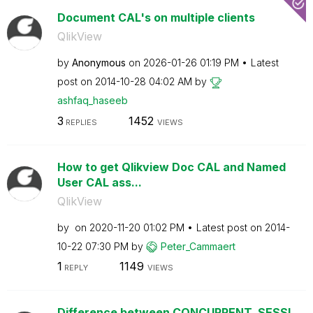
Document CAL's on multiple clients
QlikView
by
Anonymous
on
‎2026-01-26
01:19 PM
Latest
post on
‎2014-10-28
04:02 AM
by
ashfaq_haseeb
3
1452
REPLIES
VIEWS
How to get Qlikview Doc CAL and Named
User CAL ass...
QlikView
by
on
‎2020-11-20
01:02 PM
Latest post on
‎2014-
10-22
07:30 PM
by
Peter_Cammaert
1
1149
REPLY
VIEWS
Difference between CONCURRENT, SESSI