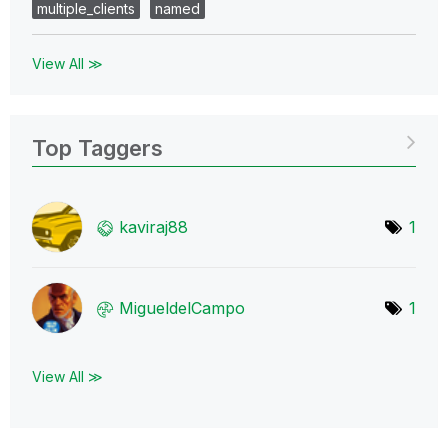
multiple_clients
named
View All ≫
Top Taggers
kaviraj88
1
MigueldelCampo
1
View All ≫