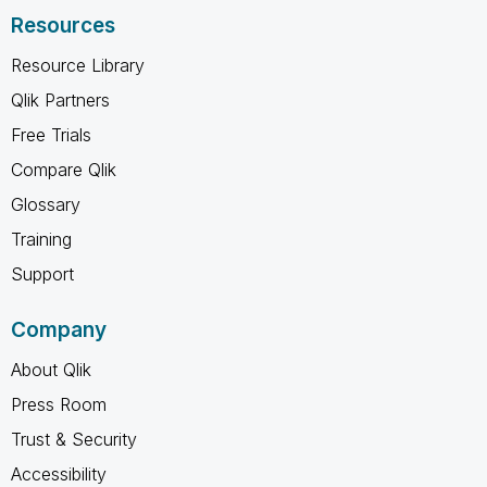
Resources
Resource Library
Qlik Partners
Free Trials
Compare Qlik
Glossary
Training
Support
Company
About Qlik
Press Room
Trust & Security
Accessibility