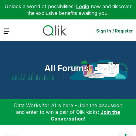
Unlock a world of possibilities!
Login
now and discover
the exclusive benefits awaiting you.
Expand
Sign In / Register
All Forums
Data Works for AI is here - Join the discussion
and enter to win a pair of Qlik kicks:
Join the
Conversation!