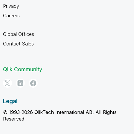
Privacy
Careers
Global Offices
Contact Sales
Qlik Community
Legal
© 1993-2026 QlikTech International AB, All Rights
Reserved