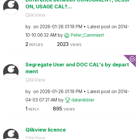
ON, USAGE CAL?...
QlikView
by
on
‎2026-01-26
01:19 PM
Latest post on
‎2014-
10-10
06:32 AM
by
Peter_Cammaert
2
2023
REPLIES
VIEWS
Segregate User and DOC CAL's by depart
ment
QlikView
by
on
‎2026-01-26
01:19 PM
Latest post on
‎2014-
04-03
07:21 AM
by
datanibbler
1
895
REPLY
VIEWS
Qlikview licence
QlikView