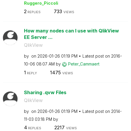
Ruggero_Piccoli
2
733
REPLIES
VIEWS
How many nodes can I use with QlikView
EE Server ...
QlikView
by
on
‎2026-01-26
01:19 PM
Latest post on
‎2016-
10-06
08:07 AM
by
Peter_Cammaert
1
1475
REPLY
VIEWS
Sharing .qvw Files
QlikView
by
on
‎2026-01-26
01:19 PM
Latest post on
‎2014-
11-03
03:18 PM
by
4
2217
REPLIES
VIEWS