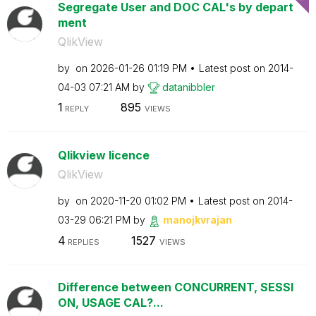
Segregate User and DOC CAL's by depart
ment
QlikView
by
on
‎2026-01-26
01:19 PM
Latest post on
‎2014-
04-03
07:21 AM
by
datanibbler
1
895
REPLY
VIEWS
Qlikview licence
QlikView
by
on
‎2020-11-20
01:02 PM
Latest post on
‎2014-
03-29
06:21 PM
by
manojkvrajan
4
1527
REPLIES
VIEWS
Difference between CONCURRENT, SESSI
ON, USAGE CAL?...