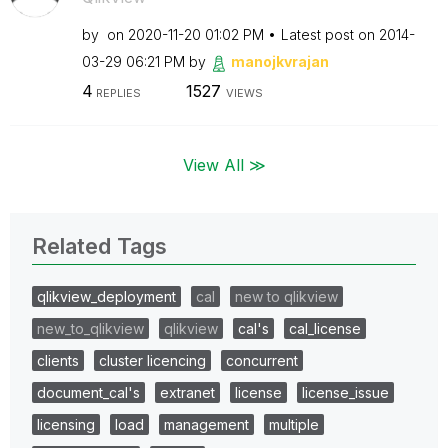
by
on
‎2020-11-20
01:02 PM
Latest post on
‎2014-
03-29
06:21 PM
by
manojkvrajan
4
1527
REPLIES
VIEWS
View All ≫
Related Tags
qlikview_deployment
cal
new to qlikview
new_to_qlikview
qlikview
cal's
cal_license
clients
cluster licencing
concurrent
document_cal's
extranet
license
license_issue
licensing
load
management
multiple