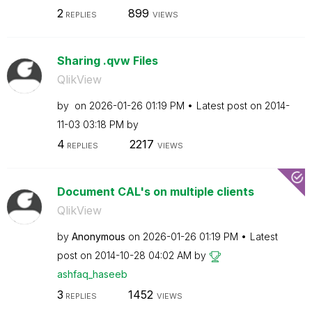
2
899
REPLIES
VIEWS
Sharing .qvw Files
QlikView
by
on
‎2026-01-26
01:19 PM
Latest post on
‎2014-
11-03
03:18 PM
by
4
2217
REPLIES
VIEWS
Document CAL's on multiple clients
QlikView
by
Anonymous
on
‎2026-01-26
01:19 PM
Latest
post on
‎2014-10-28
04:02 AM
by
ashfaq_haseeb
3
1452
REPLIES
VIEWS