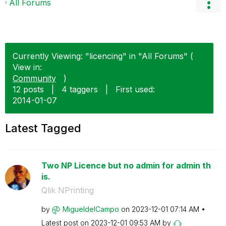
All Forums
Currently Viewing: "licencing" in "All Forums" (
View in:
Community
)
12 posts
|
4 taggers
|
First used:
‎2014-01-07
Latest Tagged
Two NP Licence but no admin for admin th
is.
Qlik NPrinting
by
MigueldelCampo
on
‎2023-12-01
07:14 AM
Latest post on
‎2023-12-01
09:53 AM
by