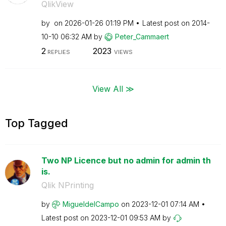
QlikView
by
on
‎2026-01-26
01:19 PM
Latest post on
‎2014-
10-10
06:32 AM
by
Peter_Cammaert
2
2023
REPLIES
VIEWS
View All ≫
Top Tagged
Two NP Licence but no admin for admin th
is.
Qlik NPrinting
by
MigueldelCampo
on
‎2023-12-01
07:14 AM
Latest post on
‎2023-12-01
09:53 AM
by