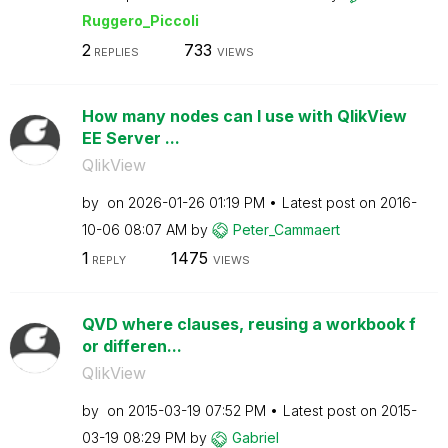
Ruggero_Piccoli
2
733
REPLIES
VIEWS
How many nodes can I use with QlikView
EE Server ...
QlikView
by
on
‎2026-01-26
01:19 PM
Latest post on
‎2016-
10-06
08:07 AM
by
Peter_Cammaert
1
1475
REPLY
VIEWS
QVD where clauses, reusing a workbook f
or differen...
QlikView
by
on
‎2015-03-19
07:52 PM
Latest post on
‎2015-
03-19
08:29 PM
by
Gabriel