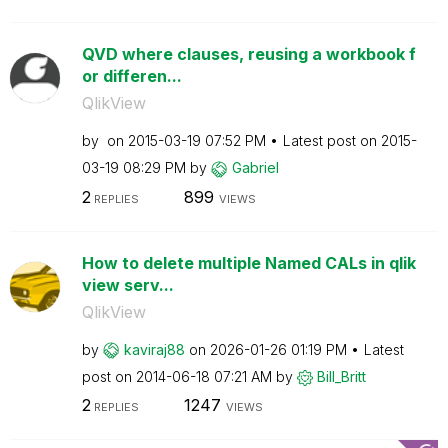
QVD where clauses, reusing a workbook f
or differen...
QlikView
by
on
‎2015-03-19
07:52 PM
Latest post on
‎2015-
03-19
08:29 PM
by
Gabriel
2
899
REPLIES
VIEWS
How to delete multiple Named CALs in qlik
view serv...
QlikView
by
kaviraj88
on
‎2026-01-26
01:19 PM
Latest
post on
‎2014-06-18
07:21 AM
by
Bill_Britt
2
1247
REPLIES
VIEWS