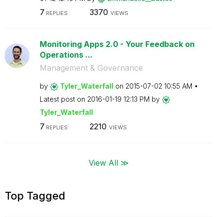
7
3370
REPLIES
VIEWS
Monitoring Apps 2.0 - Your Feedback on
Operations ...
Management & Governance
by
Tyler_Waterfall
on
‎2015-07-02
10:55 AM
Latest post on
‎2016-01-19
12:13 PM
by
Tyler_Waterfall
7
2210
REPLIES
VIEWS
View All ≫
Top Tagged