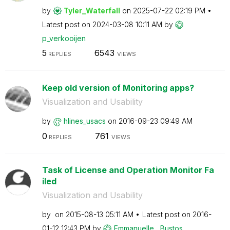
by
Tyler_Waterfall
on
‎2025-07-22
02:19 PM
Latest post on
‎2024-03-08
10:11 AM
by
p_verkooijen
5
6543
REPLIES
VIEWS
Keep old version of Monitoring apps?
Visualization and Usability
by
hlines_usacs
on
‎2016-09-23
09:49 AM
0
761
REPLIES
VIEWS
Task of License and Operation Monitor Fa
iled
Visualization and Usability
by
on
‎2015-08-13
05:11 AM
Latest post on
‎2016-
01-12
12:43 PM
by
Emmanuelle__Bus
tos