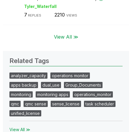
Tyler_Waterfall
7
2210
REPLIES
VIEWS
View All ≫
Related Tags
analyzer_capacity
operations monitor
apps backup
dual_use
Group_Documents
monitoring
monitoring apps
operations_monitor
qmc
qmc sense
sense_license
task scheduler
unified_license
View All ≫