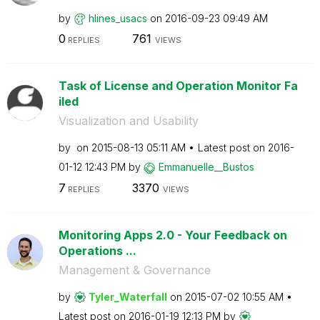
by
hlines_usacs
on
‎2016-09-23
09:49 AM
0
761
REPLIES
VIEWS
Task of License and Operation Monitor Fa
iled
Visualization and Usability
by
on
‎2015-08-13
05:11 AM
Latest post on
‎2016-
01-12
12:43 PM
by
Emmanuelle__Bus
tos
7
3370
REPLIES
VIEWS
Monitoring Apps 2.0 - Your Feedback on
Operations ...
Management & Governance
by
Tyler_Waterfall
on
‎2015-07-02
10:55 AM
Latest post on
‎2016-01-19
12:13 PM
by