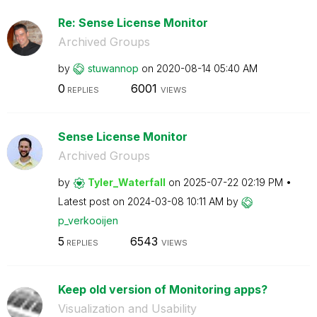
Re: Sense License Monitor
Archived Groups
by
stuwannop
on
‎2020-08-14
05:40 AM
0
6001
REPLIES
VIEWS
Sense License Monitor
Archived Groups
by
Tyler_Waterfall
on
‎2025-07-22
02:19 PM
Latest post on
‎2024-03-08
10:11 AM
by
p_verkooijen
5
6543
REPLIES
VIEWS
Keep old version of Monitoring apps?
Visualization and Usability