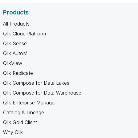
Products
All Products
Qlik Cloud Platform
Qlik Sense
Qlik AutoML
QlikView
Qlik Replicate
Qlik Compose for Data Lakes
Qlik Compose for Data Warehouse
Qlik Enterprise Manager
Catalog & Lineage
Qlik Gold Client
Why Qlik