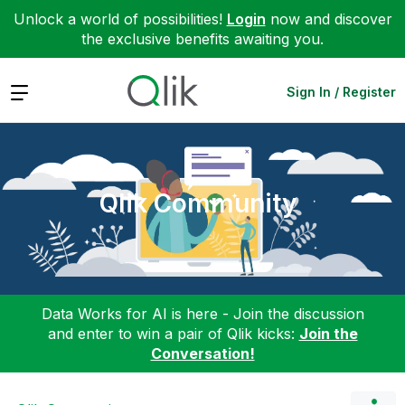
Unlock a world of possibilities!
Login
now and discover
the exclusive benefits awaiting you.
Expand
Sign In / Register
Qlik Community
Data Works for AI is here - Join the discussion
and enter to win a pair of Qlik kicks:
Join the
Conversation!