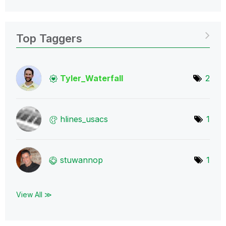
Top Taggers
Tyler_Waterfall
2
hlines_usacs
1
stuwannop
1
View All ≫