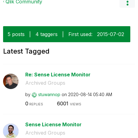
Qlik Community
5 posts
|
4 taggers
|
First used:
‎2015-07-02
Latest Tagged
Re: Sense License Monitor
Archived Groups
by
stuwannop
on
‎2020-08-14
05:40 AM
0
6001
REPLIES
VIEWS
Sense License Monitor
Archived Groups