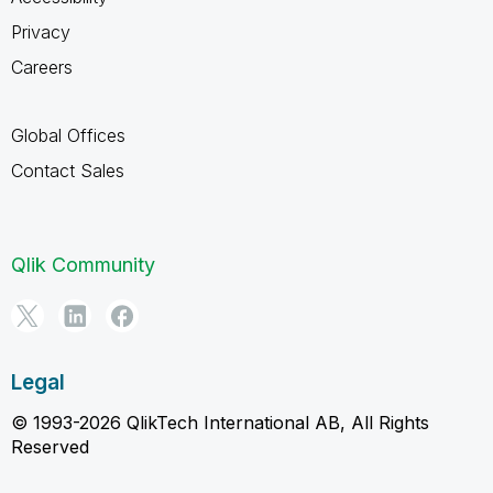
Privacy
Careers
Global Offices
Contact Sales
Qlik Community
Legal
© 1993-2026 QlikTech International AB, All Rights
Reserved