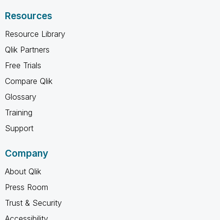
Resources
Resource Library
Qlik Partners
Free Trials
Compare Qlik
Glossary
Training
Support
Company
About Qlik
Press Room
Trust & Security
Accessibility