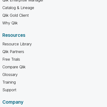
Catalog & Lineage
Qlik Gold Client
Why Qlik
Resources
Resource Library
Qlik Partners
Free Trials
Compare Qlik
Glossary
Training
Support
Company