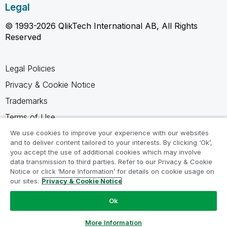
Legal
© 1993-2026 QlikTech International AB, All Rights
Reserved
Legal Policies
Privacy & Cookie Notice
Trademarks
Terms of Use
Legal Agreements
We use cookies to improve your experience with our websites
and to deliver content tailored to your interests. By clicking ‘Ok’,
Product Terms
you accept the use of additional cookies which may involve
data transmission to third parties. Refer to our Privacy & Cookie
Do not share my info
Notice or click ‘More Information’ for details on cookie usage on
our sites.
Privacy & Cookie Notice
Ok
Ask a Question
More Information