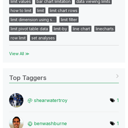
limit values
bar chart limitation
data viewing limits
how to limit
limit
limit chart rows
limit dimension using s…
limit filter
limit pivot table data
limit-by
line chart
linecharts
row limit
set analyses
View All ≫
Top Taggers
shearwatertroy
1
benwashburne
1