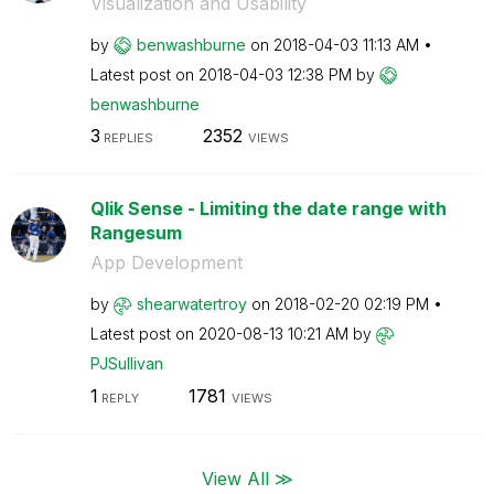
Visualization and Usability
by
benwashburne
on
‎2018-04-03
11:13 AM
Latest post on
‎2018-04-03
12:38 PM
by
benwashburne
3
2352
REPLIES
VIEWS
Qlik Sense - Limiting the date range with
Rangesum
App Development
by
shearwatertroy
on
‎2018-02-20
02:19 PM
Latest post on
‎2020-08-13
10:21 AM
by
PJSullivan
1
1781
REPLY
VIEWS
View All ≫