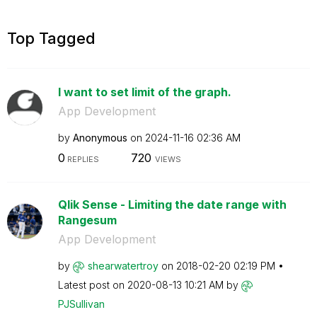
Top Tagged
I want to set limit of the graph.
App Development
by
Anonymous
on
‎2024-11-16
02:36 AM
0
720
REPLIES
VIEWS
Qlik Sense - Limiting the date range with
Rangesum
App Development
by
shearwatertroy
on
‎2018-02-20
02:19 PM
Latest post on
‎2020-08-13
10:21 AM
by
PJSullivan