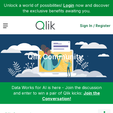
Unlock a world of possibilities!
Login
now and discover
the exclusive benefits awaiting you.
Expand
Sign In / Register
Qlik Community
Data Works for AI is here - Join the discussion
and enter to win a pair of Qlik kicks:
Join the
Conversation!