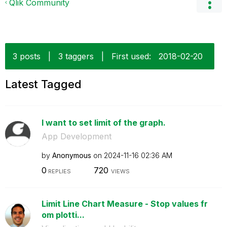
Qlik Community
3 posts
|
3 taggers
|
First used:
‎2018-02-20
Latest Tagged
I want to set limit of the graph.
App Development
by
Anonymous
on
‎2024-11-16
02:36 AM
0
720
REPLIES
VIEWS
Limit Line Chart Measure - Stop values fr
om plotti...