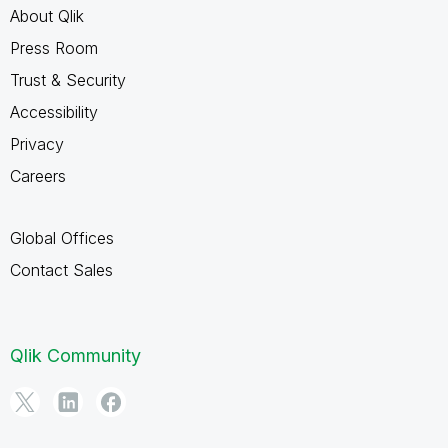
About Qlik
Press Room
Trust & Security
Accessibility
Privacy
Careers
Global Offices
Contact Sales
Qlik Community