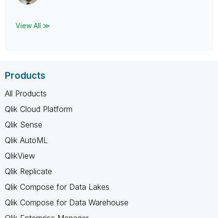
View All ≫
Products
All Products
Qlik Cloud Platform
Qlik Sense
Qlik AutoML
QlikView
Qlik Replicate
Qlik Compose for Data Lakes
Qlik Compose for Data Warehouse
Qlik Enterprise Manager