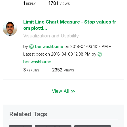
1
1781
REPLY
VIEWS
Limit Line Chart Measure - Stop values fr
om plotti...
Visualization and Usability
by
benwashburne
on
‎2018-04-03
11:13 AM
Latest post on
‎2018-04-03
12:38 PM
by
benwashburne
3
2352
REPLIES
VIEWS
View All ≫
Related Tags