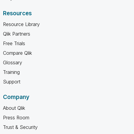
Resources
Resource Library
Qlik Partners
Free Trials
Compare Qlik
Glossary
Training
Support
Company
About Qlik
Press Room
Trust & Security