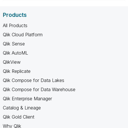
Products
All Products
Qlik Cloud Platform
Qlik Sense
Qlik AutoML
QlikView
Qlik Replicate
Qlik Compose for Data Lakes
Qlik Compose for Data Warehouse
Qlik Enterprise Manager
Catalog & Lineage
Qlik Gold Client
Why Qlik