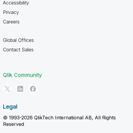
Accessibility
Privacy
Careers
Global Offices
Contact Sales
Qlik Community
Legal
© 1993-2026 QlikTech International AB, All Rights
Reserved