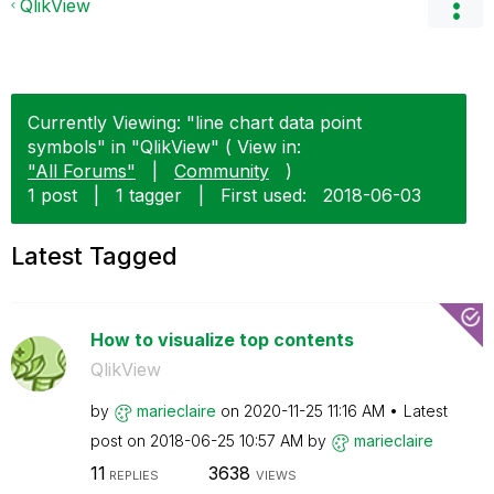
QlikView
Currently Viewing: "line chart data point
symbols" in "QlikView" ( View in:
"All Forums"
|
Community
)
1 post
|
1 tagger
|
First used:
‎2018-06-03
Latest Tagged
How to visualize top contents
QlikView
by
marieclaire
on
‎2020-11-25
11:16 AM
Latest
post on
‎2018-06-25
10:57 AM
by
marieclaire
11
3638
REPLIES
VIEWS