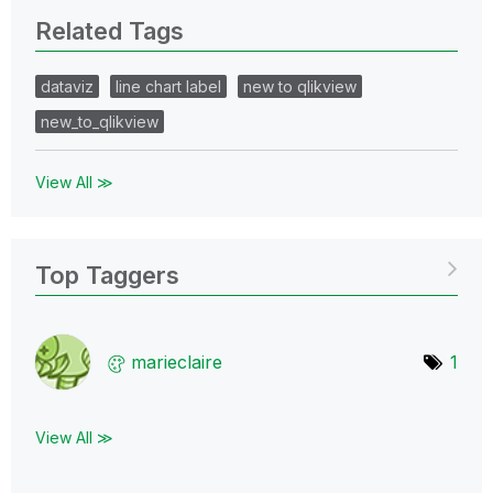
Related Tags
dataviz
line chart label
new to qlikview
new_to_qlikview
View All ≫
Top Taggers
marieclaire
1
View All ≫