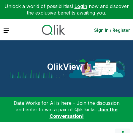
Unlock a world of possibilities!
Login
now and discover
the exclusive benefits awaiting you.
Expand
Sign In / Register
QlikView
Data Works for AI is here - Join the discussion
and enter to win a pair of Qlik kicks:
Join the
Conversation!