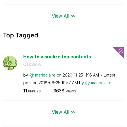
View All ≫
Top Tagged
How to visualize top contents
QlikView
by
marieclaire
on
‎2020-11-25
11:16 AM
Latest
post on
‎2018-06-25
10:57 AM
by
marieclaire
11
3638
REPLIES
VIEWS
View All ≫