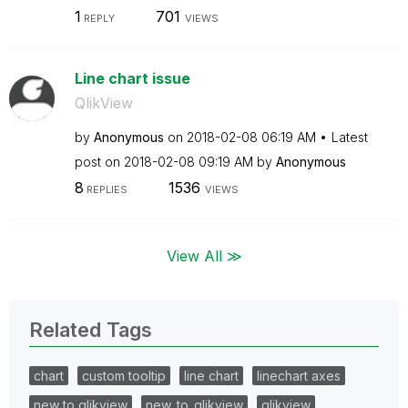
1
701
REPLY
VIEWS
Line chart issue
QlikView
by
Anonymous
on
‎2018-02-08
06:19 AM
Latest
post on
‎2018-02-08
09:19 AM
by
Anonymous
8
1536
REPLIES
VIEWS
View All ≫
Related Tags
chart
custom tooltip
line chart
linechart axes
new to qlikview
new_to_qlikview
qlikview