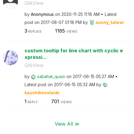
QlikView
by
Anonymous
on
‎2020-11-25
11:16 AM
Latest
post on
‎2017-08-07
01:18 PM
by
sunny_talwar
3
1165
REPLIES
VIEWS
custom tooltip for line chart with cyclic e
xpressi...
QlikView
by
sabahat_quazi
on
‎2017-06-15
05:27 AM
Latest post on
‎2017-06-15
05:32 AM
by
kaushiknsolanki
1
701
REPLY
VIEWS
View All ≫