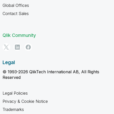
Global Offices
Contact Sales
Qlik Community
Legal
© 1993-2026 QlikTech International AB, All Rights
Reserved
Legal Policies
Privacy & Cookie Notice
Trademarks