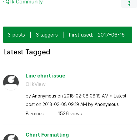
Qlik Community
3 posts
|
3 taggers
|
First used:
‎2017-06-15
Latest Tagged
Line chart issue
QlikView
by
Anonymous
on
‎2018-02-08
06:19 AM
Latest
post on
‎2018-02-08
09:19 AM
by
Anonymous
8
1536
REPLIES
VIEWS
Chart Formatting