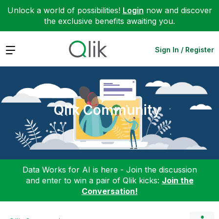
Unlock a world of possibilities!
Login
now and discover
the exclusive benefits awaiting you.
Expand
Sign In / Register
Qlik Community
Data Works for AI is here - Join the discussion
and enter to win a pair of Qlik kicks:
Join the
Conversation!