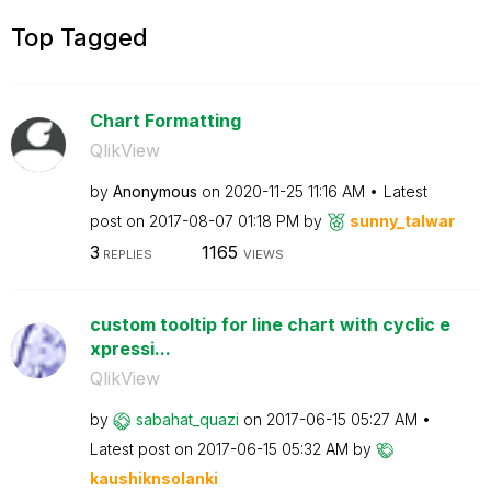
Top Tagged
Chart Formatting
QlikView
by
Anonymous
on
‎2020-11-25
11:16 AM
Latest
post on
‎2017-08-07
01:18 PM
by
sunny_talwar
3
1165
REPLIES
VIEWS
custom tooltip for line chart with cyclic e
xpressi...
QlikView
by
sabahat_quazi
on
‎2017-06-15
05:27 AM
Latest post on
‎2017-06-15
05:32 AM
by
kaushiknsolanki