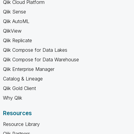
Qlik Cloud Platform
Qlik Sense
Qlik AutoML
QlikView
Qlik Replicate
Qlik Compose for Data Lakes
Qlik Compose for Data Warehouse
Qlik Enterprise Manager
Catalog & Lineage
Qlik Gold Client
Why Qlik
Resources
Resource Library
Qlik Partners