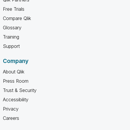
Free Trials
Compare Qlik
Glossary
Training
Support
Company
About Qlik
Press Room
Trust & Security
Accessibility
Privacy
Careers