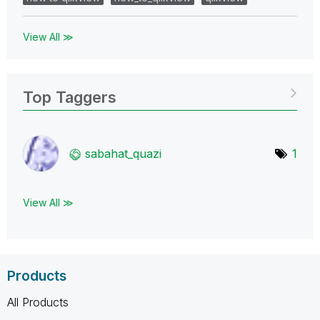
View All ≫
Top Taggers
sabahat_quazi
1
View All ≫
Products
All Products