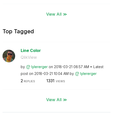
View All ≫
Top Tagged
Line Color
QlikView
by
lylererger
on
‎2018-03-21
08:57 AM
Latest
post on
‎2018-03-21
10:04 AM
by
lylererger
2
1331
REPLIES
VIEWS
View All ≫