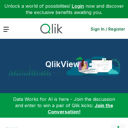
Unlock a world of possibilities!
Login
now and discover
the exclusive benefits awaiting you.
Expand
Sign In / Register
QlikView
Data Works for AI is here - Join the discussion
and enter to win a pair of Qlik kicks:
Join the
Conversation!