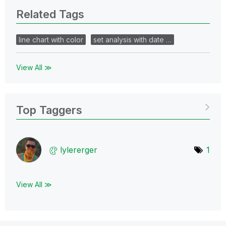
Related Tags
line chart with color
set analysis with date …
View All ≫
Top Taggers
lylererger
1
View All ≫