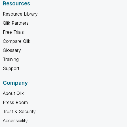
Resources
Resource Library
Qlik Partners
Free Trials
Compare Qlik
Glossary
Training
Support
Company
About Qlik
Press Room
Trust & Security
Accessibility