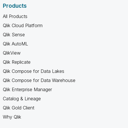
Products
All Products
Qlik Cloud Platform
Qlik Sense
Qlik AutoML
QlikView
Qlik Replicate
Qlik Compose for Data Lakes
Qlik Compose for Data Warehouse
Qlik Enterprise Manager
Catalog & Lineage
Qlik Gold Client
Why Qlik