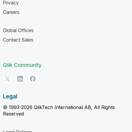
Privacy
Careers
Global Offices
Contact Sales
Qlik Community
Legal
© 1993-2026 QlikTech International AB, All Rights
Reserved
Legal Policies