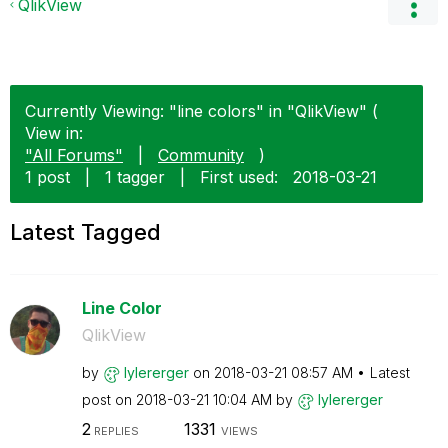
QlikView
Currently Viewing: "line colors" in "QlikView" (
View in:
"All Forums"
|
Community
)
1 post
|
1 tagger
|
First used:
‎2018-03-21
Latest Tagged
Line Color
QlikView
by
lylererger
on
‎2018-03-21
08:57 AM
Latest
post on
‎2018-03-21
10:04 AM
by
lylererger
2
1331
REPLIES
VIEWS