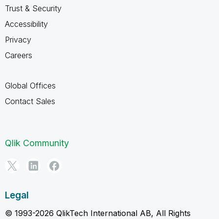
Trust & Security
Accessibility
Privacy
Careers
Global Offices
Contact Sales
Qlik Community
Legal
© 1993-2026 QlikTech International AB, All Rights