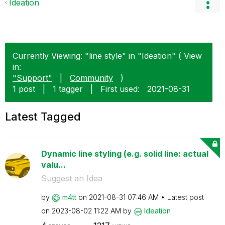
Ideation
Currently Viewing: "line style" in "Ideation" ( View
in:
"Support"
|
Community
)
1 post
|
1 tagger
|
First used:
‎2021-08-31
Latest Tagged
Dynamic line styling (e.g. solid line: actual
valu...
Suggest an Idea
by
m4tt
on
‎2021-08-31
07:46 AM
Latest post
on
‎2023-08-02
11:22 AM
by
Ideation