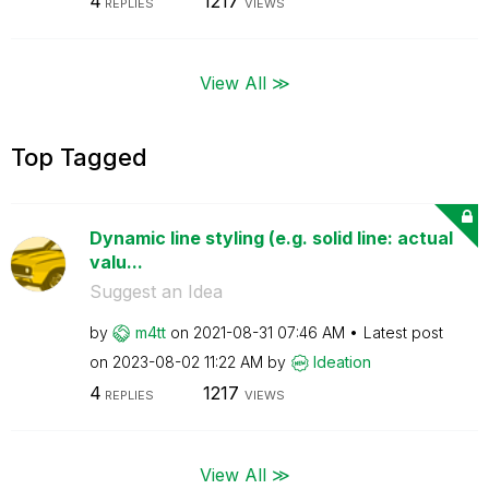
4
1217
REPLIES
VIEWS
View All ≫
Top Tagged
Dynamic line styling (e.g. solid line: actual
valu...
Suggest an Idea
by
m4tt
on
‎2021-08-31
07:46 AM
Latest post
on
‎2023-08-02
11:22 AM
by
Ideation
4
1217
REPLIES
VIEWS
View All ≫