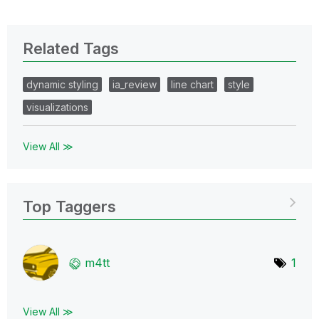
Related Tags
dynamic styling
ia_review
line chart
style
visualizations
View All ≫
Top Taggers
m4tt
1
View All ≫