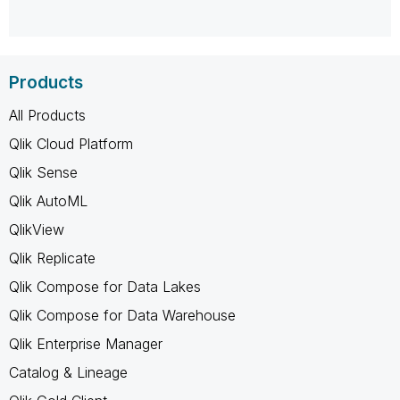
Products
All Products
Qlik Cloud Platform
Qlik Sense
Qlik AutoML
QlikView
Qlik Replicate
Qlik Compose for Data Lakes
Qlik Compose for Data Warehouse
Qlik Enterprise Manager
Catalog & Lineage