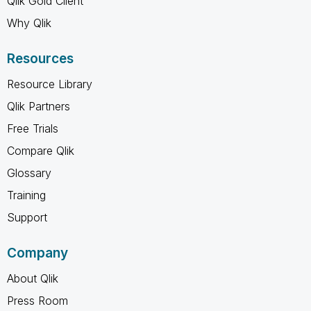
Qlik Gold Client
Why Qlik
Resources
Resource Library
Qlik Partners
Free Trials
Compare Qlik
Glossary
Training
Support
Company
About Qlik
Press Room