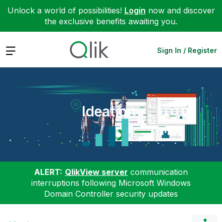
Unlock a world of possibilities!
Login
now and discover
the exclusive benefits awaiting you.
Expand
Sign In / Register
Ideation
ALERT:
QlikView server
communication
interruptions following Microsoft Windows
Domain Controller security updates