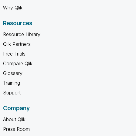
Why Qlik
Resources
Resource Library
Qlik Partners
Free Trials
Compare Qlik
Glossary
Training
Support
Company
About Qlik
Press Room