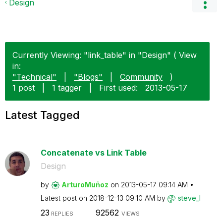
Design
Currently Viewing: "link_table" in "Design" ( View
in:
"Technical"
|
"Blogs"
|
Community
)
1 post
|
1 tagger
|
First used:
‎2013-05-17
Latest Tagged
Concatenate vs Link Table
Design
by
ArturoMuñoz
on
‎2013-05-17
09:14 AM
Latest post on
‎2018-12-13
09:10 AM
by
steve_l
23
92562
REPLIES
VIEWS