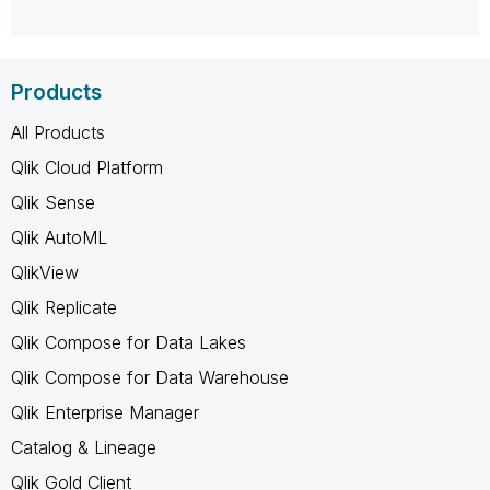
Products
All Products
Qlik Cloud Platform
Qlik Sense
Qlik AutoML
QlikView
Qlik Replicate
Qlik Compose for Data Lakes
Qlik Compose for Data Warehouse
Qlik Enterprise Manager
Catalog & Lineage
Qlik Gold Client