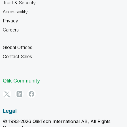
Trust & Security
Accessibility
Privacy
Careers
Global Offices
Contact Sales
Qlik Community
Legal
© 1993-2026 QlikTech International AB, All Rights