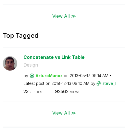
View All ≫
Top Tagged
Concatenate vs Link Table
Design
by
ArturoMuñoz
on
‎2013-05-17
09:14 AM
Latest post on
‎2018-12-13
09:10 AM
by
steve_l
23
92562
REPLIES
VIEWS
View All ≫