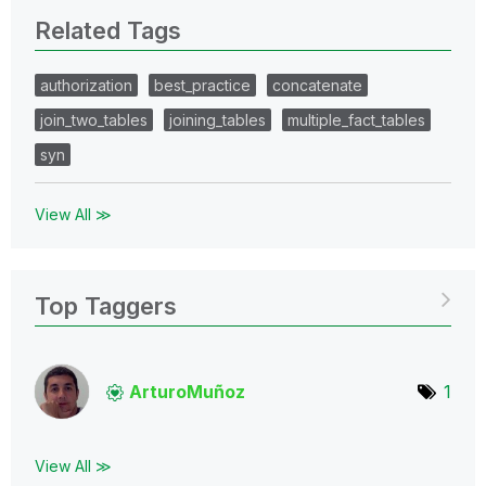
Related Tags
authorization
best_practice
concatenate
join_two_tables
joining_tables
multiple_fact_tables
syn
View All ≫
Top Taggers
ArturoMuñoz
1
View All ≫