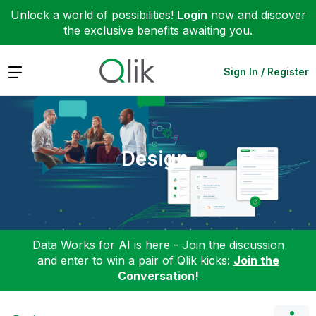
Unlock a world of possibilities!
Login
now and discover
the exclusive benefits awaiting you.
Expand
Sign In / Register
Design
Data Works for AI is here - Join the discussion
and enter to win a pair of Qlik kicks:
Join the
Conversation!