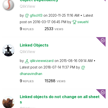
QlikView
by
gfisch13
on
‎2020-11-25
11:16 AM
Latest
post on
‎2016-03-17
06:45 PM
by
swuehl
9
2533
REPLIES
VIEWS
Linked Objects
QlikView
by
qlikviewwizard
on
‎2015-08-16
09:14 AM
Latest post on
‎2018-07-14
11:37 PM
by
dhanavindhan
9
15288
REPLIES
VIEWS
Linked objects do not change on all sheet
s