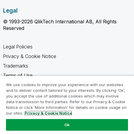
Legal
© 1993-2026 QlikTech International AB, All Rights
Reserved
Legal Policies
Privacy & Cookie Notice
Trademarks
Terms of Use
Legal Agreements
We use cookies to improve your experience with our websites
and to deliver content tailored to your interests. By clicking ‘Ok’,
Product Terms
you accept the use of additional cookies which may involve
data transmission to third parties. Refer to our Privacy & Cookie
Do not share my info
Notice or click ‘More Information’ for details on cookie usage on
our sites.
Privacy & Cookie Notice
Ok