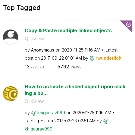
Top Tagged
Copy & Paste multiple linked objects
QlikView
by
Anonymous
on
‎2020-11-25
11:16 AM
Latest
post on
‎2017-09-22
01:01 AM
by
rwunderlich
13
5792
REPLIES
VIEWS
How to activate a linked object upon click
ing a bu...
QlikView
by
khigaurav999
on
‎2020-11-25
11:16 AM
Latest post on
‎2017-02-23
02:51 AM
by
khigaurav999