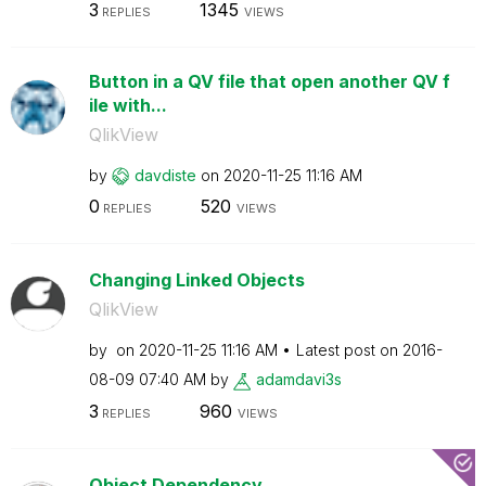
3
1345
REPLIES
VIEWS
Button in a QV file that open another QV f
ile with...
QlikView
by
davdiste
on
‎2020-11-25
11:16 AM
0
520
REPLIES
VIEWS
Changing Linked Objects
QlikView
by
on
‎2020-11-25
11:16 AM
Latest post on
‎2016-
08-09
07:40 AM
by
adamdavi3s
3
960
REPLIES
VIEWS
Object Dependency