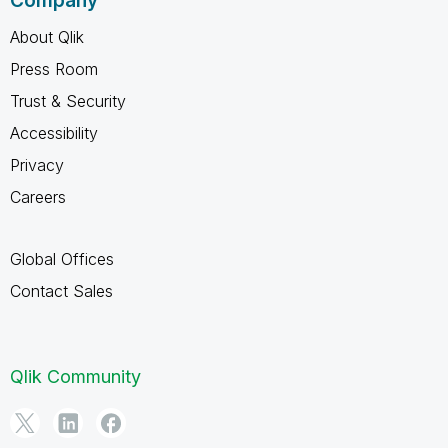
Company
About Qlik
Press Room
Trust & Security
Accessibility
Privacy
Careers
Global Offices
Contact Sales
Qlik Community