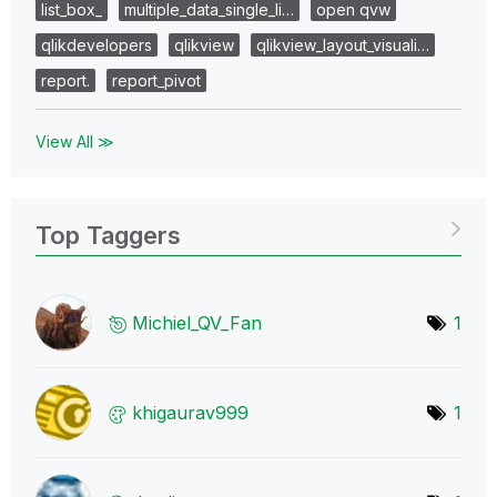
list_box_
multiple_data_single_li…
open qvw
qlikdevelopers
qlikview
qlikview_layout_visuali…
report.
report_pivot
View All ≫
Top Taggers
Michiel_QV_Fan
1
khigaurav999
1