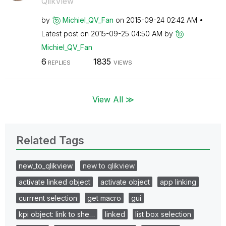
QlikView
by
Michiel_QV_Fan
on
‎2015-09-24
02:42 AM
Latest post on
‎2015-09-25
04:50 AM
by
Michiel_QV_Fan
6
1835
REPLIES
VIEWS
View All ≫
Related Tags
new_to_qlikview
new to qlikview
activate linked object
activate object
app linking
currrent selection
get macro
gui
kpi object: link to she…
linked
list box selection