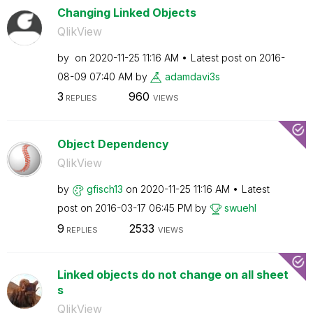
Changing Linked Objects
QlikView
by
on
‎2020-11-25
11:16 AM
Latest post on
‎2016-
08-09
07:40 AM
by
adamdavi3s
3
960
REPLIES
VIEWS
Object Dependency
QlikView
by
gfisch13
on
‎2020-11-25
11:16 AM
Latest
post on
‎2016-03-17
06:45 PM
by
swuehl
9
2533
REPLIES
VIEWS
Linked objects do not change on all sheet
s
QlikView