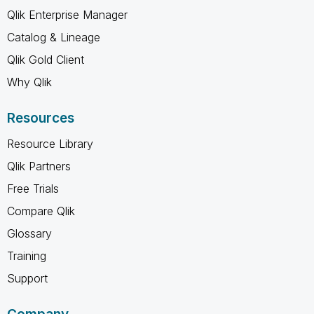
Qlik Enterprise Manager
Catalog & Lineage
Qlik Gold Client
Why Qlik
Resources
Resource Library
Qlik Partners
Free Trials
Compare Qlik
Glossary
Training
Support