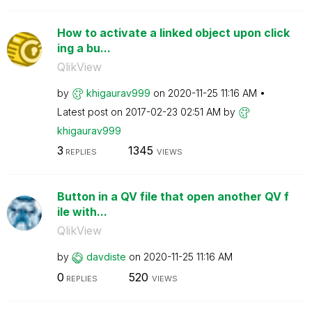
How to activate a linked object upon click
ing a bu...
QlikView
by
khigaurav999
on
‎2020-11-25
11:16 AM
Latest post on
‎2017-02-23
02:51 AM
by
khigaurav999
3
1345
REPLIES
VIEWS
Button in a QV file that open another QV f
ile with...
QlikView
by
davdiste
on
‎2020-11-25
11:16 AM
0
520
REPLIES
VIEWS