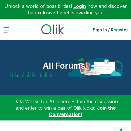
Unlock a world of possibilities!
Login
now and discover
the exclusive benefits awaiting you.
Expand
Sign In / Register
All Forums
Data Works for AI is here - Join the discussion
and enter to win a pair of Qlik kicks:
Join the
Conversation!