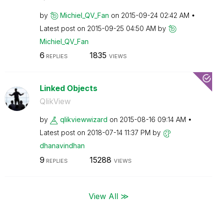
by
Michiel_QV_Fan
on
‎2015-09-24
02:42 AM
Latest post on
‎2015-09-25
04:50 AM
by
Michiel_QV_Fan
6
1835
REPLIES
VIEWS
Linked Objects
QlikView
by
qlikviewwizard
on
‎2015-08-16
09:14 AM
Latest post on
‎2018-07-14
11:37 PM
by
dhanavindhan
9
15288
REPLIES
VIEWS
View All ≫