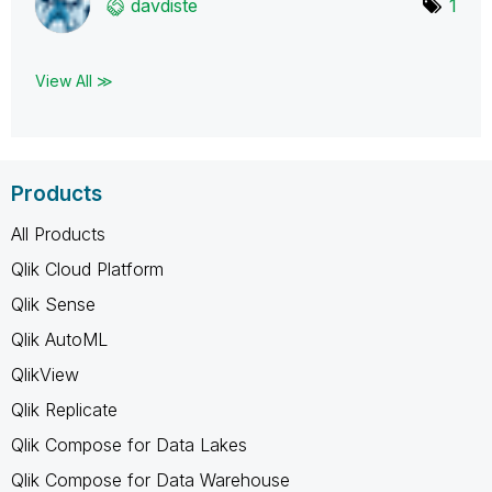
davdiste
1
View All ≫
Products
All Products
Qlik Cloud Platform
Qlik Sense
Qlik AutoML
QlikView
Qlik Replicate
Qlik Compose for Data Lakes
Qlik Compose for Data Warehouse