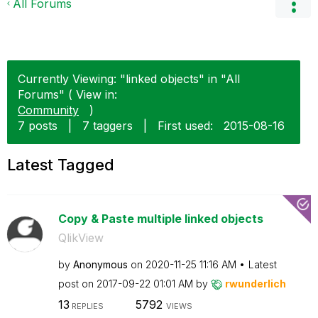
All Forums
Currently Viewing: "linked objects" in "All
Forums" ( View in:
Community
)
7 posts
|
7 taggers
|
First used:
‎2015-08-16
Latest Tagged
Copy & Paste multiple linked objects
QlikView
by
Anonymous
on
‎2020-11-25
11:16 AM
Latest
post on
‎2017-09-22
01:01 AM
by
rwunderlich
13
5792
REPLIES
VIEWS