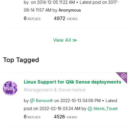
by
on
‎2014-12-05
11:22 AM
Latest post on
‎2017-
06-14
11:57 AM
by
Anonymous
6
4972
REPLIES
VIEWS
View All ≫
Top Tagged
Linux Support for Qlik Sense deployments
Management & Governance
by
BensonK
on
‎2022-10-13
04:06 PM
Latest
post on
‎2022-02-18
03:24 AM
by
Alexis_Touet
6
4528
REPLIES
VIEWS