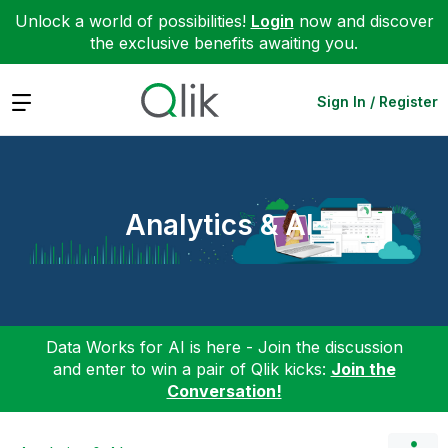
Unlock a world of possibilities!
Login
now and discover
the exclusive benefits awaiting you.
Expand
Sign In / Register
Analytics & AI
Data Works for AI is here - Join the discussion
and enter to win a pair of Qlik kicks:
Join the
Conversation!