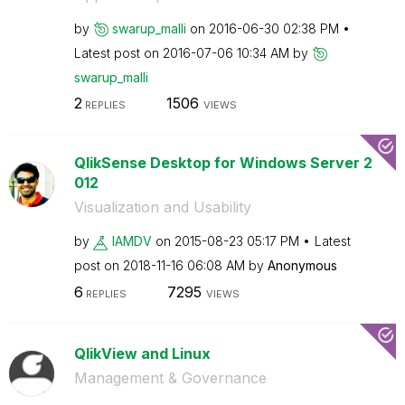
by
swarup_malli
on
‎2016-06-30
02:38 PM
Latest post on
‎2016-07-06
10:34 AM
by
swarup_malli
2
1506
REPLIES
VIEWS
QlikSense Desktop for Windows Server 2
012
Visualization and Usability
by
IAMDV
on
‎2015-08-23
05:17 PM
Latest
post on
‎2018-11-16
06:08 AM
by
Anonymous
6
7295
REPLIES
VIEWS
QlikView and Linux
Management & Governance