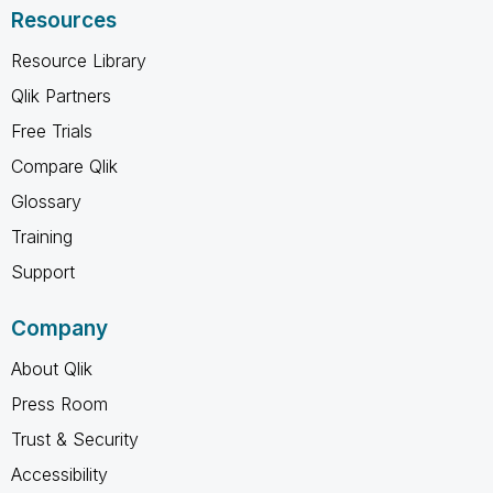
Resources
Resource Library
Qlik Partners
Free Trials
Compare Qlik
Glossary
Training
Support
Company
About Qlik
Press Room
Trust & Security
Accessibility