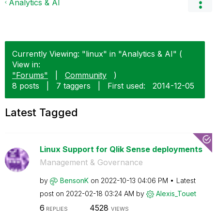
Analytics & AI
Currently Viewing: "linux" in "Analytics & AI" (
View in:
"Forums"
|
Community
)
8 posts
|
7 taggers
|
First used:
‎2014-12-05
Latest Tagged
Linux Support for Qlik Sense deployments
Management & Governance
by
BensonK
on
‎2022-10-13
04:06 PM
Latest
post on
‎2022-02-18
03:24 AM
by
Alexis_Touet
6
4528
REPLIES
VIEWS