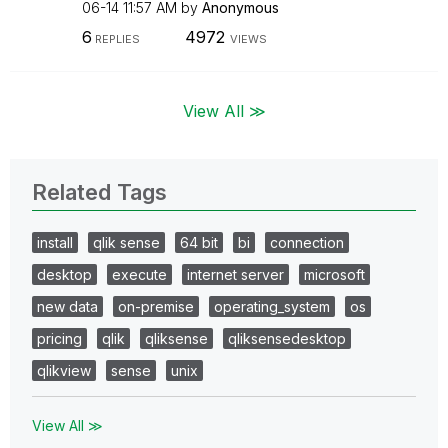
06-14
11:57 AM
by
Anonymous
6
4972
REPLIES
VIEWS
View All ≫
Related Tags
install
qlik sense
64 bit
bi
connection
desktop
execute
internet server
microsoft
new data
on-premise
operating_system
os
pricing
qlik
qliksense
qliksensedesktop
qlikview
sense
unix
View All ≫