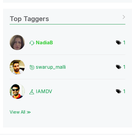
Top Taggers
NadiaB
1
swarup_malli
1
IAMDV
1
View All ≫