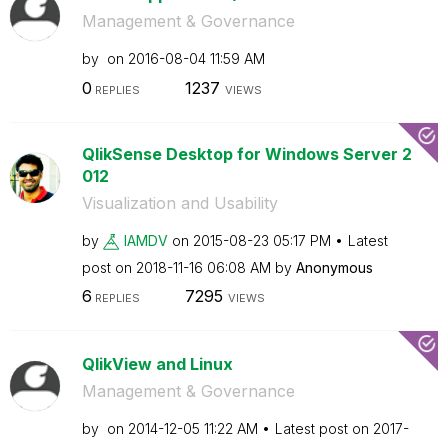
Management & Governance
by
on
‎2016-08-04
11:59 AM
0
1237
REPLIES
VIEWS
QlikSense Desktop for Windows Server 2
012
Visualization and Usability
by
IAMDV
on
‎2015-08-23
05:17 PM
Latest
post on
‎2018-11-16
06:08 AM
by
Anonymous
6
7295
REPLIES
VIEWS
QlikView and Linux
Management & Governance
by
on
‎2014-12-05
11:22 AM
Latest post on
‎2017-