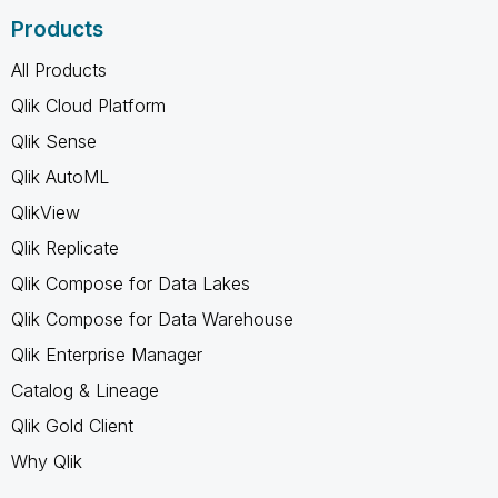
Products
All Products
Qlik Cloud Platform
Qlik Sense
Qlik AutoML
QlikView
Qlik Replicate
Qlik Compose for Data Lakes
Qlik Compose for Data Warehouse
Qlik Enterprise Manager
Catalog & Lineage
Qlik Gold Client
Why Qlik