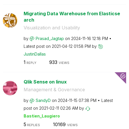
Migrating Data Warehouse from Elasticse
arch
Visualization and Usability
by
Prasad_Jagtap
on
‎2024-11-16
12:18 PM
Latest post on
‎2021-04-12
01:58 PM
by
JustinDallas
1
933
REPLY
VIEWS
Qlik Sense on linux
Management & Governance
by
SandyD
on
‎2024-11-15
07:38 PM
Latest
post on
‎2021-02-11
02:26 AM
by
Bastien_Laugier
o
5
10169
REPLIES
VIEWS