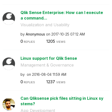
Qlik Sense Enterprise: How can I execute
a command...
Visualization and Usability
by
Anonymous
on
‎2017-10-25
07:12 AM
0
1205
REPLIES
VIEWS
Linux support for Qlik Sense
Management & Governance
by
on
‎2016-08-04
11:59 AM
0
1237
REPLIES
VIEWS
Can Qliksense pick files sitting in Linux sy
stems?
App Development