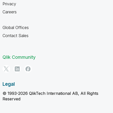
Privacy
Careers
Global Offices
Contact Sales
Qlik Community
Legal
© 1993-2026 QlikTech International AB, All Rights
Reserved