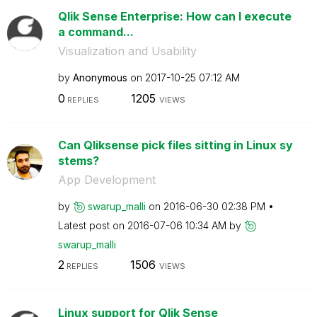
Qlik Sense Enterprise: How can I execute
a command...
Visualization and Usability
by
Anonymous
on
‎2017-10-25
07:12 AM
0
1205
REPLIES
VIEWS
Can Qliksense pick files sitting in Linux sy
stems?
App Development
by
swarup_malli
on
‎2016-06-30
02:38 PM
Latest post on
‎2016-07-06
10:34 AM
by
swarup_malli
2
1506
REPLIES
VIEWS
Linux support for Qlik Sense