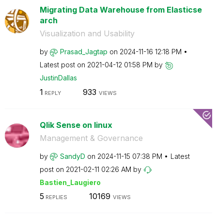
Migrating Data Warehouse from Elasticse
arch
Visualization and Usability
by
Prasad_Jagtap
on
‎2024-11-16
12:18 PM
Latest post on
‎2021-04-12
01:58 PM
by
JustinDallas
1
933
REPLY
VIEWS
Qlik Sense on linux
Management & Governance
by
SandyD
on
‎2024-11-15
07:38 PM
Latest
post on
‎2021-02-11
02:26 AM
by
Bastien_Laugier
o
5
10169
REPLIES
VIEWS