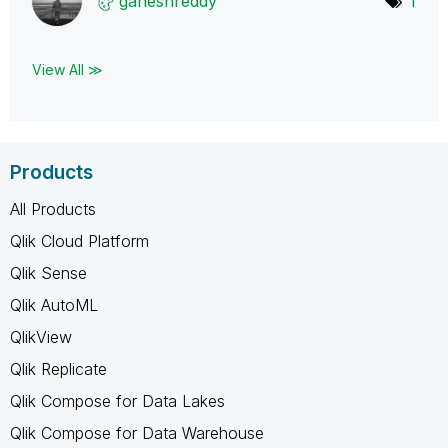
ganeshreddy
1
View All ≫
Products
All Products
Qlik Cloud Platform
Qlik Sense
Qlik AutoML
QlikView
Qlik Replicate
Qlik Compose for Data Lakes
Qlik Compose for Data Warehouse