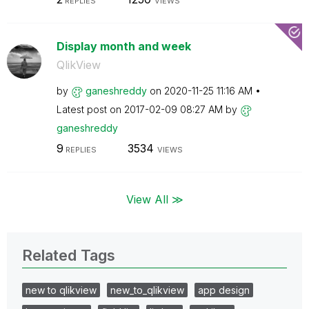
REPLIES
VIEWS
Display month and week
QlikView
by
ganeshreddy
on
‎2020-11-25
11:16 AM
Latest post on
‎2017-02-09
08:27 AM
by
ganeshreddy
9
3534
REPLIES
VIEWS
View All ≫
Related Tags
new to qlikview
new_to_qlikview
app design