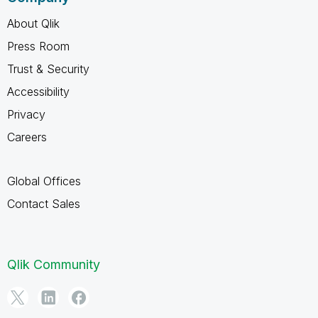
About Qlik
Press Room
Trust & Security
Accessibility
Privacy
Careers
Global Offices
Contact Sales
Qlik Community