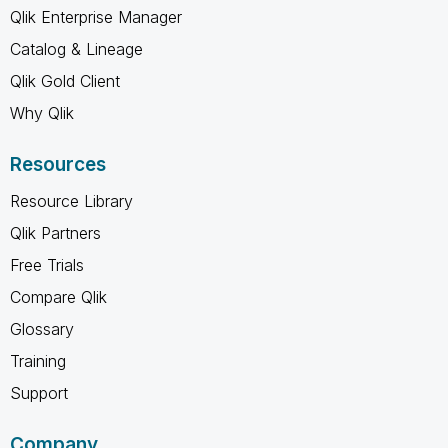
Qlik Enterprise Manager
Catalog & Lineage
Qlik Gold Client
Why Qlik
Resources
Resource Library
Qlik Partners
Free Trials
Compare Qlik
Glossary
Training
Support
Company