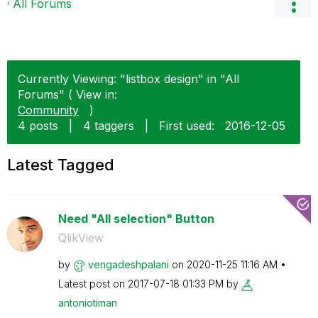
All Forums
Currently Viewing: "listbox design" in "All
Forums" ( View in:
Community
)
4 posts
|
4 taggers
|
First used:
‎2016-12-05
Latest Tagged
Need "All selection" Button
QlikView
by
vengadeshpalani
on
‎2020-11-25
11:16 AM
Latest post on
‎2017-07-18
01:33 PM
by
antoniotiman