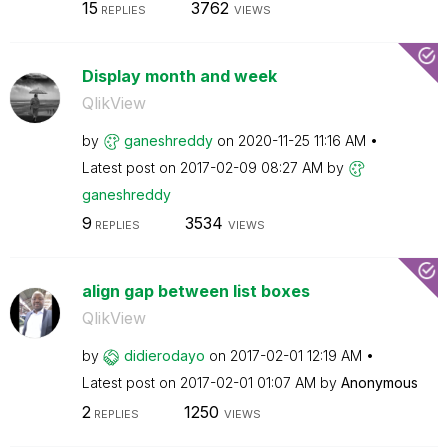
15
3762
REPLIES
VIEWS
Display month and week
QlikView
by
ganeshreddy
on
‎2020-11-25
11:16 AM
Latest post on
‎2017-02-09
08:27 AM
by
ganeshreddy
9
3534
REPLIES
VIEWS
align gap between list boxes
QlikView
by
didierodayo
on
‎2017-02-01
12:19 AM
Latest post on
‎2017-02-01
01:07 AM
by
Anonymous
2
1250
REPLIES
VIEWS