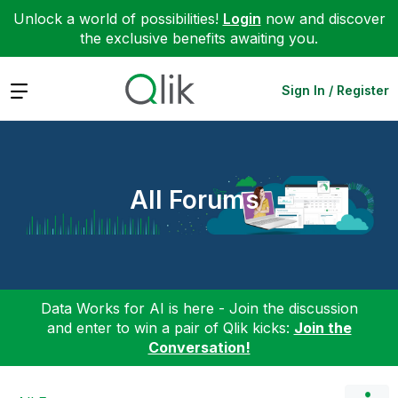
Unlock a world of possibilities!
Login
now and discover
the exclusive benefits awaiting you.
Expand
Sign In / Register
All Forums
Data Works for AI is here - Join the discussion
and enter to win a pair of Qlik kicks:
Join the
Conversation!