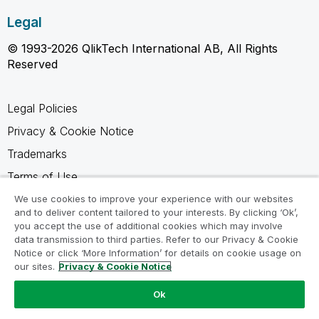
Legal
© 1993-2026 QlikTech International AB, All Rights
Reserved
Legal Policies
Privacy & Cookie Notice
Trademarks
Terms of Use
Legal Agreements
We use cookies to improve your experience with our websites
and to deliver content tailored to your interests. By clicking ‘Ok’,
Product Terms
you accept the use of additional cookies which may involve
data transmission to third parties. Refer to our Privacy & Cookie
Do not share my info
Notice or click ‘More Information’ for details on cookie usage on
our sites.
Privacy & Cookie Notice
Ok