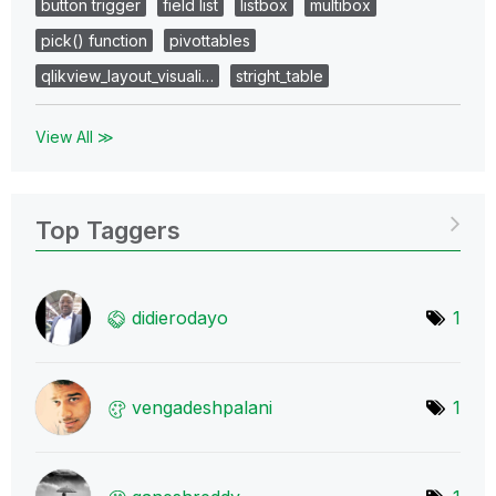
button trigger
field list
listbox
multibox
pick() function
pivottables
qlikview_layout_visuali…
stright_table
View All ≫
Top Taggers
didierodayo
1
vengadeshpalani
1