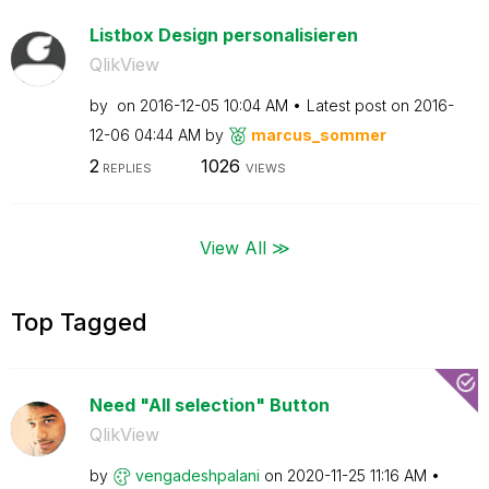
Listbox Design personalisieren
QlikView
by
on
‎2016-12-05
10:04 AM
Latest post on
‎2016-
12-06
04:44 AM
by
marcus_sommer
2
1026
REPLIES
VIEWS
View All ≫
Top Tagged
Need "All selection" Button
QlikView
by
vengadeshpalani
on
‎2020-11-25
11:16 AM