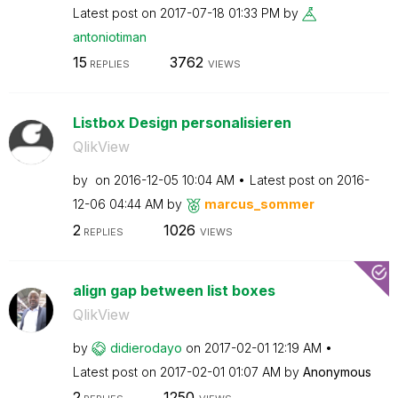
Latest post on
‎2017-07-18
01:33 PM
by
antoniotiman
15
3762
REPLIES
VIEWS
Listbox Design personalisieren
QlikView
by
on
‎2016-12-05
10:04 AM
Latest post on
‎2016-
12-06
04:44 AM
by
marcus_sommer
2
1026
REPLIES
VIEWS
align gap between list boxes
QlikView
by
didierodayo
on
‎2017-02-01
12:19 AM
Latest post on
‎2017-02-01
01:07 AM
by
Anonymous
2
1250