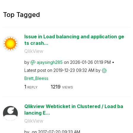
Top Tagged
Issue in Load balancing and application ge
ts crash...
QlikView
by
ajaysingh285
on
‎2026-01-26
01:19 PM
Latest post on
‎2019-12-23
09:32 AM
by
Brett_Bleess
1
1219
REPLY
VIEWS
Qlikview Webticket in Clustered / Load ba
lancing E...
QlikView
by
on
‎2017-07-20
09:33 AM