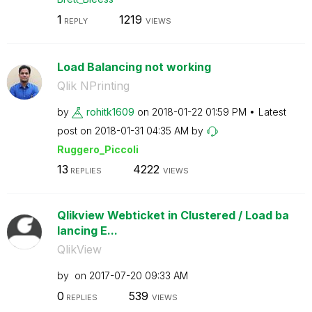
1
1219
REPLY
VIEWS
Load Balancing not working
Qlik NPrinting
by
rohitk1609
on
‎2018-01-22
01:59 PM
Latest
post on
‎2018-01-31
04:35 AM
by
Ruggero_Piccoli
13
4222
REPLIES
VIEWS
Qlikview Webticket in Clustered / Load ba
lancing E...
QlikView
by
on
‎2017-07-20
09:33 AM
0
539
REPLIES
VIEWS