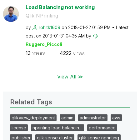
Load Balancing not working
Qlik NPrinting
by
rohitk1609
on
‎2018-01-22
01:59 PM
Latest
post on
‎2018-01-31
04:35 AM
by
Ruggero_Piccoli
13
4222
REPLIES
VIEWS
View All ≫
Related Tags
qlikview_deployment
admin
administrator
aws
license
nprinting load balancin…
performance
publisher
qlik sense cluster
qlik sense nprinting