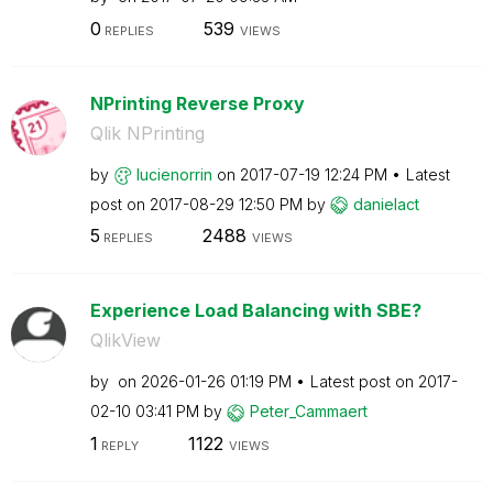
0
539
REPLIES
VIEWS
NPrinting Reverse Proxy
Qlik NPrinting
by
lucienorrin
on
‎2017-07-19
12:24 PM
Latest
post on
‎2017-08-29
12:50 PM
by
danielact
5
2488
REPLIES
VIEWS
Experience Load Balancing with SBE?
QlikView
by
on
‎2026-01-26
01:19 PM
Latest post on
‎2017-
02-10
03:41 PM
by
Peter_Cammaert
1
1122
REPLY
VIEWS