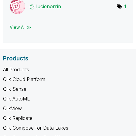
lucienorrin
1
View All ≫
Products
All Products
Qlik Cloud Platform
Qlik Sense
Qlik AutoML
QlikView
Qlik Replicate
Qlik Compose for Data Lakes