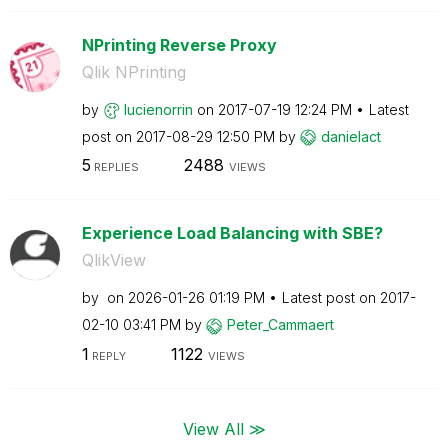
NPrinting Reverse Proxy
Qlik NPrinting
by
lucienorrin
on
‎2017-07-19
12:24 PM
Latest
post on
‎2017-08-29
12:50 PM
by
danielact
5
2488
REPLIES
VIEWS
Experience Load Balancing with SBE?
QlikView
by
on
‎2026-01-26
01:19 PM
Latest post on
‎2017-
02-10
03:41 PM
by
Peter_Cammaert
1
1122
REPLY
VIEWS
View All ≫