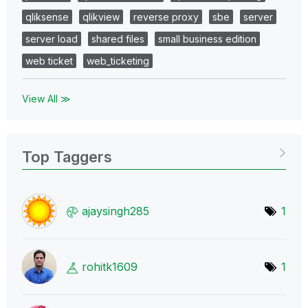
qliksense
qlikview
reverse proxy
sbe
server
server load
shared files
small business edition
web ticket
web_ticketing
View All ≫
Top Taggers
ajaysingh285
1
rohitk1609
1