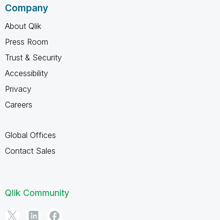
Company
About Qlik
Press Room
Trust & Security
Accessibility
Privacy
Careers
Global Offices
Contact Sales
Qlik Community