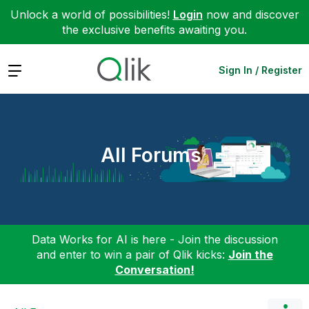
Unlock a world of possibilities!
Login
now and discover
the exclusive benefits awaiting you.
Expand
Sign In / Register
All Forums
Data Works for AI is here - Join the discussion
and enter to win a pair of Qlik kicks:
Join the
Conversation!