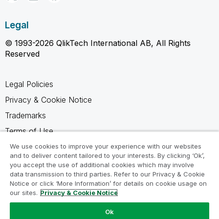
Legal
© 1993-2026 QlikTech International AB, All Rights
Reserved
Legal Policies
Privacy & Cookie Notice
Trademarks
Terms of Use
Legal Agreements
We use cookies to improve your experience with our websites
and to deliver content tailored to your interests. By clicking ‘Ok’,
Product Terms
you accept the use of additional cookies which may involve
data transmission to third parties. Refer to our Privacy & Cookie
Do not share my info
Notice or click ‘More Information’ for details on cookie usage on
our sites.
Privacy & Cookie Notice
Ok