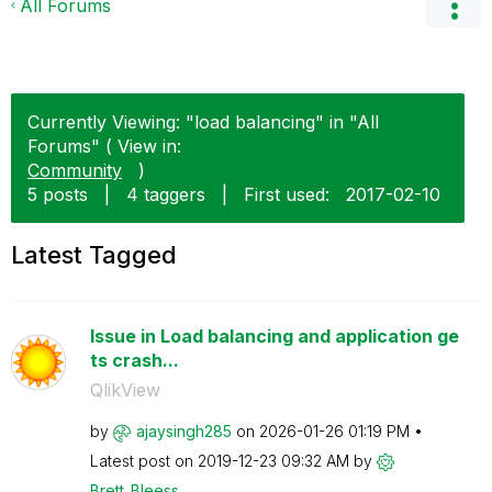
All Forums
Currently Viewing: "load balancing" in "All
Forums" ( View in:
Community
)
5 posts
|
4 taggers
|
First used:
‎2017-02-10
Latest Tagged
Issue in Load balancing and application ge
ts crash...
QlikView
by
ajaysingh285
on
‎2026-01-26
01:19 PM
Latest post on
‎2019-12-23
09:32 AM
by
Brett_Bleess