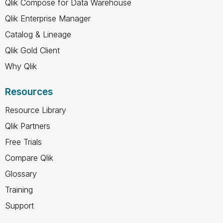
Qlik Compose for Data Warehouse
Qlik Enterprise Manager
Catalog & Lineage
Qlik Gold Client
Why Qlik
Resources
Resource Library
Qlik Partners
Free Trials
Compare Qlik
Glossary
Training
Support