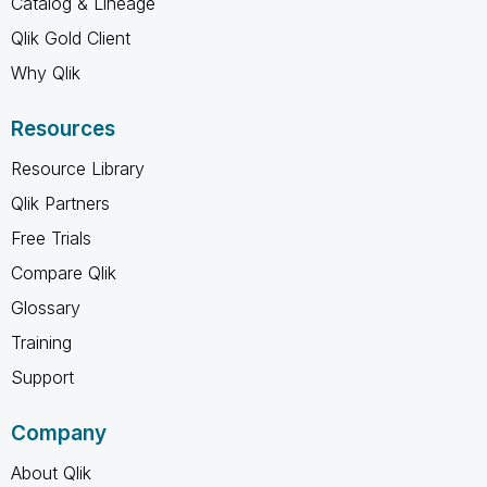
Catalog & Lineage
Qlik Gold Client
Why Qlik
Resources
Resource Library
Qlik Partners
Free Trials
Compare Qlik
Glossary
Training
Support
Company
About Qlik