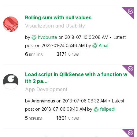
Rolling sum with null values
Visualization and Usability
by
hvdbunte
on
‎2018-07-10
06:08 AM
Latest
post on
‎2022-01-24
05:46 AM
by
Amal
6
3171
REPLIES
VIEWS
Load script in QlikSense with a function w
ith 2 pa...
App Development
by
Anonymous
on
‎2018-07-06
08:32 AM
Latest
post on
‎2018-07-06
09:40 AM
by
felipedl
5
1891
REPLIES
VIEWS