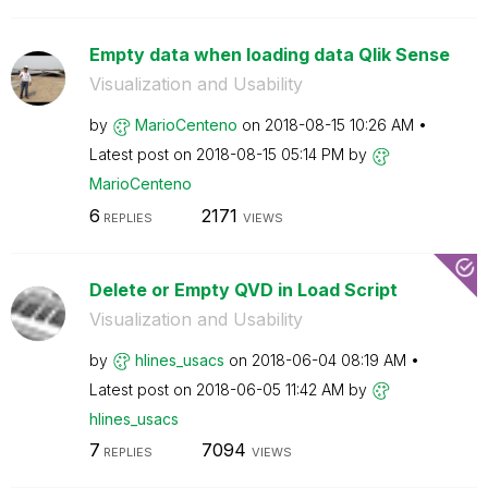
Empty data when loading data Qlik Sense
Visualization and Usability
by
MarioCenteno
on
‎2018-08-15
10:26 AM
Latest post on
‎2018-08-15
05:14 PM
by
MarioCenteno
6
2171
REPLIES
VIEWS
Delete or Empty QVD in Load Script
Visualization and Usability
by
hlines_usacs
on
‎2018-06-04
08:19 AM
Latest post on
‎2018-06-05
11:42 AM
by
hlines_usacs
7
7094
REPLIES
VIEWS