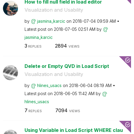
How to fill null field in load editor
Visualization and Usability
by
jasmina_karcic
on
‎2018-07-04
09:59 AM
Latest post on
‎2018-07-05
02:51 AM
by
jasmina_karcic
3
2894
REPLIES
VIEWS
Delete or Empty QVD in Load Script
Visualization and Usability
by
hlines_usacs
on
‎2018-06-04
08:19 AM
Latest post on
‎2018-06-05
11:42 AM
by
hlines_usacs
7
7094
REPLIES
VIEWS
Using Variable in Load Script WHERE clau