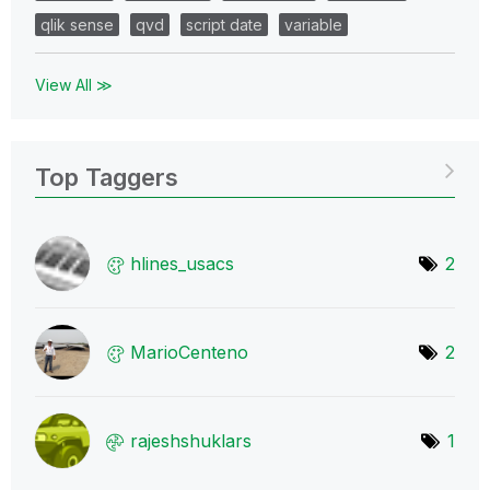
qlik sense
qvd
script date
variable
View All ≫
Top Taggers
hlines_usacs
2
MarioCenteno
2
rajeshshuklars
1