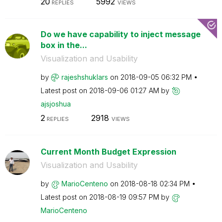
20
5992
REPLIES
VIEWS
Do we have capability to inject message
box in the...
Visualization and Usability
by
rajeshshuklars
on
‎2018-09-05
06:32 PM
Latest post on
‎2018-09-06
01:27 AM
by
ajsjoshua
2
2918
REPLIES
VIEWS
Current Month Budget Expression
Visualization and Usability
by
MarioCenteno
on
‎2018-08-18
02:34 PM
Latest post on
‎2018-08-19
09:57 PM
by
MarioCenteno