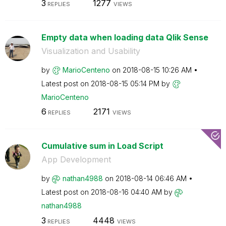
3
1277
REPLIES
VIEWS
Empty data when loading data Qlik Sense
Visualization and Usability
by
MarioCenteno
on
‎2018-08-15
10:26 AM
Latest post on
‎2018-08-15
05:14 PM
by
MarioCenteno
6
2171
REPLIES
VIEWS
Cumulative sum in Load Script
App Development
by
nathan4988
on
‎2018-08-14
06:46 AM
Latest post on
‎2018-08-16
04:40 AM
by
nathan4988
3
4448
REPLIES
VIEWS