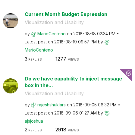
Current Month Budget Expression
Visualization and Usability
by
MarioCenteno
on
‎2018-08-18
02:34 PM
Latest post on
‎2018-08-19
09:57 PM
by
MarioCenteno
3
1277
REPLIES
VIEWS
Do we have capability to inject message
box in the...
Visualization and Usability
by
rajeshshuklars
on
‎2018-09-05
06:32 PM
Latest post on
‎2018-09-06
01:27 AM
by
ajsjoshua
2
2918
REPLIES
VIEWS