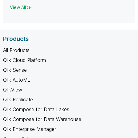
View All ≫
Products
All Products
Qlik Cloud Platform
Qlik Sense
Qlik AutoML
QlikView
Qlik Replicate
Qlik Compose for Data Lakes
Qlik Compose for Data Warehouse
Qlik Enterprise Manager