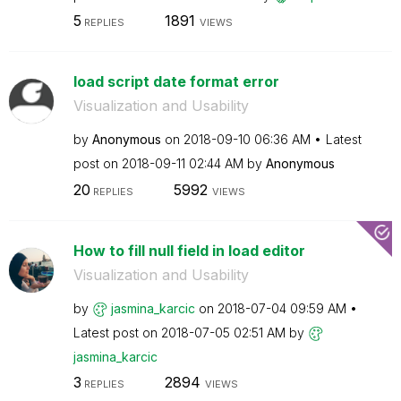
5
1891
REPLIES
VIEWS
load script date format error
Visualization and Usability
by
Anonymous
on
‎2018-09-10
06:36 AM
Latest
post on
‎2018-09-11
02:44 AM
by
Anonymous
20
5992
REPLIES
VIEWS
How to fill null field in load editor
Visualization and Usability
by
jasmina_karcic
on
‎2018-07-04
09:59 AM
Latest post on
‎2018-07-05
02:51 AM
by
jasmina_karcic
3
2894
REPLIES
VIEWS