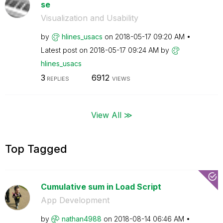
se
Visualization and Usability
by
hlines_usacs
on
‎2018-05-17
09:20 AM
Latest post on
‎2018-05-17
09:24 AM
by
hlines_usacs
3
6912
REPLIES
VIEWS
View All ≫
Top Tagged
Cumulative sum in Load Script
App Development
by
nathan4988
on
‎2018-08-14
06:46 AM