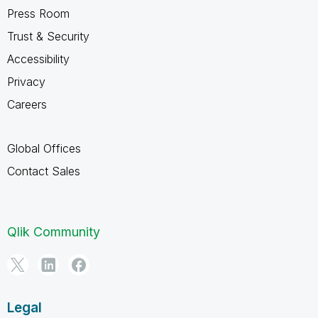
Press Room
Trust & Security
Accessibility
Privacy
Careers
Global Offices
Contact Sales
Qlik Community
Legal