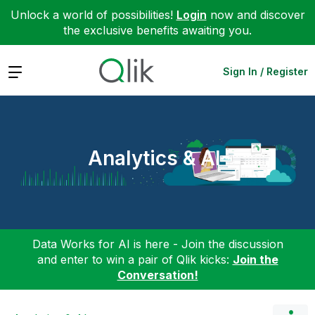
Unlock a world of possibilities!
Login
now and discover
the exclusive benefits awaiting you.
Expand
Sign In / Register
Analytics & AI
Data Works for AI is here - Join the discussion
and enter to win a pair of Qlik kicks:
Join the
Conversation!