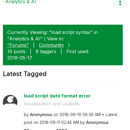
Analytics & AI
Currently Viewing: "load script syntax" in
"Analytics & AI" ( View in:
"Forums"
|
Community
)
10 posts
|
8 taggers
|
First used:
‎2018-05-17
Latest Tagged
load script date format error
Visualization and Usability
by
Anonymous
on
‎2018-09-10
06:36 AM
Latest
post on
‎2018-09-11
02:44 AM
by
Anonymous