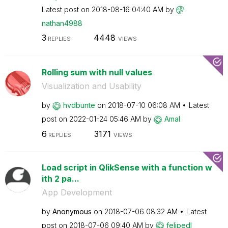
Latest post on
‎2018-08-16
04:40 AM
by
nathan4988
3
4448
REPLIES
VIEWS
Rolling sum with null values
Visualization and Usability
by
hvdbunte
on
‎2018-07-10
06:08 AM
Latest
post on
‎2022-01-24
05:46 AM
by
Amal
6
3171
REPLIES
VIEWS
Load script in QlikSense with a function w
ith 2 pa...
App Development
by
Anonymous
on
‎2018-07-06
08:32 AM
Latest
post on
‎2018-07-06
09:40 AM
by
felipedl