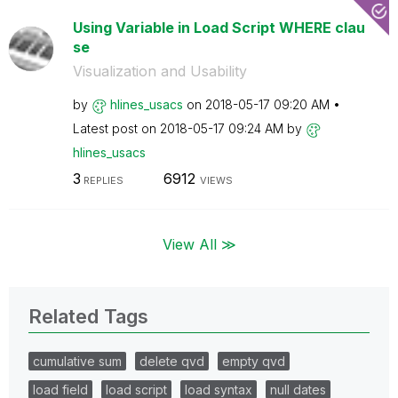
Using Variable in Load Script WHERE clau
se
Visualization and Usability
by
hlines_usacs
on
‎2018-05-17
09:20 AM
Latest post on
‎2018-05-17
09:24 AM
by
hlines_usacs
3
6912
REPLIES
VIEWS
View All ≫
Related Tags
cumulative sum
delete qvd
empty qvd
load field
load script
load syntax
null dates