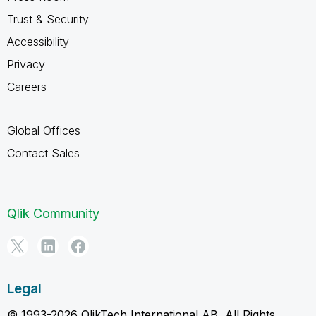
Trust & Security
Accessibility
Privacy
Careers
Global Offices
Contact Sales
Qlik Community
Legal
© 1993-2026 QlikTech International AB, All Rights