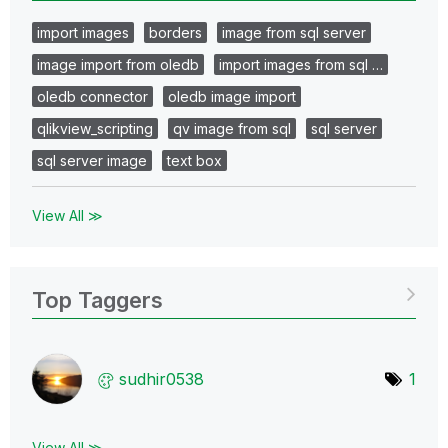
import images
borders
image from sql server
image import from oledb
import images from sql …
oledb connector
oledb image import
qlikview_scripting
qv image from sql
sql server
sql server image
text box
View All ≫
Top Taggers
sudhir0538
1
View All ≫