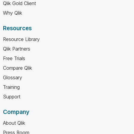
Qlik Gold Client
Why Qlik
Resources
Resource Library
Qlik Partners
Free Trials
Compare Qlik
Glossary
Training
Support
Company
About Qlik
Press Room