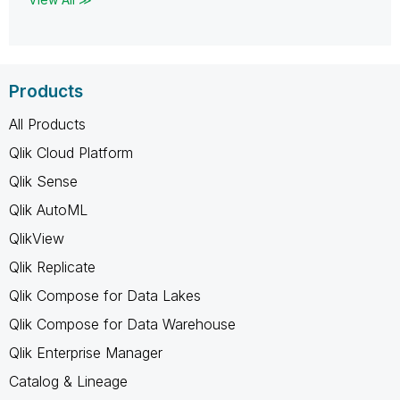
Products
All Products
Qlik Cloud Platform
Qlik Sense
Qlik AutoML
QlikView
Qlik Replicate
Qlik Compose for Data Lakes
Qlik Compose for Data Warehouse
Qlik Enterprise Manager
Catalog & Lineage