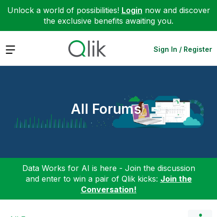
Unlock a world of possibilities!
Login
now and discover
the exclusive benefits awaiting you.
Expand
Sign In / Register
All Forums
Data Works for AI is here - Join the discussion
and enter to win a pair of Qlik kicks:
Join the
Conversation!