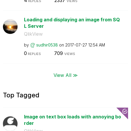
4
2337
REPLIES
VIEWS
Loading and displaying an image from SQ
L Server
QlikView
by
sudhir0538
on
‎2017-07-27
12:54 AM
0
709
REPLIES
VIEWS
View All ≫
Top Tagged
Image on text box loads with annoying bo
rder
QlikView