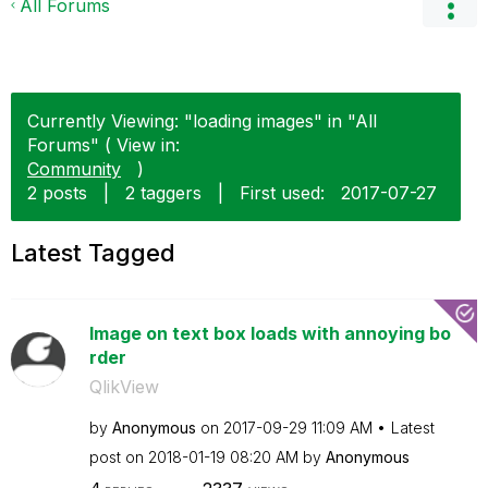
All Forums
Currently Viewing: "loading images" in "All
Forums" ( View in:
Community
)
2 posts
|
2 taggers
|
First used:
‎2017-07-27
Latest Tagged
Image on text box loads with annoying bo
rder
QlikView
by
Anonymous
on
‎2017-09-29
11:09 AM
Latest
post on
‎2018-01-19
08:20 AM
by
Anonymous