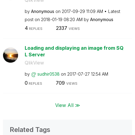
by
Anonymous
on
‎2017-09-29
11:09 AM
Latest
post on
‎2018-01-19
08:20 AM
by
Anonymous
4
2337
REPLIES
VIEWS
Loading and displaying an image from SQ
L Server
QlikView
by
sudhir0538
on
‎2017-07-27
12:54 AM
0
709
REPLIES
VIEWS
View All ≫
Related Tags