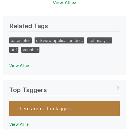
View All ≫
Related Tags
parameter
qlikview application de…
set analysis
udf
variable
View All ≫
Top Taggers
There are no top taggers.
View All ≫