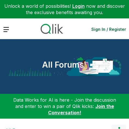
Unlock a world of possibilities!
Login
now and discover
the exclusive benefits awaiting you.
Expand
Sign In / Register
All Forums
Data Works for AI is here - Join the discussion
and enter to win a pair of Qlik kicks:
Join the
Conversation!