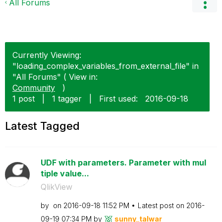
All Forums
Currently Viewing:
"loading_complex_variables_from_external_file" in
"All Forums" ( View in:
Community
)
1 post
|
1 tagger
|
First used:
‎2016-09-18
Latest Tagged
UDF with parameters. Parameter with mul
tiple value...
QlikView
by
on
‎2016-09-18
11:52 PM
Latest post on
‎2016-
09-19
07:34 PM
by
sunny_talwar