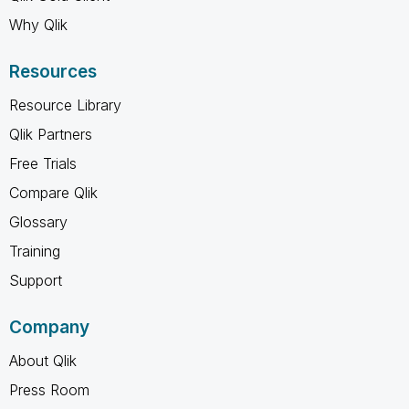
Why Qlik
Resources
Resource Library
Qlik Partners
Free Trials
Compare Qlik
Glossary
Training
Support
Company
About Qlik
Press Room