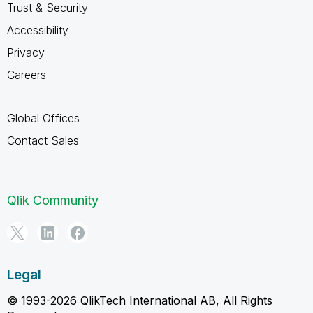
Trust & Security
Accessibility
Privacy
Careers
Global Offices
Contact Sales
Qlik Community
Legal
© 1993-2026 QlikTech International AB, All Rights