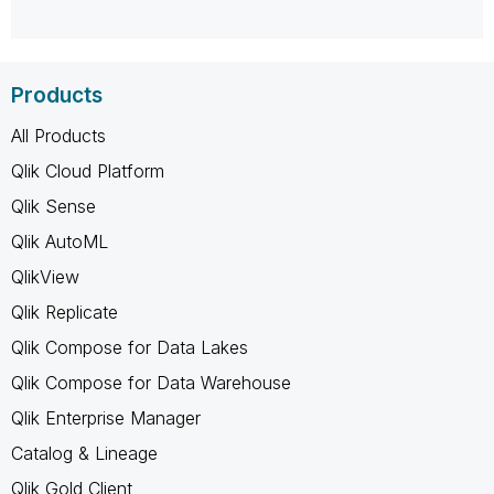
Products
All Products
Qlik Cloud Platform
Qlik Sense
Qlik AutoML
QlikView
Qlik Replicate
Qlik Compose for Data Lakes
Qlik Compose for Data Warehouse
Qlik Enterprise Manager
Catalog & Lineage
Qlik Gold Client