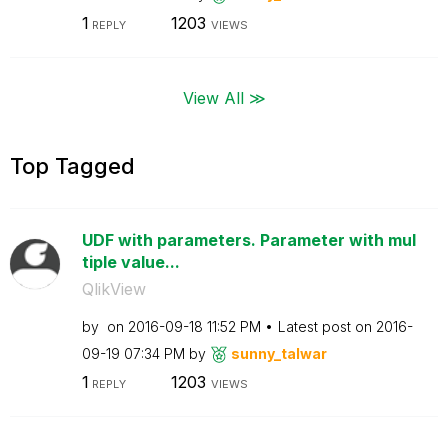
1
1203
REPLY
VIEWS
View All ≫
Top Tagged
UDF with parameters. Parameter with mul
tiple value...
QlikView
by
on
‎2016-09-18
11:52 PM
Latest post on
‎2016-
09-19
07:34 PM
by
sunny_talwar
1
1203
REPLY
VIEWS