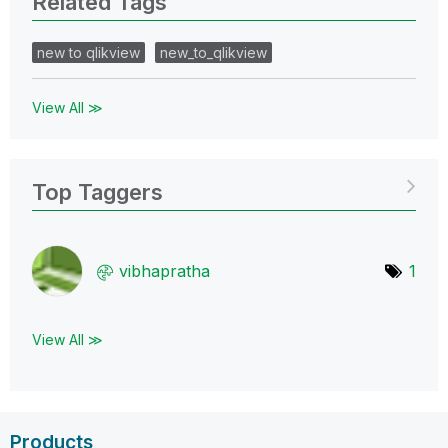
Related Tags
new to qlikview
new_to_qlikview
View All ≫
Top Taggers
vibhapratha
1
View All ≫
Products