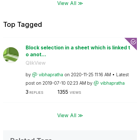
View All ≫
Top Tagged
Block selection in a sheet which is linked t
o anot...
QlikView
by
vibhapratha
on
‎2020-11-25
11:16 AM
Latest
post on
‎2019-07-10
02:23 AM
by
vibhapratha
3
1355
REPLIES
VIEWS
View All ≫