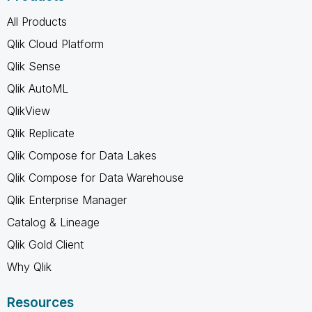
All Products
Qlik Cloud Platform
Qlik Sense
Qlik AutoML
QlikView
Qlik Replicate
Qlik Compose for Data Lakes
Qlik Compose for Data Warehouse
Qlik Enterprise Manager
Catalog & Lineage
Qlik Gold Client
Why Qlik
Resources