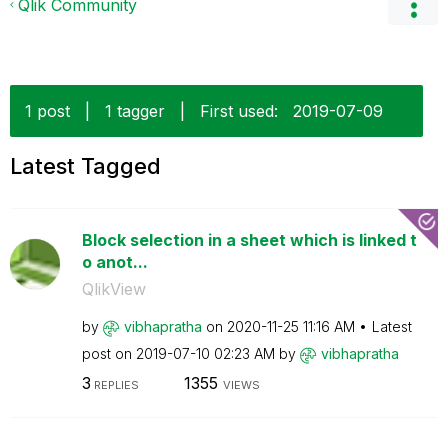
Qlik Community
1 post
|
1 tagger
|
First used:
‎2019-07-09
Latest Tagged
Block selection in a sheet which is linked t
o anot...
QlikView
by
vibhapratha
on
‎2020-11-25
11:16 AM
Latest
post on
‎2019-07-10
02:23 AM
by
vibhapratha
3
1355
REPLIES
VIEWS