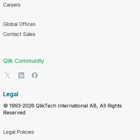
Careers
Global Offices
Contact Sales
Qlik Community
Legal
© 1993-2026 QlikTech International AB, All Rights
Reserved
Legal Policies