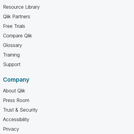
Resource Library
Qlik Partners
Free Trials
Compare Qlik
Glossary
Training
Support
Company
About Qlik
Press Room
Trust & Security
Accessibility
Privacy