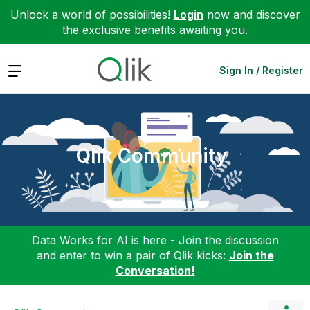
Unlock a world of possibilities!
Login
now and discover
the exclusive benefits awaiting you.
Expand
Sign In / Register
Qlik Community
Data Works for AI is here - Join the discussion
and enter to win a pair of Qlik kicks:
Join the
Conversation!