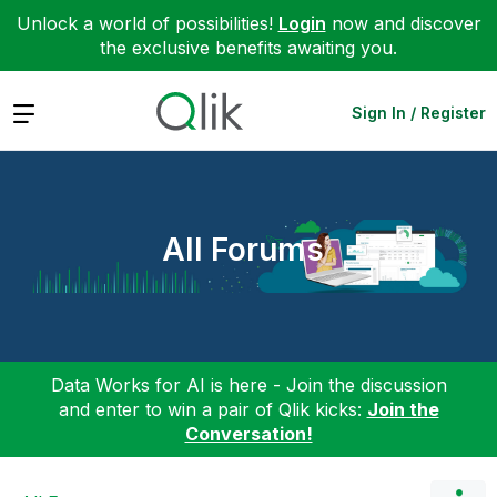
Unlock a world of possibilities!
Login
now and discover
the exclusive benefits awaiting you.
Expand
Sign In / Register
All Forums
Data Works for AI is here - Join the discussion
and enter to win a pair of Qlik kicks:
Join the
Conversation!