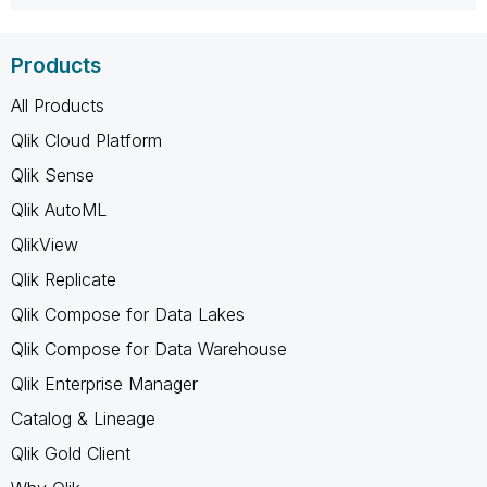
Products
All Products
Qlik Cloud Platform
Qlik Sense
Qlik AutoML
QlikView
Qlik Replicate
Qlik Compose for Data Lakes
Qlik Compose for Data Warehouse
Qlik Enterprise Manager
Catalog & Lineage
Qlik Gold Client