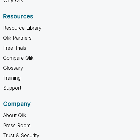
Why Qlik
Resources
Resource Library
Qlik Partners
Free Trials
Compare Qlik
Glossary
Training
Support
Company
About Qlik
Press Room
Trust & Security