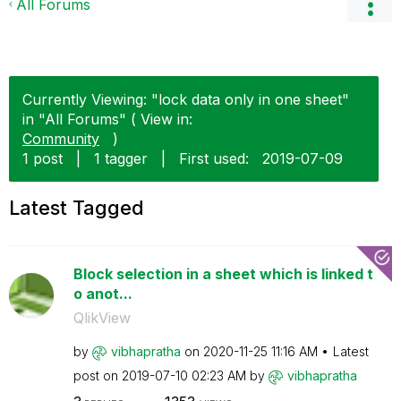
All Forums
Currently Viewing: "lock data only in one sheet"
in "All Forums" ( View in:
Community
)
1 post
|
1 tagger
|
First used:
‎2019-07-09
Latest Tagged
Block selection in a sheet which is linked t
o anot...
QlikView
by
vibhapratha
on
‎2020-11-25
11:16 AM
Latest
post on
‎2019-07-10
02:23 AM
by
vibhapratha