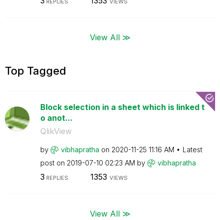
3
1353
REPLIES
VIEWS
View All ≫
Top Tagged
Block selection in a sheet which is linked t
o anot...
QlikView
by
vibhapratha
on
‎2020-11-25
11:16 AM
Latest
post on
‎2019-07-10
02:23 AM
by
vibhapratha
3
1353
REPLIES
VIEWS
View All ≫