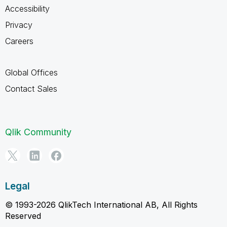
Accessibility
Privacy
Careers
Global Offices
Contact Sales
Qlik Community
Legal
© 1993-2026 QlikTech International AB, All Rights
Reserved