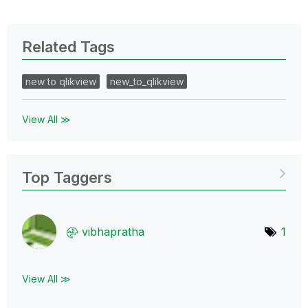
Related Tags
new to qlikview
new_to_qlikview
View All ≫
Top Taggers
vibhapratha
1
View All ≫