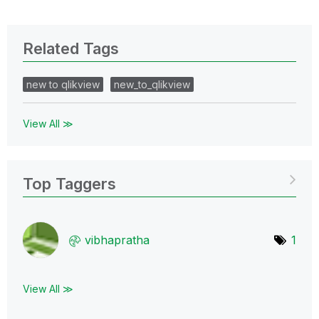
Related Tags
new to qlikview
new_to_qlikview
View All ≫
Top Taggers
vibhapratha
1
View All ≫