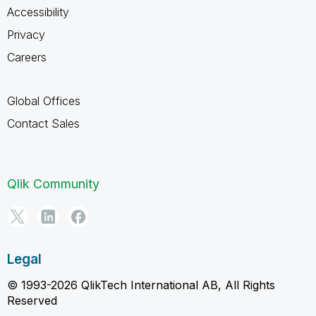
Accessibility
Privacy
Careers
Global Offices
Contact Sales
Qlik Community
Legal
© 1993-2026 QlikTech International AB, All Rights
Reserved