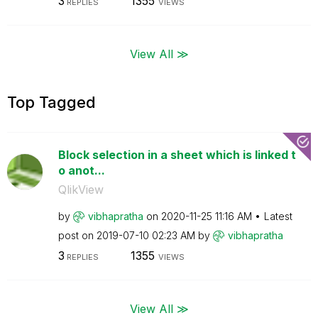
3
1355
REPLIES
VIEWS
View All ≫
Top Tagged
Block selection in a sheet which is linked t
o anot...
QlikView
by
vibhapratha
on
‎2020-11-25
11:16 AM
Latest
post on
‎2019-07-10
02:23 AM
by
vibhapratha
3
1355
REPLIES
VIEWS
View All ≫