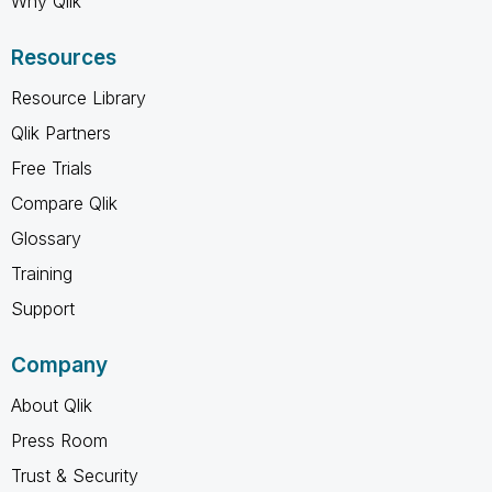
Why Qlik
Resources
Resource Library
Qlik Partners
Free Trials
Compare Qlik
Glossary
Training
Support
Company
About Qlik
Press Room
Trust & Security