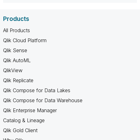
Products
All Products
Qlik Cloud Platform
Qlik Sense
Qlik AutoML
QlikView
Qlik Replicate
Qlik Compose for Data Lakes
Qlik Compose for Data Warehouse
Qlik Enterprise Manager
Catalog & Lineage
Qlik Gold Client