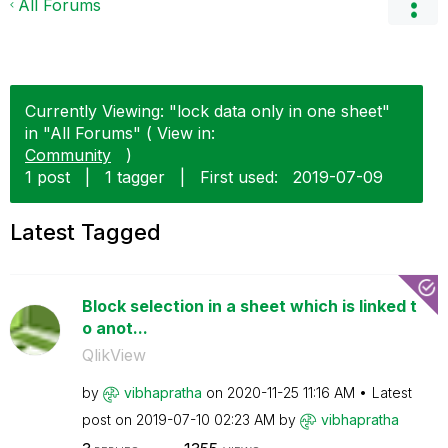
All Forums
Currently Viewing: "lock data only in one sheet"
in "All Forums" ( View in:
Community
)
1 post
|
1 tagger
|
First used:
‎2019-07-09
Latest Tagged
Block selection in a sheet which is linked t
o anot...
QlikView
by
vibhapratha
on
‎2020-11-25
11:16 AM
Latest
post on
‎2019-07-10
02:23 AM
by
vibhapratha