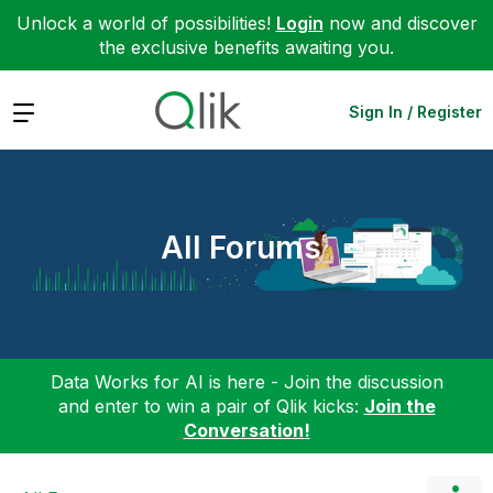
Unlock a world of possibilities!
Login
now and discover
the exclusive benefits awaiting you.
Expand
Sign In / Register
All Forums
Data Works for AI is here - Join the discussion
and enter to win a pair of Qlik kicks:
Join the
Conversation!