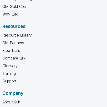
Qlik Gold Client
Why Qlik
Resources
Resource Library
Qlik Partners
Free Trials
Compare Qlik
Glossary
Training
Support
Company
About Qlik