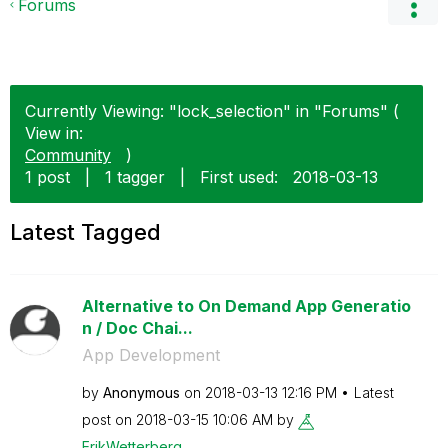
Forums
Currently Viewing: "lock_selection" in "Forums" (
View in:
Community
)
1 post
|
1 tagger
|
First used:
‎2018-03-13
Latest Tagged
Alternative to On Demand App Generatio
n / Doc Chai...
App Development
by
Anonymous
on
‎2018-03-13
12:16 PM
Latest
post on
‎2018-03-15
10:06 AM
by
ErikWetterberg