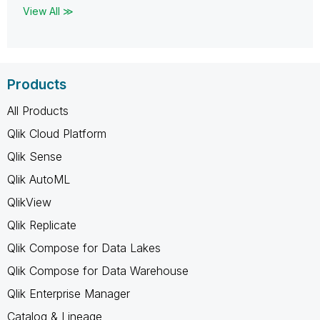
View All ≫
Products
All Products
Qlik Cloud Platform
Qlik Sense
Qlik AutoML
QlikView
Qlik Replicate
Qlik Compose for Data Lakes
Qlik Compose for Data Warehouse
Qlik Enterprise Manager
Catalog & Lineage