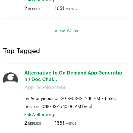
2
1651
REPLIES
VIEWS
View All ≫
Top Tagged
Alternative to On Demand App Generatio
n / Doc Chai...
App Development
by
Anonymous
on
‎2018-03-13
12:16 PM
Latest
post on
‎2018-03-15
10:06 AM
by
ErikWetterberg
2
1651
REPLIES
VIEWS