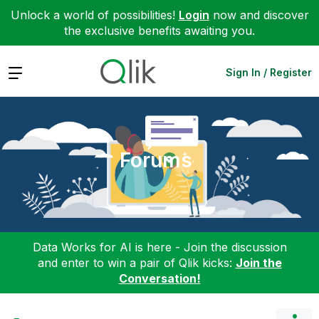
Unlock a world of possibilities!
Login
now and discover
the exclusive benefits awaiting you.
Expand
Sign In / Register
Forums
Data Works for AI is here - Join the discussion
and enter to win a pair of Qlik kicks:
Join the
Conversation!