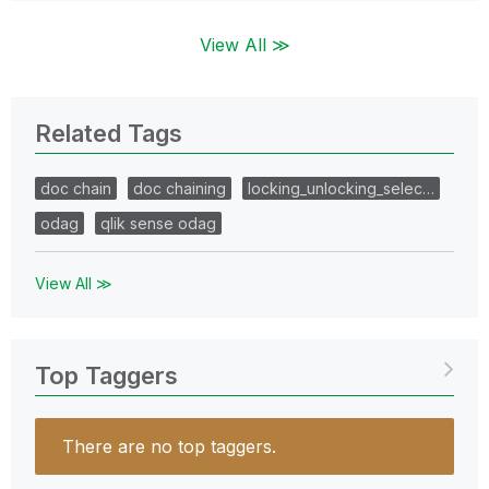
View All ≫
Related Tags
doc chain
doc chaining
locking_unlocking_selec…
odag
qlik sense odag
View All ≫
Top Taggers
There are no top taggers.