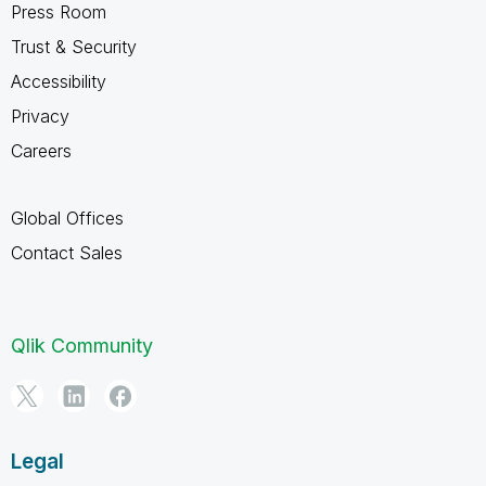
Press Room
Trust & Security
Accessibility
Privacy
Careers
Global Offices
Contact Sales
Qlik Community
Legal