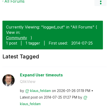
All Forums
Currently Viewing: "logged_out" in "All Forums" (
View in:
Community
)
1 post
|
1 tagger
|
First used:
‎2014-07-25
Latest Tagged
Expand User timeouts
QlikView
by
klaus_feldam
on
‎2026-01-26
01:19 PM
Latest post on
‎2014-07-25
01:27 PM
by
klaus_feldam