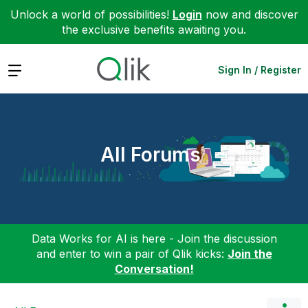
Unlock a world of possibilities!
Login
now and discover
the exclusive benefits awaiting you.
Expand
Sign In / Register
All Forums
Data Works for AI is here - Join the discussion
and enter to win a pair of Qlik kicks:
Join the
Conversation!