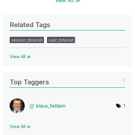
View All ≫
Related Tags
session_timeout
user_timeout
View All ≫
Top Taggers
klaus_feldam
1
View All ≫