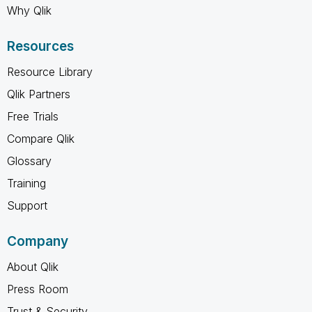
Why Qlik
Resources
Resource Library
Qlik Partners
Free Trials
Compare Qlik
Glossary
Training
Support
Company
About Qlik
Press Room
Trust & Security