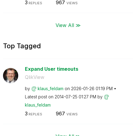
3
967
REPLIES
VIEWS
View All ≫
Top Tagged
Expand User timeouts
QlikView
by
klaus_feldam
on
‎2026-01-26
01:19 PM
Latest post on
‎2014-07-25
01:27 PM
by
klaus_feldam
3
967
REPLIES
VIEWS