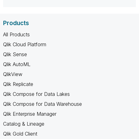
Products
All Products
Qlik Cloud Platform
Qlik Sense
Qlik AutoML
QlikView
Qlik Replicate
Qlik Compose for Data Lakes
Qlik Compose for Data Warehouse
Qlik Enterprise Manager
Catalog & Lineage
Qlik Gold Client