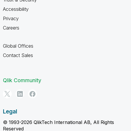
Accessibility
Privacy
Careers
Global Offices
Contact Sales
Qlik Community
Legal
© 1993-2026 QlikTech International AB, All Rights
Reserved