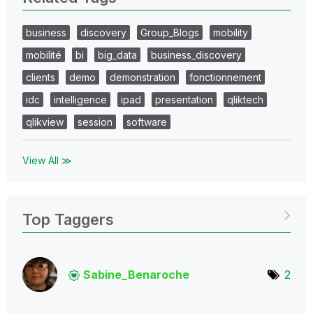
business
discovery
Group_Blogs
mobility
mobilité
bi
big_data
business_discovery
clients
demo
demonstration
fonctionnement
idc
intelligence
ipad
presentation
qliktech
qlikview
session
software
View All ≫
Top Taggers
Sabine_Benaroch
e
2