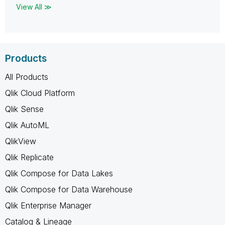
View All ≫
Products
All Products
Qlik Cloud Platform
Qlik Sense
Qlik AutoML
QlikView
Qlik Replicate
Qlik Compose for Data Lakes
Qlik Compose for Data Warehouse
Qlik Enterprise Manager
Catalog & Lineage