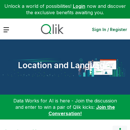
Unlock a world of possibilities!
Login
now and discover
the exclusive benefits awaiting you.
Expand
Sign In / Register
Location and Language
Data Works for AI is here - Join the discussion
and enter to win a pair of Qlik kicks:
Join the
Conversation!