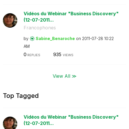
Vidéos du Webinar "Business Discovery"
(12-07-2011...
Francophones
by
Sabine_Benaroch
e
on
‎2011-07-28
10:22
AM
0
935
REPLIES
VIEWS
View All ≫
Top Tagged
Vidéos du Webinar "Business Discovery"
(12-07-2011...