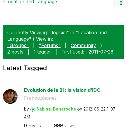
Location and Language
Currently Viewing: "logiciel" in "Location and
Language" ( View in:
"Groups"
|
"Forums"
|
Community
)
2 posts
|
1 tagger
|
First used:
‎2011-07-28
Latest Tagged
Evolution de la BI : la vision d’IDC
Francophones
by
Sabine_Benaroch
e
on
‎2012-06-22
11:37
AM
0
999
REPLIES
VIEWS