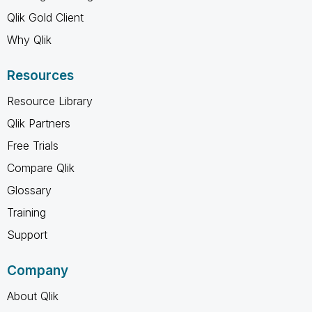
Qlik Gold Client
Why Qlik
Resources
Resource Library
Qlik Partners
Free Trials
Compare Qlik
Glossary
Training
Support
Company
About Qlik