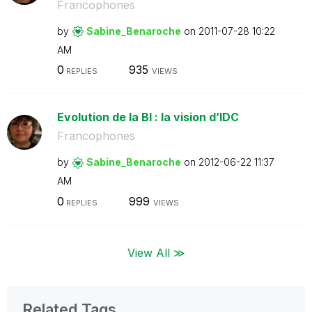
Francophones
by
Sabine_Benaroch
e
on
‎2011-07-28
10:22
AM
0
935
REPLIES
VIEWS
Evolution de la BI : la vision d’IDC
Francophones
by
Sabine_Benaroch
e
on
‎2012-06-22
11:37
AM
0
999
REPLIES
VIEWS
View All ≫
Related Tags