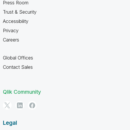
Press Room
Trust & Security
Accessibility
Privacy
Careers
Global Offices
Contact Sales
Qlik Community
Legal