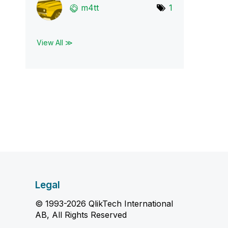
m4tt
1
View All ≫
Legal
© 1993-2026 QlikTech International
AB, All Rights Reserved