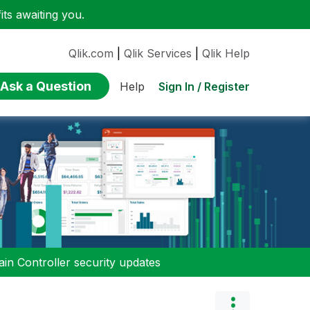
ts awaiting you.
Qlik.com
|
Qlik Services
|
Qlik Help
Ask a Question
Sign In / Register
Help
n Controller security updates