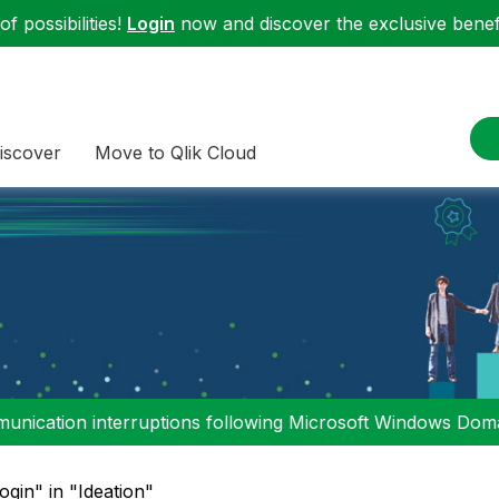
f possibilities!
Login
now and discover the exclusive benefi
iscover
Move to Qlik Cloud
nication interruptions following Microsoft Windows Domai
login" in "Ideation"