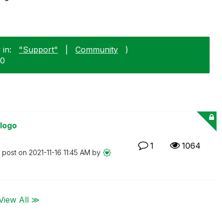
 in:
"Support"
|
Community
)
30
 logo
1
1064
t post on
‎2021-11-16
11:45 AM
by
View All ≫