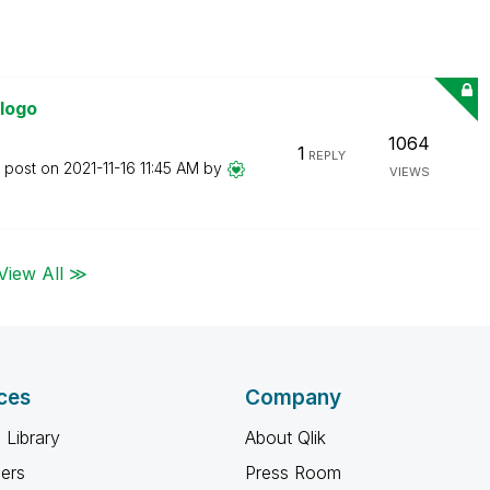
 logo
1064
1
REPLY
t post on
‎2021-11-16
11:45 AM
by
VIEWS
View All ≫
ces
Company
 Library
About Qlik
ners
Press Room