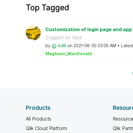
Top Tagged
Customization of login page and app
Suggest an Idea
by
m4tt
on
‎2021-08-30
03:05 AM
Lates
Meghann_MacDona
ld
Products
Resour
All Products
Resource
Qlik Cloud Platform
Qlik Part