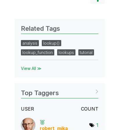
Related Tags
analysis
lookup()
lookup_function
lookups
tutorial
View All ≫
Top Taggers
USER
COUNT
1
robert_mika