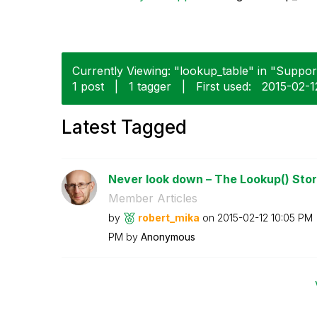
Currently Viewing: "lookup_table" in "Support
1 post
|
1 tagger
|
First used:
‎2015-02-1
Latest Tagged
Never look down – The Lookup() Sto
Member Articles
by
robert_mika
on
‎2015-02-12
10:05 PM
PM
by
Anonymous