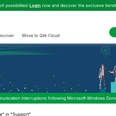
f possibilities!
Login
now and discover the exclusive benefi
iscover
Move to Qlik Cloud
nication interruptions following Microsoft Windows Domai
le" in "Support"