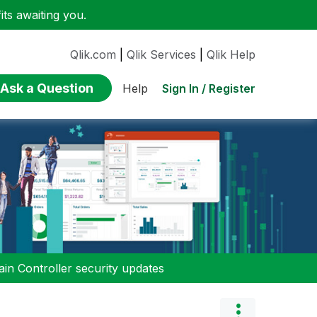
ts awaiting you.
Qlik.com
|
Qlik Services
|
Qlik Help
Ask a Question
Sign In / Register
Help
n Controller security updates