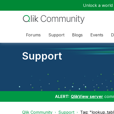
Unlock a world o
Forums
Support
Blogs
Events
D
Support
ALERT:
QlikView server
commu
Qlik Community
Support
Tag: "lookup_tab