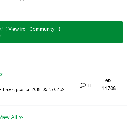
" ( View in:
Community
)
2
ry
11
44708
Latest post on
‎2018-05-15
02:59
View All ≫