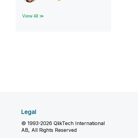
View All ≫
Legal
© 1993-2026 QlikTech International
AB, All Rights Reserved