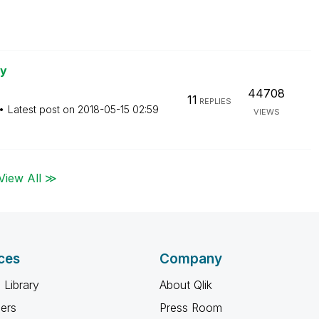
ry
44708
11
REPLIES
Latest post on
‎2018-05-15
02:59
VIEWS
View All ≫
ces
Company
 Library
About Qlik
ners
Press Room