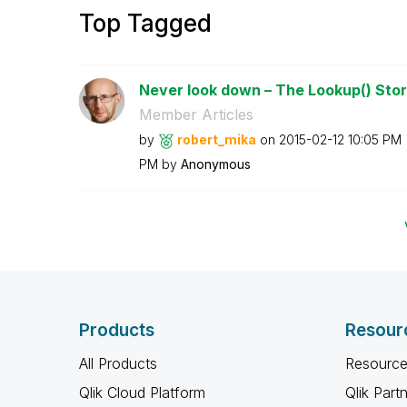
Top Tagged
Never look down – The Lookup() Sto
Member Articles
by
robert_mika
on
‎2015-02-12
10:05 PM
PM
by
Anonymous
Products
Resour
All Products
Resource
Qlik Cloud Platform
Qlik Part