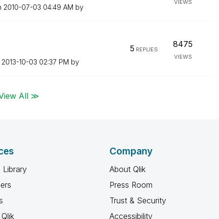
VIEWS
n
‎2010-07-03
04:49 AM
by
8475
5
REPLIES
VIEWS
n
‎2013-10-03
02:37 PM
by
View All ≫
ces
Company
 Library
About Qlik
ners
Press Room
s
Trust & Security
Qlik
Accessibility