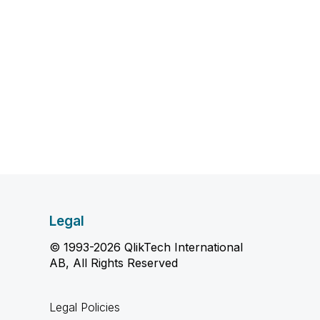
Legal
© 1993-2026 QlikTech International
AB, All Rights Reserved
Legal Policies