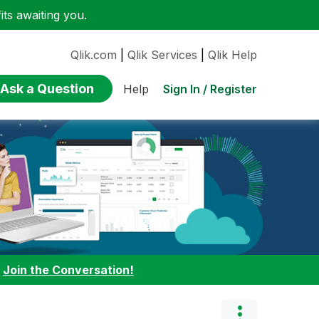
ts awaiting you.
Qlik.com
|
Qlik Services
|
Qlik Help
Ask a Question
Sign In / Register
Help
:
Join the Conversation!