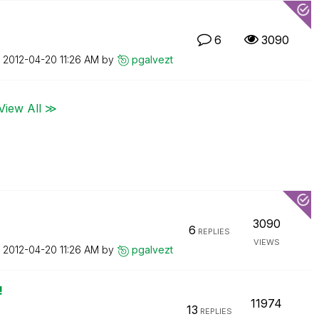
6
3090
n
‎2012-04-20
11:26 AM
by
pgalvezt
View All ≫
3090
6
REPLIES
VIEWS
n
‎2012-04-20
11:26 AM
by
pgalvezt
!
11974
13
REPLIES