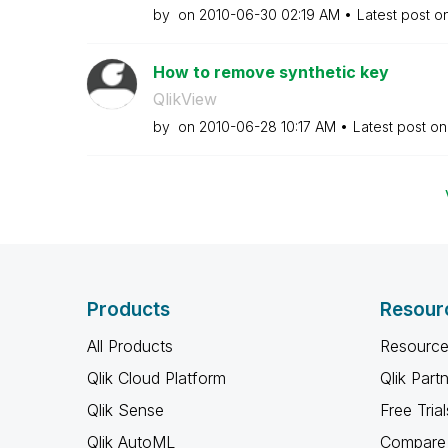
by
on
‎2010-06-30
02:19 AM
Latest post o
How to remove synthetic key
QlikView
by
on
‎2010-06-28
10:17 AM
Latest post o
Products
Resour
All Products
Resource
Qlik Cloud Platform
Qlik Part
Qlik Sense
Free Trial
Qlik AutoML
Compare 