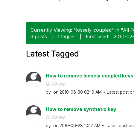
Currently Viewing: "lossely_coupled" in "All 
3 posts
|
1 tagger
|
First used:
‎2010-02
Latest Tagged
How to remove loosely coupled keys
QlikView
by
on
‎2010-06-30
02:19 AM
Latest post o
How to remove synthetic key
QlikView
by
on
‎2010-06-28
10:17 AM
Latest post o