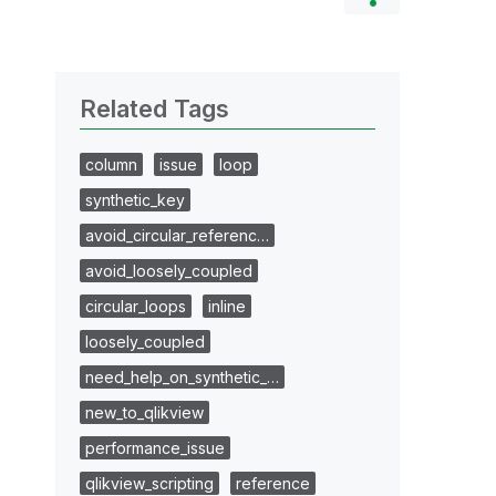
Related Tags
column
issue
loop
synthetic_key
avoid_circular_referenc…
avoid_loosely_coupled
circular_loops
inline
loosely_coupled
need_help_on_synthetic_…
new_to_qlikview
performance_issue
qlikview_scripting
reference