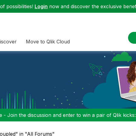
f possibilities!
Login
now and discover the exclusive benefi
iscover
Move to Qlik Cloud
 - Join the discussion and enter to win a pair of Qlik kicks
coupled" in "All Forums"