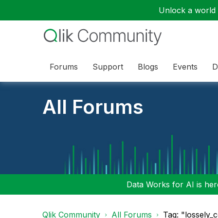
Unlock a world o
Forums
Support
Blogs
Events
D
All Forums
Data Works for AI is here
Qlik Community
All Forums
Tag: "lossely_