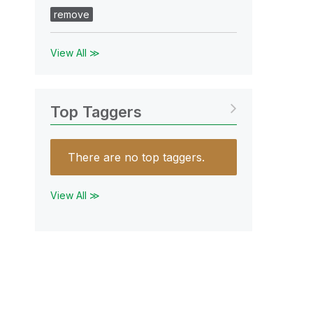
remove
View All ≫
Top Taggers
There are no top taggers.
View All ≫