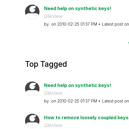
Need help on synthetic keys!
QlikView
by
on
‎2010-02-25
01:37 PM
Latest post o
Top Tagged
Need help on synthetic keys!
QlikView
by
on
‎2010-02-25
01:37 PM
Latest post o
How to remove loosely coupled keys
QlikView