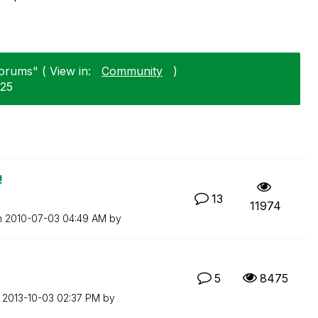
Forums" ( View in:
Community
)
-25
!
13
11974
n
‎2010-07-03
04:49 AM
by
5
8475
n
‎2013-10-03
02:37 PM
by