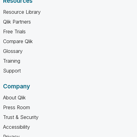
Resources
Resource Library
Qlik Partners
Free Trials
Compare Qlik
Glossary
Training
Support
Company
About Qlik
Press Room
Trust & Security
Accessibility
Privacy