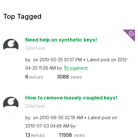
Top Tagged
Need help on synthetic keys!
QlikView
by
on
‎2010-02-25
01:37 PM
Latest post on
‎2012-
04-20
11:26 AM
by
pgalvezt
6
3088
REPLIES
VIEWS
How to remove loosely coupled keys!
QlikView
by
on
‎2010-06-30
02:19 AM
Latest post on
‎2010-07-03
04:49 AM
by
13
11958
REPLIES
VIEWS