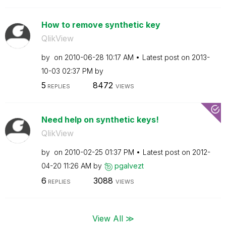
How to remove synthetic key
QlikView
by
on
‎2010-06-28
10:17 AM
Latest post on
‎2013-
10-03
02:37 PM
by
5
8472
REPLIES
VIEWS
Need help on synthetic keys!
QlikView
by
on
‎2010-02-25
01:37 PM
Latest post on
‎2012-
04-20
11:26 AM
by
pgalvezt
6
3088
REPLIES
VIEWS
View All ≫