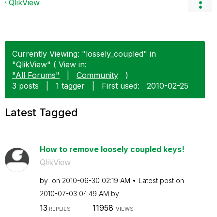
QlikView
Currently Viewing: "lossely_coupled" in
"QlikView" ( View in:
"All Forums"
|
Community
)
3 posts
|
1 tagger
|
First used:
‎2010-02-25
Latest Tagged
How to remove loosely coupled keys!
QlikView
by
on
‎2010-06-30
02:19 AM
Latest post on
‎2010-07-03
04:49 AM
by
13
11958
REPLIES
VIEWS