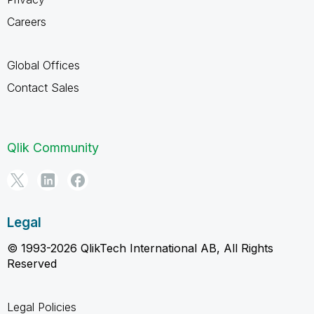
Careers
Global Offices
Contact Sales
Qlik Community
Legal
© 1993-2026 QlikTech International AB, All Rights
Reserved
Legal Policies