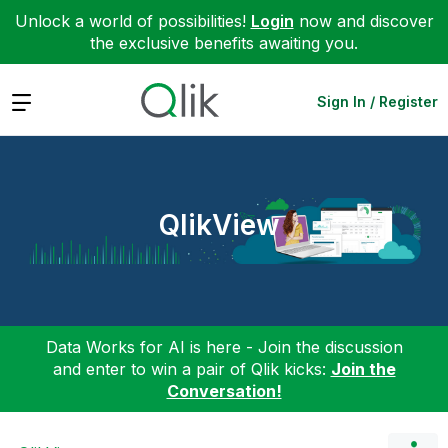
Unlock a world of possibilities!
Login
now and discover
the exclusive benefits awaiting you.
Expand
Sign In / Register
QlikView
Data Works for AI is here - Join the discussion
and enter to win a pair of Qlik kicks:
Join the
Conversation!