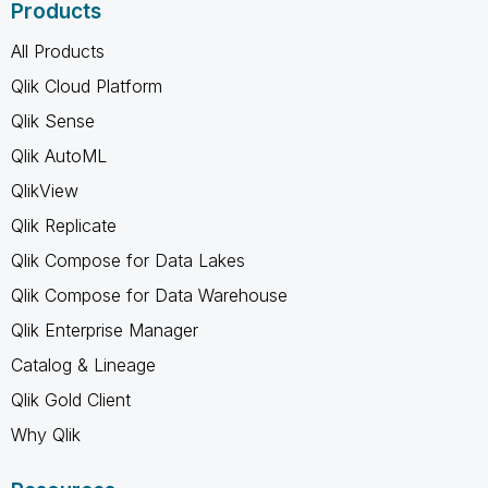
Products
All Products
Qlik Cloud Platform
Qlik Sense
Qlik AutoML
QlikView
Qlik Replicate
Qlik Compose for Data Lakes
Qlik Compose for Data Warehouse
Qlik Enterprise Manager
Catalog & Lineage
Qlik Gold Client
Why Qlik