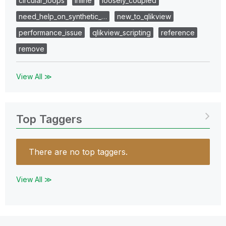
circular_loops
inline
loosely_coupled
need_help_on_synthetic_…
new_to_qlikview
performance_issue
qlikview_scripting
reference
remove
View All ≫
Top Taggers
There are no top taggers.
View All ≫