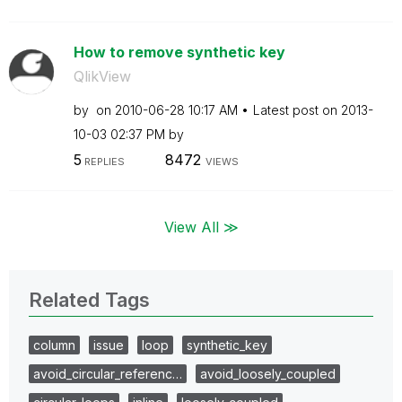
How to remove synthetic key
QlikView
by
on
‎2010-06-28
10:17 AM
Latest post on
‎2013-
10-03
02:37 PM
by
5
8472
REPLIES
VIEWS
View All ≫
Related Tags
column
issue
loop
synthetic_key
avoid_circular_referenc…
avoid_loosely_coupled