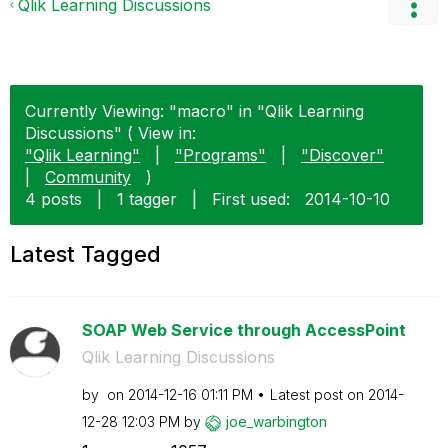
Qlik Learning Discussions
Currently Viewing: "macro" in "Qlik Learning
Discussions" ( View in:
"Qlik Learning"
|
"Programs"
|
"Discover"
|
Community
)
4 posts
|
1 tagger
|
First used:
‎2014-10-10
Latest Tagged
SOAP Web Service through AccessPoint
Qlik Learning Discussions
by
on
‎2014-12-16
01:11 PM
Latest post on
‎2014-
12-28
12:03 PM
by
joe_warbington