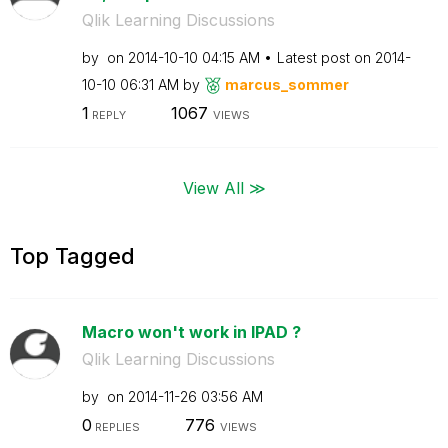
Qlik Learning Discussions
by
on
‎2014-10-10
04:15 AM
Latest post on
‎2014-
10-10
06:31 AM
by
marcus_sommer
1
1067
REPLY
VIEWS
View All ≫
Top Tagged
Macro won't work in IPAD ?
Qlik Learning Discussions
by
on
‎2014-11-26
03:56 AM
0
776
REPLIES
VIEWS