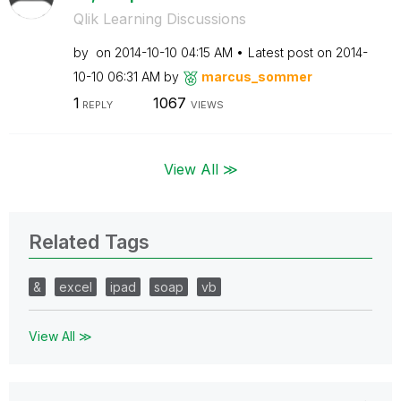
Qlik Learning Discussions
by
on
‎2014-10-10
04:15 AM
Latest post on
‎2014-
10-10
06:31 AM
by
marcus_sommer
1
1067
REPLY
VIEWS
View All ≫
Related Tags
&
excel
ipad
soap
vb
View All ≫