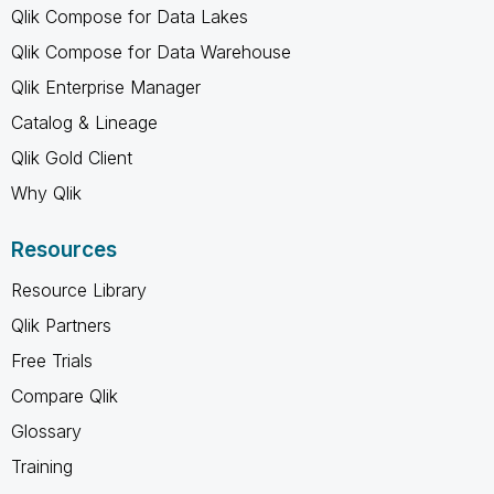
Qlik Compose for Data Lakes
Qlik Compose for Data Warehouse
Qlik Enterprise Manager
Catalog & Lineage
Qlik Gold Client
Why Qlik
Resources
Resource Library
Qlik Partners
Free Trials
Compare Qlik
Glossary
Training