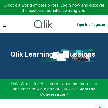
Unlock a world of possibilities!
Login
now and discover
the exclusive benefits awaiting you.
Expand
Sign In / Register
Qlik Learning Discussions
Data Works for AI is here - Join the discussion
and enter to win a pair of Qlik kicks:
Join the
Conversation!