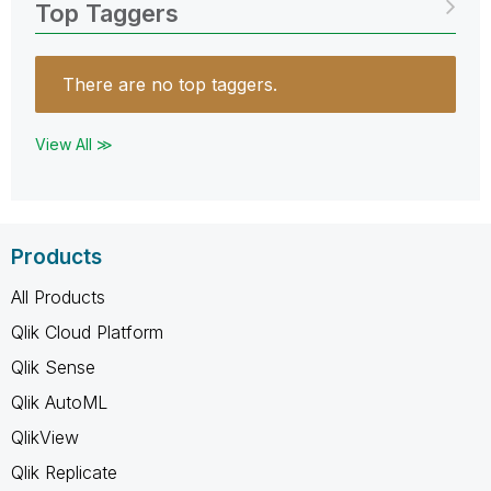
Top Taggers
There are no top taggers.
View All ≫
Products
All Products
Qlik Cloud Platform
Qlik Sense
Qlik AutoML
QlikView
Qlik Replicate