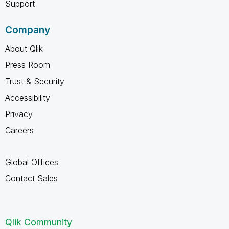
Support
Company
About Qlik
Press Room
Trust & Security
Accessibility
Privacy
Careers
Global Offices
Contact Sales
Qlik Community