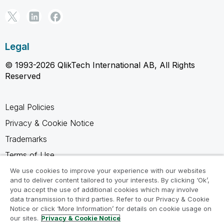
Legal
© 1993-2026 QlikTech International AB, All Rights
Reserved
Legal Policies
Privacy & Cookie Notice
Trademarks
Terms of Use
Legal Agreements
We use cookies to improve your experience with our websites
and to deliver content tailored to your interests. By clicking ‘Ok’,
Product Terms
you accept the use of additional cookies which may involve
data transmission to third parties. Refer to our Privacy & Cookie
Do not share my info
Notice or click ‘More Information’ for details on cookie usage on
our sites.
Privacy & Cookie Notice