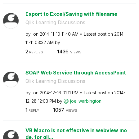
Export to Excel/Saving with filename
Qlik Learning Discussions
by
on
‎2014-11-10
11:40 AM
Latest post on
‎2014-
11-11
03:32 AM
by
2
1436
REPLIES
VIEWS
SOAP Web Service through AccessPoint
Qlik Learning Discussions
by
on
‎2014-12-16
01:11 PM
Latest post on
‎2014-
12-28
12:03 PM
by
joe_warbington
1
1057
REPLY
VIEWS
VB Macro is not effective in webview mo
de, for qli...