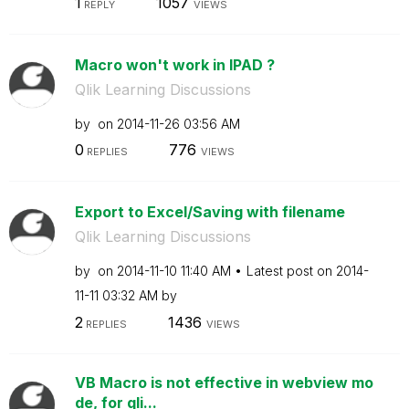
1
1057
REPLY
VIEWS
Macro won't work in IPAD ?
Qlik Learning Discussions
by
on
‎2014-11-26
03:56 AM
0
776
REPLIES
VIEWS
Export to Excel/Saving with filename
Qlik Learning Discussions
by
on
‎2014-11-10
11:40 AM
Latest post on
‎2014-
11-11
03:32 AM
by
2
1436
REPLIES
VIEWS
VB Macro is not effective in webview mo
de, for qli...