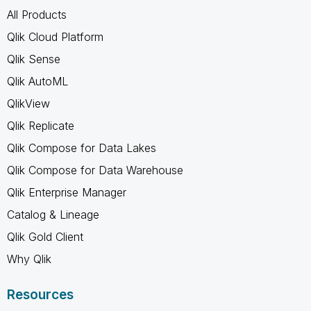
All Products
Qlik Cloud Platform
Qlik Sense
Qlik AutoML
QlikView
Qlik Replicate
Qlik Compose for Data Lakes
Qlik Compose for Data Warehouse
Qlik Enterprise Manager
Catalog & Lineage
Qlik Gold Client
Why Qlik
Resources