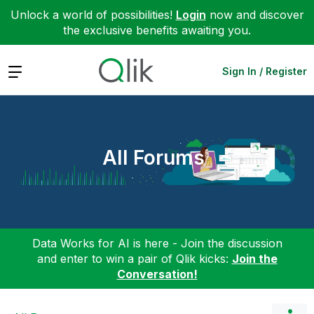
Unlock a world of possibilities!
Login
now and discover
the exclusive benefits awaiting you.
Expand
Sign In / Register
All Forums
Data Works for AI is here - Join the discussion
and enter to win a pair of Qlik kicks:
Join the
Conversation!