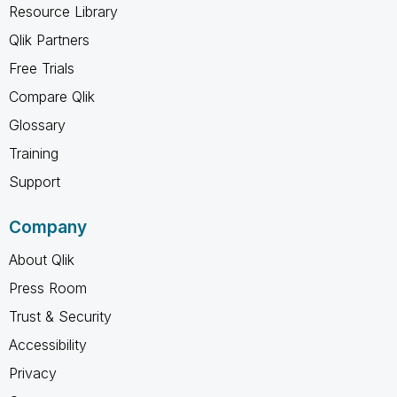
Resource Library
Qlik Partners
Free Trials
Compare Qlik
Glossary
Training
Support
Company
About Qlik
Press Room
Trust & Security
Accessibility
Privacy