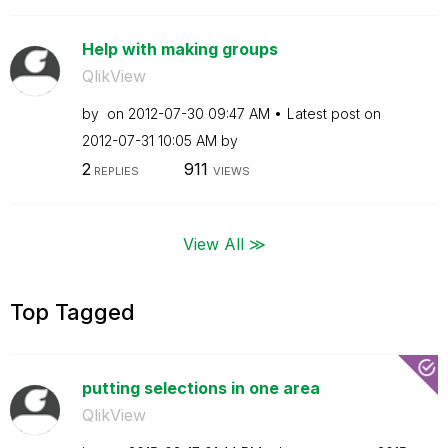
Help with making groups
QlikView
by
on
‎2012-07-30
09:47 AM
Latest post on
‎2012-07-31
10:05 AM
by
2
911
REPLIES
VIEWS
View All ≫
Top Tagged
putting selections in one area
QlikView