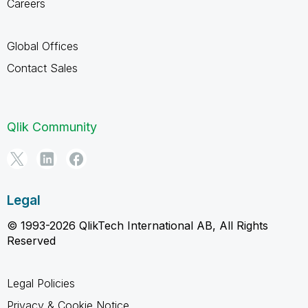
Careers
Global Offices
Contact Sales
Qlik Community
Legal
© 1993-2026 QlikTech International AB, All Rights
Reserved
Legal Policies
Privacy & Cookie Notice