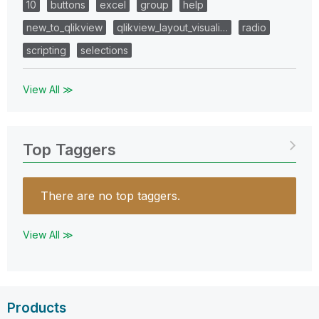
10
buttons
excel
group
help
new_to_qlikview
qlikview_layout_visuali…
radio
scripting
selections
View All ≫
Top Taggers
There are no top taggers.
View All ≫
Products