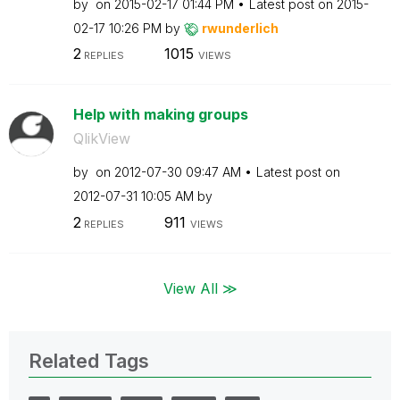
by
on
‎2015-02-17
01:44 PM
Latest post on
‎2015-
02-17
10:26 PM
by
rwunderlich
2
1015
REPLIES
VIEWS
Help with making groups
QlikView
by
on
‎2012-07-30
09:47 AM
Latest post on
‎2012-07-31
10:05 AM
by
2
911
REPLIES
VIEWS
View All ≫
Related Tags