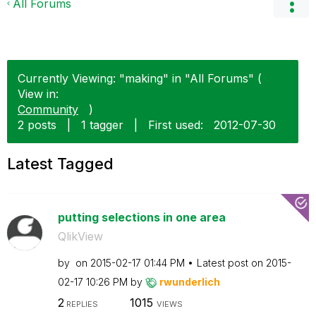
All Forums
Currently Viewing: "making" in "All Forums" (
View in:
Community
)
2 posts
|
1 tagger
|
First used:
‎2012-07-30
Latest Tagged
putting selections in one area
QlikView
by
on
‎2015-02-17
01:44 PM
Latest post on
‎2015-
02-17
10:26 PM
by
rwunderlich
2
1015
REPLIES
VIEWS